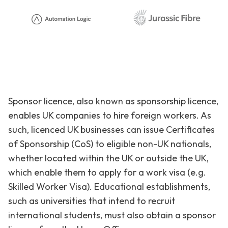
Sponsor licence, also known as sponsorship licence,
enables UK companies to hire foreign workers. As
such, licenced UK businesses can issue Certificates
of Sponsorship (CoS) to eligible non-UK nationals,
whether located within the UK or outside the UK,
which enable them to apply for a work visa (e.g.
Skilled Worker Visa). Educational establishments,
such as universities that intend to recruit
international students, must also obtain a sponsor