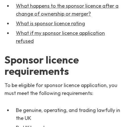
What happens to the sponsor licence after a
change of ownership or merger?
What is sponsor licence rating
What if my sponsor licence application
refused
Sponsor licence
requirements
To be eligible for sponsor licence application, you
must meet the following requirements:
Be genuine, operating, and trading lawfully in
the UK