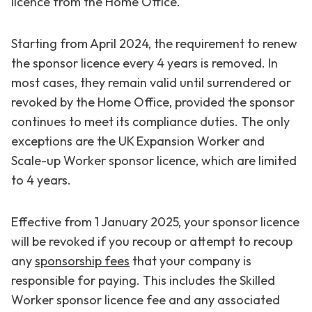
licence from the Home Office.
Starting from April 2024, the requirement to renew
the sponsor licence every 4 years is removed. In
most cases, they remain valid until surrendered or
revoked by the Home Office, provided the sponsor
continues to meet its compliance duties. The only
exceptions are the UK Expansion Worker and
Scale-up Worker sponsor licence, which are limited
to 4 years.
Effective from 1 January 2025, your sponsor licence
will be revoked if you recoup or attempt to recoup
any
sponsorship fees
that your company is
responsible for paying. This includes the Skilled
Worker sponsor licence fee and any associated