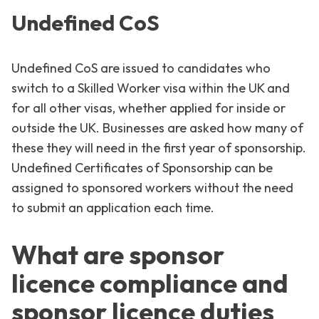
Undefined CoS
Undefined CoS are issued to candidates who
switch to a Skilled Worker visa within the UK and
for all other visas, whether applied for inside or
outside the UK. Businesses are asked how many of
these they will need in the first year of sponsorship.
Undefined Certificates of Sponsorship can be
assigned to sponsored workers without the need
to submit an application each time.
What are sponsor
licence compliance and
sponsor licence duties