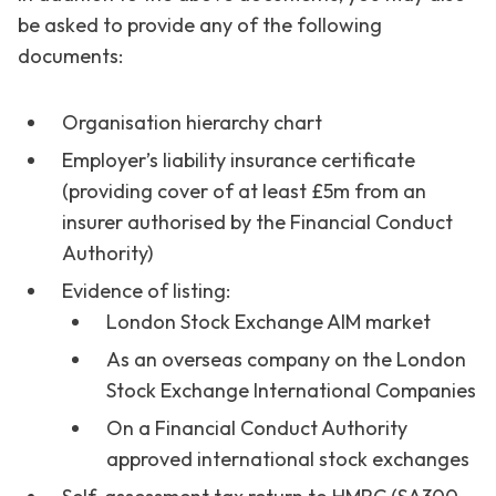
be asked to provide any of the following
documents:
Organisation hierarchy chart
Employer’s liability insurance certificate
(providing cover of at least £5m from an
insurer authorised by the Financial Conduct
Authority)
Evidence of listing:
London Stock Exchange AIM market
As an overseas company on the London
Stock Exchange International Companies
On a Financial Conduct Authority
approved international stock exchanges