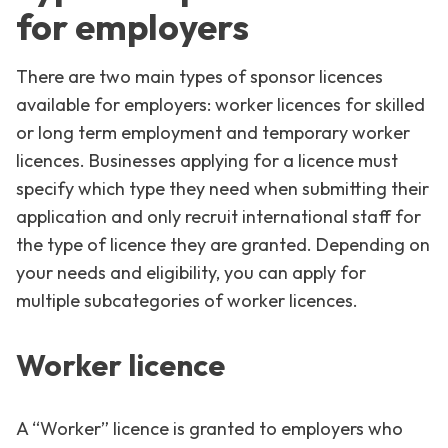
for employers
There are two main types of sponsor licences
available for employers: worker licences for skilled
or long term employment and temporary worker
licences. Businesses applying for a licence must
specify which type they need when submitting their
application and only recruit international staff for
the type of licence they are granted. Depending on
your needs and eligibility, you can apply for
multiple subcategories of worker licences.
Worker licence
A “Worker” licence is granted to employers who