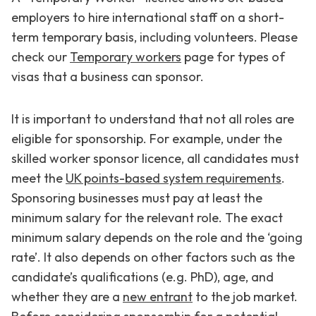
employers to hire international staff on a short-
term temporary basis, including volunteers. Please
check our
Temporary workers
page for types of
visas that a business can sponsor.
It is important to understand that not all roles are
eligible for sponsorship. For example, under the
skilled worker sponsor licence, all candidates must
meet the
UK points-based system requirements
.
Sponsoring businesses must pay at least the
minimum salary for the relevant role. The exact
minimum salary depends on the role and the ‘going
rate’. It also depends on other factors such as the
candidate’s qualifications (e.g. PhD), age, and
whether they are a
new entrant
to the job market.