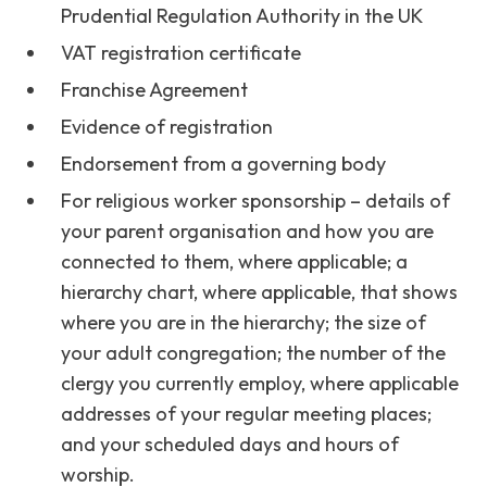
Prudential Regulation Authority in the UK
VAT registration certificate
Franchise Agreement
Evidence of registration
Endorsement from a governing body
For religious worker sponsorship – details of
your parent organisation and how you are
connected to them, where applicable; a
hierarchy chart, where applicable, that shows
where you are in the hierarchy; the size of
your adult congregation; the number of the
clergy you currently employ, where applicable
addresses of your regular meeting places;
and your scheduled days and hours of
worship.