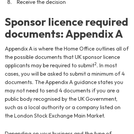
Receive the decision
Sponsor licence required
documents: Appendix A
Appendix A is where the Home Office outlines all of
the possible documents that UK sponsor licence
2
applicants may be required to submit
. In most
cases, you will be asked to submit a minimum of 4
documents. The Appendix A guidance states you
may not need to send 4 documents if you are a
public body recognised by the UK Government,
such as a local authority or a company listed on
the London Stock Exchange Main Market.
Depending on your business and the type of