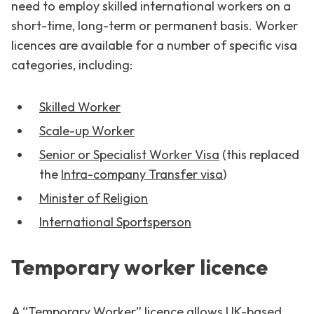
need to employ skilled international workers on a
short-time, long-term or permanent basis. Worker
licences are available for a number of specific visa
categories, including:
Skilled Worker
Scale-up Worker
Senior or Specialist Worker Visa
(this replaced
the
Intra-company Transfer visa
)
Minister of Religion
International Sportsperson
Temporary worker licence
A “Temporary Worker” licence allows UK-based