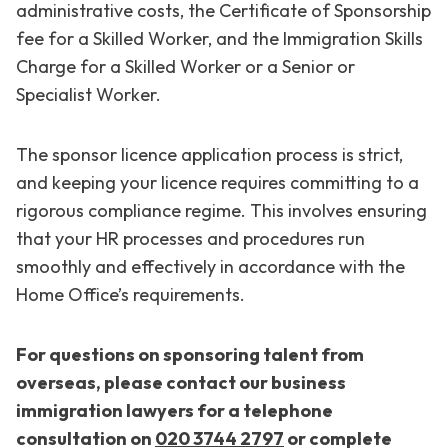
administrative costs, the Certificate of Sponsorship
fee for a Skilled Worker, and the Immigration Skills
Charge for a Skilled Worker or a Senior or
Specialist Worker.
The sponsor licence application process is strict,
and keeping your licence requires committing to a
rigorous compliance regime. This involves ensuring
that your HR processes and procedures run
smoothly and effectively in accordance with the
Home Office’s requirements.
For questions on sponsoring talent from
overseas, please contact our business
immigration lawyers for a telephone
consultation
on
020 3744 2797
or
complete