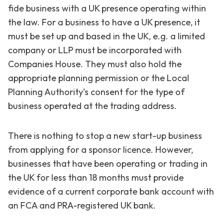
fide business with a UK presence operating within
the law. For a business to have a UK presence, it
must be set up and based in the UK, e.g. a limited
company or LLP must be incorporated with
Companies House. They must also hold the
appropriate planning permission or the Local
Planning Authority’s consent for the type of
business operated at the trading address.
There is nothing to stop a new start-up business
from applying for a sponsor licence. However,
businesses that have been operating or trading in
the UK for less than 18 months must provide
evidence of a current corporate bank account with
an FCA and PRA-registered UK bank.