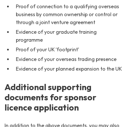
Proof of connection to a qualifying overseas
business by common ownership or control or
through a joint venture agreement
Evidence of your graduate training
programme
Proof of your UK ‘footprint’
Evidence of your overseas trading presence
Evidence of your planned expansion to the UK
Additional supporting
documents for sponsor
licence application
In addition to the above documents, you may also