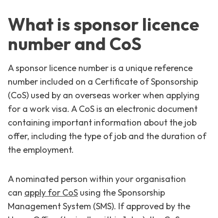
What is sponsor licence
number and CoS
A sponsor licence number is a unique reference
number included on a Certificate of Sponsorship
(CoS) used by an overseas worker when applying
for a work visa. A CoS is an electronic document
containing important information about the job
offer, including the type of job and the duration of
the employment.
A nominated person within your organisation
can
apply for CoS
using the Sponsorship
Management System (SMS). If approved by the