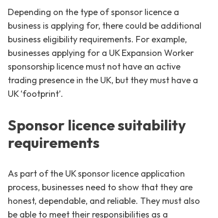
Depending on the type of sponsor licence a
business is applying for, there could be additional
business eligibility requirements. For example,
businesses applying for a UK Expansion Worker
sponsorship licence must not have an active
trading presence in the UK, but they must have a
UK ‘footprint’.
Sponsor licence suitability
requirements
As part of the UK sponsor licence application
process, businesses need to show that they are
honest, dependable, and reliable. They must also
be able to meet their responsibilities as a