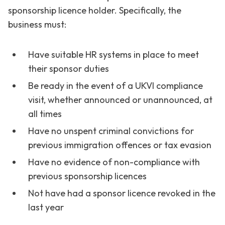
sponsorship licence holder. Specifically, the
business must:
Have suitable HR systems in place to meet
their sponsor duties
Be ready in the event of a UKVI compliance
visit, whether announced or unannounced, at
all times
Have no unspent criminal convictions for
previous immigration offences or tax evasion
Have no evidence of non-compliance with
previous sponsorship licences
Not have had a sponsor licence revoked in the
last year