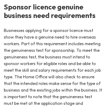
Sponsor licence genuine
business need requirements
Businesses applying for a sponsor licence must
show they have a genuine need to hire overseas
workers. Part of this requirement includes meeting
the genuineness test for sponsorship. To meet the
genuineness test, the business must intend to
sponsor workers for eligible roles and be able to
meet the skill and salary requirements for each job
type. The Home Office will also check to ensure
that the intended roles make sense for the type of
business and the existing jobs within the business. It
is important to note that the genuineness test
must be met at the application stage and