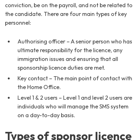
conviction, be on the payroll, and not be related to
the candidate. There are four main types of key
personnel:
Authorising officer – A senior person who has
ultimate responsibility for the licence, any
immigration issues and ensuring that all
sponsorship licence duties are met.
Key contact – The main point of contact with
the Home Office.
Level 1 & 2 users – Level 1 and level 2 users are
individuals who will manage the SMS system
on a day-to-day basis.
Types of sponsor licence