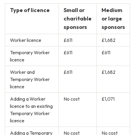
Type of licence
Small or
Medium
charitable
or large
sponsors
sponsors
Worker licence
£611
£1,682
Temporary Worker
£611
£611
licence
Worker and
£611
£1,682
Temporary Worker
licence
Adding a Worker
No cost
£1,071
licence to an existing
Temporary Worker
licence
Adding a Temporary
No cost
No cost