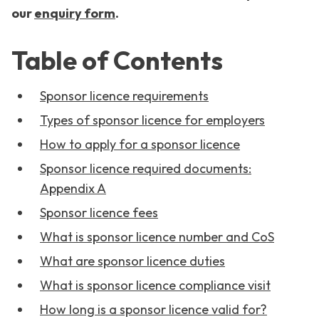
our
enquiry form
.
Table of Contents
Sponsor licence requirements
Types of sponsor licence for employers
How to apply for a sponsor licence
Sponsor licence required documents:
Appendix A
Sponsor licence fees
What is sponsor licence number and CoS
What are sponsor licence duties
What is sponsor licence compliance visit
How long is a sponsor licence valid for?