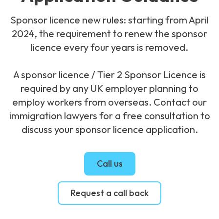
Sponsor licence new rules: starting from April
2024, the requirement to renew the sponsor
licence every four years is removed.
A sponsor licence / Tier 2 Sponsor Licence is
required by any UK employer planning to
employ workers from overseas. Contact our
immigration lawyers for a free consultation to
discuss your sponsor licence application.
Call us
Request a call back