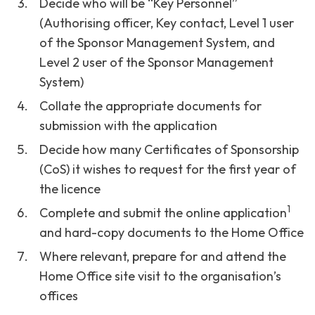
Decide who will be “Key Personnel”
(Authorising officer, Key contact, Level 1 user
of the Sponsor Management System, and
Level 2 user of the Sponsor Management
System)
Collate the appropriate documents for
submission with the application
Decide how many Certificates of Sponsorship
(CoS) it wishes to request for the first year of
the licence
1
Complete and submit the online application
and hard-copy documents to the Home Office
Where relevant, prepare for and attend the
Home Office site visit to the organisation’s
offices