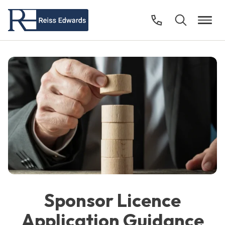
Sponsor Licence
Application Guidance