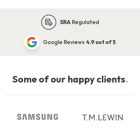
SRA
Regulated
Google Reviews
4.9 out of 5
Some of our happy clients
.