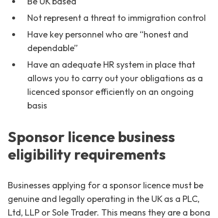
Be UK based
Not represent a threat to immigration control
Have key personnel who are “honest and
dependable”
Have an adequate HR system in place that
allows you to carry out your obligations as a
licenced sponsor efficiently on an ongoing
basis
Sponsor licence business
eligibility requirements
Businesses applying for a sponsor licence must be
genuine and legally operating in the UK as a PLC,
Ltd, LLP or Sole Trader. This means they are a bona