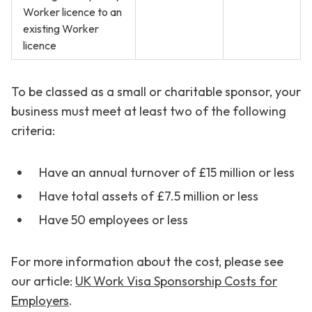
Worker licence to an
existing Worker
licence
To be classed as a small or charitable sponsor, your
business must meet at least two of the following
criteria:
Have an annual turnover of £15 million or less
Have total assets of £7.5 million or less
Have 50 employees or less
For more information about the cost, please see
our article:
UK Work Visa Sponsorship Costs for
Employers
.