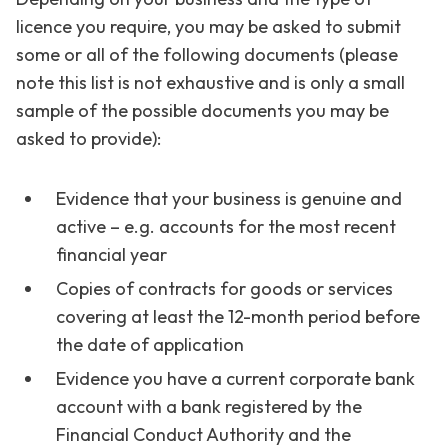
licence you require, you may be asked to submit
some or all of the following documents (please
note this list is not exhaustive and is only a small
sample of the possible documents you may be
asked to provide):
Evidence that your business is genuine and
active – e.g. accounts for the most recent
financial year
Copies of contracts for goods or services
covering at least the 12-month period before
the date of application
Evidence you have a current corporate bank
account with a bank registered by the
Financial Conduct Authority and the