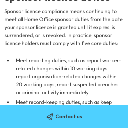
Sponsor licence compliance means continuing to
meet all Home Office sponsor duties from the date
your sponsor licence is granted until it expires, is
surrendered, or is revoked. In practice, sponsor
licence holders must comply with five core duties:
Meet reporting duties, such as report worker-
related changes within 10 working days,
report organisation-related changes within
20 working days, report suspected breaches
or criminal activity immediately.
Meet record-keeping duties, such as keep
right to work check evidence, recruitment
Contact us
evidence, salary and payment evidence,
skilled level evidence and other additional