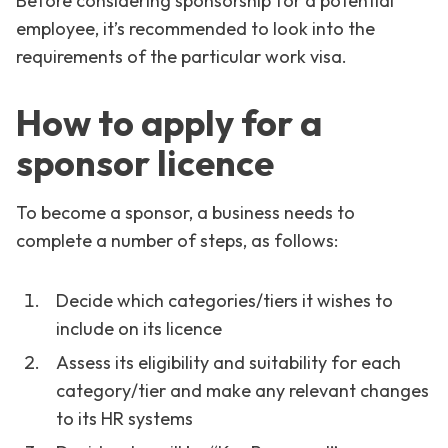
Before considering sponsorship for a potential
employee, it’s recommended to look into the
requirements of the particular work visa.
How to apply for a
sponsor licence
To become a sponsor, a business needs to
complete a number of steps, as follows:
Decide which categories/tiers it wishes to
include on its licence
Assess its eligibility and suitability for each
category/tier and make any relevant changes
to its HR systems