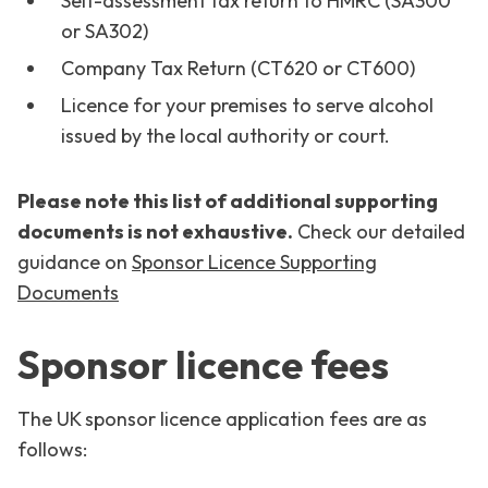
Self-assessment tax return to HMRC (SA300
or SA302)
Company Tax Return (CT620 or CT600)
Licence for your premises to serve alcohol
issued by the local authority or court.
Please note this list of additional supporting
documents is not exhaustive.
Check our detailed
guidance on
Sponsor Licence Supporting
Documents
Sponsor licence fees
The UK sponsor licence application fees are as
follows: