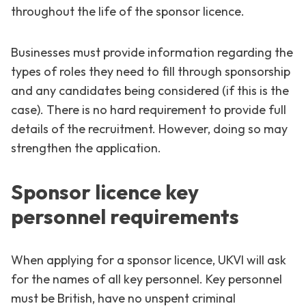
throughout the life of the sponsor licence.
Businesses must provide information regarding the
types of roles they need to fill through sponsorship
and any candidates being considered (if this is the
case). There is no hard requirement to provide full
details of the recruitment. However, doing so may
strengthen the application.
Sponsor licence key
personnel requirements
When applying for a sponsor licence, UKVI will ask
for the names of all key personnel. Key personnel
must be British, have no unspent criminal