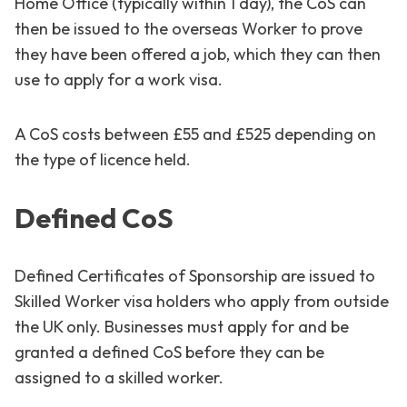
Home Office (typically within 1 day), the CoS can
then be issued to the overseas Worker to prove
they have been offered a job, which they can then
use to apply for a work visa.
A CoS costs between £55 and £525 depending on
the type of licence held.
Defined CoS
Defined Certificates of Sponsorship are issued to
Skilled Worker visa holders who apply from outside
the UK only. Businesses must apply for and be
granted a defined CoS before they can be
assigned to a skilled worker.