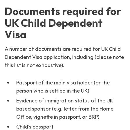
Documents required for
UK Child Dependent
Visa
A number of documents are required for UK Child
Dependent Visa application, including (please note
this list is not exhaustive):
Passport of the main visa holder (or the
person who is settled in the UK)
Evidence of immigration status of the UK
based sponsor (e.g. letter from the Home
Office, vignette in passport, or BRP)
Child’s passport