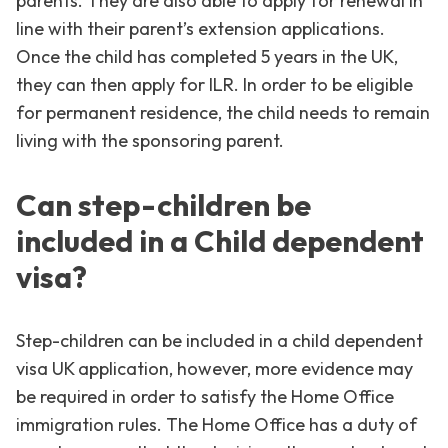
parents. They are also able to apply for renewal in
line with their parent’s extension applications.
Once the child has completed 5 years in the UK,
they can then apply for ILR. In order to be eligible
for permanent residence, the child needs to remain
living with the sponsoring parent.
Can step-children be
included in a Child dependent
visa?
Step-children can be included in a child dependent
visa UK application, however, more evidence may
be required in order to satisfy the Home Office
immigration rules. The Home Office has a duty of