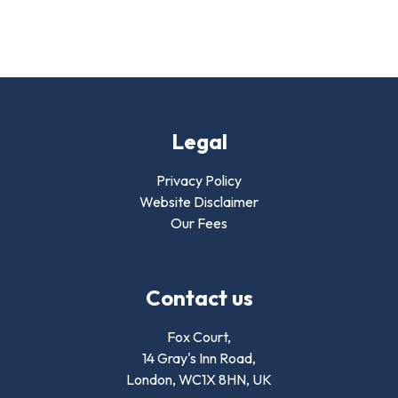
Legal
Privacy Policy
Website Disclaimer
Our Fees
Contact us
Fox Court,
14 Gray's Inn Road,
London,
WC1X 8HN
,
UK