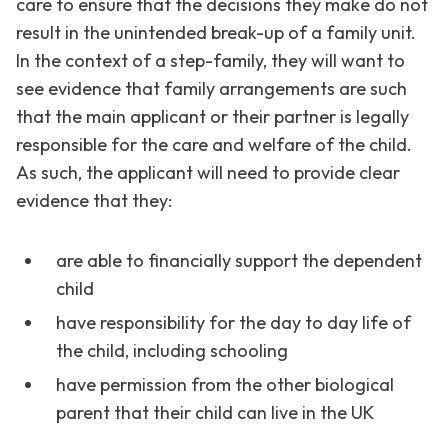
care to ensure that the decisions they make do not
result in the unintended break-up of a family unit.
In the context of a step-family, they will want to
see evidence that family arrangements are such
that the main applicant or their partner is legally
responsible for the care and welfare of the child.
As such, the applicant will need to provide clear
evidence that they:
are able to financially support the dependent
child
have responsibility for the day to day life of
the child, including schooling
have permission from the other biological
parent that their child can live in the UK