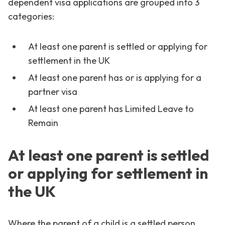
dependent visa applications are grouped into 3
categories:
At least one parent is settled or applying for
settlement in the UK
At least one parent has or is applying for a
partner visa
At least one parent has Limited Leave to
Remain
At least one parent is settled
or applying for settlement in
the UK
Where the parent of a child is a settled person