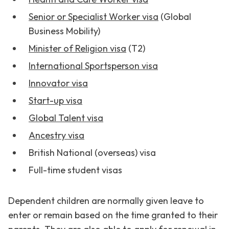
Senior or Specialist Worker visa
(Global
Business Mobility)
Minister of Religion visa
(T2)
International Sportsperson visa
Innovator visa
Start-up visa
Global Talent visa
Ancestry visa
British National (overseas) visa
Full-time student visas
Dependent children are normally given leave to
enter or remain based on the time granted to their