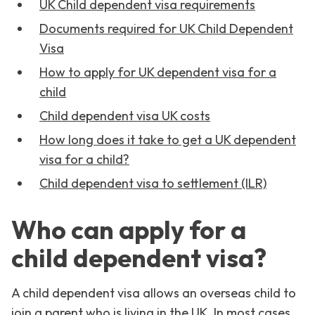
UK Child dependent visa requirements
Documents required for UK Child Dependent
Visa
How to apply for UK dependent visa for a
child
Child dependent visa UK costs
How long does it take to get a UK dependent
visa for a child?
Child dependent visa to settlement (ILR)
Who can apply for a
child dependent visa?
A child dependent visa allows an overseas child to
join a parent who is living in the UK. In most cases,