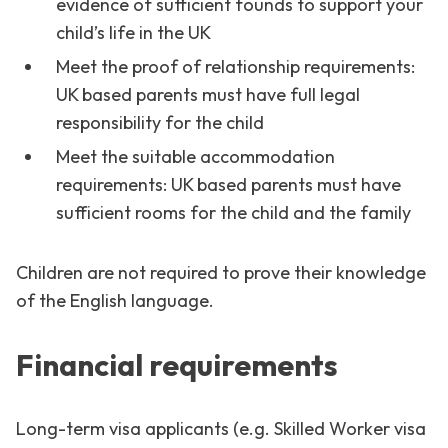
evidence of sufficient founds to support your
child’s life in the UK
Meet the proof of relationship requirements:
UK based parents must have full legal
responsibility for the child
Meet the suitable accommodation
requirements: UK based parents must have
sufficient rooms for the child and the family
Children are not required to prove their knowledge
of the English language.
Financial requirements
Long-term visa applicants (e.g. Skilled Worker visa