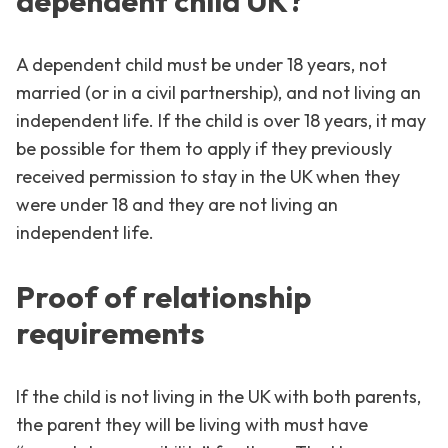
dependent child UK?
A dependent child must be under 18 years, not
married (or in a civil partnership), and not living an
independent life. If the child is over 18 years, it may
be possible for them to apply if they previously
received permission to stay in the UK when they
were under 18 and they are not living an
independent life.
Proof of relationship
requirements
If the child is not living in the UK with both parents,
the parent they will be living with must have