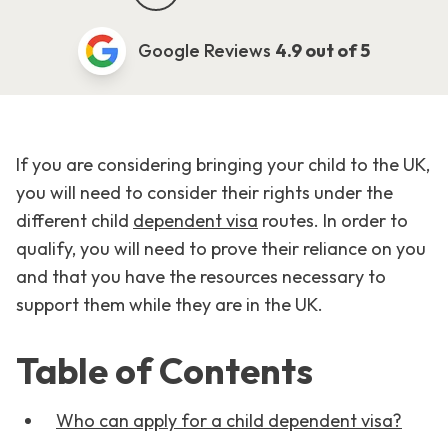
Google Reviews
4.9 out of 5
If you are considering bringing your child to the UK,
you will need to consider their rights under the
different child
dependent visa
routes. In order to
qualify, you will need to prove their reliance on you
and that you have the resources necessary to
support them while they are in the UK.
Table of Contents
Who can apply for a child dependent visa?