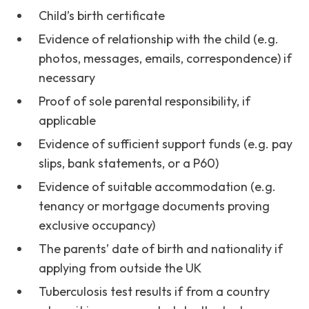
Child’s birth certificate
Evidence of relationship with the child (e.g.
photos, messages, emails, correspondence) if
necessary
Proof of sole parental responsibility, if
applicable
Evidence of sufficient support funds (e.g. pay
slips, bank statements, or a P60)
Evidence of suitable accommodation (e.g.
tenancy or mortgage documents proving
exclusive occupancy)
The parents’ date of birth and nationality if
applying from outside the UK
Tuberculosis test results if from a country