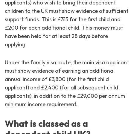
applicants) who wish to bring their dependent
children to the UK must show evidence of sufficient
support funds. This is £315 for the first child and
£200 for each additional child. This money must
have been held for at least 28 days before
applying.
Under the family visa route, the main visa applicant
must show evidence of earning an additional
annual income of £3,800 (for the first child
applicant) and £2,400 (for all subsequent child
applicants), in addition to the £29,000 per annum
minimum income requirement.
What is classed as a