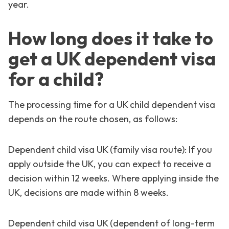
year.
How long does it take to
get a UK dependent visa
for a child?
The processing time for a UK child dependent visa
depends on the route chosen, as follows:
Dependent child visa UK (family visa route): If you
apply outside the UK, you can expect to receive a
decision within 12 weeks. Where applying inside the
UK, decisions are made within 8 weeks.
Dependent child visa UK (dependent of long-term