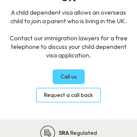
A child dependent visa allows an overseas
child to join a parent who is living in the UK.
Contact our immigration lawyers for a free
telephone to discuss your child dependent
visa application.
Call us
Request a call back
SRA
Regulated