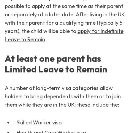
possible to apply at the same time as their parent
or separately at a later date. After living in the UK
with their parent for a qualifying time (typically 5
years), the child will be able to
apply for Indefinite
Leave to Remain
.
At least one parent has
Limited Leave to Remain
A number of long-term visa categories allow
holders to bring dependents with them or to join
them while they are in the UK; these include the:
Skilled Worker visa
Health and Care Worker visa