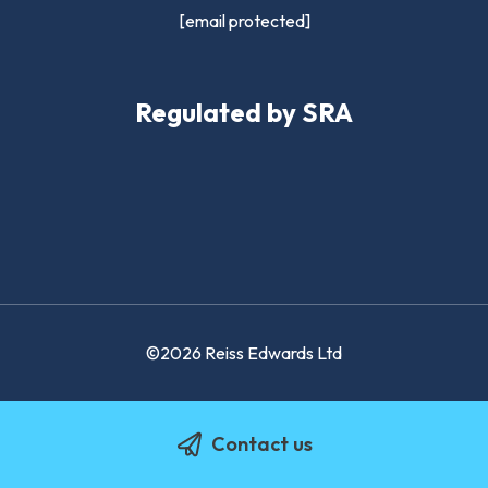
[email protected]
Regulated by SRA
©2026 Reiss Edwards Ltd
Contact us