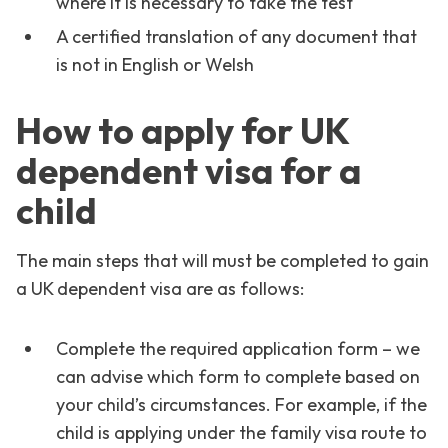
where it is necessary to take the test
A certified translation of any document that
is not in English or Welsh
How to apply for UK
dependent visa for a
child
The main steps that will must be completed to gain
a UK dependent visa are as follows:
Complete the required application form – we
can advise which form to complete based on
your child’s circumstances. For example, if the
child is applying under the family visa route to