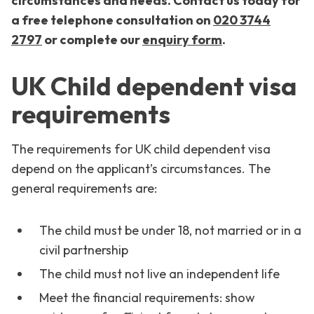
circumstances and needs. Contact us today for
a free telephone consultation on
020 3744
2797
or
complete our
enquiry form
.
UK Child dependent visa
requirements
The requirements for UK child dependent visa
depend on the applicant’s circumstances. The
general requirements are:
The child must be under 18, not married or in a
civil partnership
The child must not live an independent life
Meet the financial requirements: show