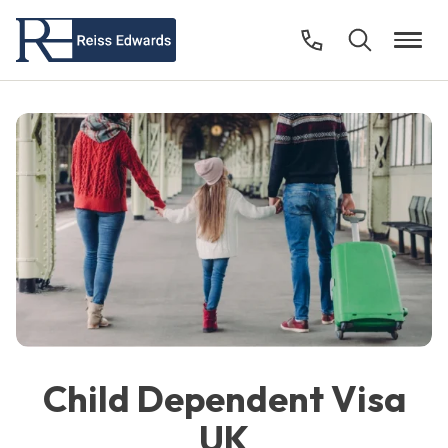
Child Dependent Visa
UK