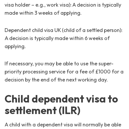
visa holder – e.g., work visa): A decision is typically
made within 3 weeks of applying.
Dependent child visa UK (child of a settled person):
A decision is typically made within 6 weeks of
applying.
If necessary, you may be able to use the super-
priority processing service for a fee of £1000 for a
decision by the end of the next working day.
Child dependent visa to
settlement (ILR)
A child with a dependent visa will normally be able