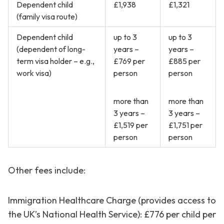
Dependent child
£1,938
£1,321
(family visa route)
Dependent child
up to 3
up to 3
(dependent of long-
years –
years –
term visa holder – e.g.,
£769 per
£885 per
work visa)
person
person
more than
more than
3 years –
3 years –
£1,519 per
£1,751 per
person
person
Other fees include:
Immigration Healthcare Charge (provides access to
the UK’s National Health Service): £776 per child per