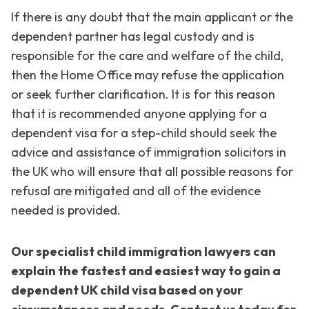
If there is any doubt that the main applicant or the
dependent partner has legal custody and is
responsible for the care and welfare of the child,
then the Home Office may refuse the application
or seek further clarification. It is for this reason
that it is recommended anyone applying for a
dependent visa for a step-child should seek the
advice and assistance of immigration solicitors in
the UK who will ensure that all possible reasons for
refusal are mitigated and all of the evidence
needed is provided.
Our specialist child immigration lawyers can
explain the fastest and easiest way to gain a
dependent UK child visa based on your