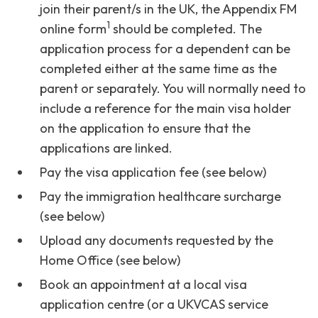
join their parent/s in the UK, the Appendix FM
1
online form
should be completed. The
application process for a dependent can be
completed either at the same time as the
parent or separately. You will normally need to
include a reference for the main visa holder
on the application to ensure that the
applications are linked.
Pay the visa application fee (see below)
Pay the immigration healthcare surcharge
(see below)
Upload any documents requested by the
Home Office (see below)
Book an appointment at a local visa
application centre (or a UKVCAS service