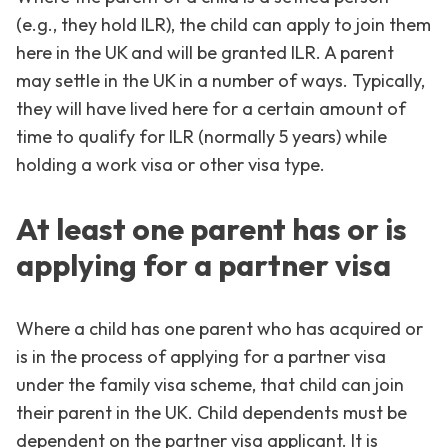
(e.g., they hold ILR), the child can apply to join them
here in the UK and will be granted ILR. A parent
may settle in the UK in a number of ways. Typically,
they will have lived here for a certain amount of
time to qualify for ILR (normally 5 years) while
holding a work visa or other visa type.
At least one parent has or is
applying for a partner visa
Where a child has one parent who has acquired or
is in the process of applying for a partner visa
under the family visa scheme, that child can join
their parent in the UK. Child dependents must be
dependent on the partner visa applicant. It is