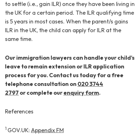
to settle (i.e., gain ILR) once they have been living in
the UK for a certain period. The ILR qualifying time
is 5 years in most cases. When the parent/s gains
ILR in the UK, the child can apply for ILR at the
same time.
Our immigration lawyers can handle your child’s
leave to remain extension or ILR application
process for you. Contact us today for a free
telephone consultation on
020 3744
2797
or
complete our
enquiry form
.
References
1
GOV.UK:
Appendix FM