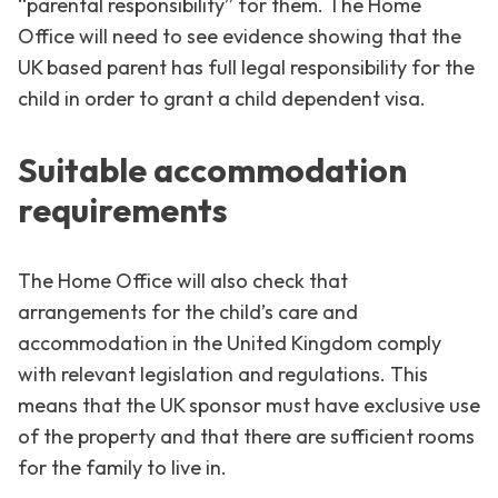
“parental responsibility” for them. The Home
Office will need to see evidence showing that the
UK based parent has full legal responsibility for the
child in order to grant a child dependent visa.
Suitable accommodation
requirements
The Home Office will also check that
arrangements for the child’s care and
accommodation in the United Kingdom comply
with relevant legislation and regulations. This
means that the UK sponsor must have exclusive use
of the property and that there are sufficient rooms
for the family to live in.