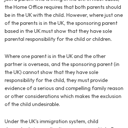
the Home Office requires that both parents should
be in the UK with the child. However, where just one
of the parents is in the UK, the sponsoring parent
based in the UK must show that they have sole
parental responsibility for the child or children.
Where one parent is in the UK and the other
partner is overseas, and the sponsoring parent (in
the UK) cannot show that they have sole
responsibility for the child, they must provide
evidence of a serious and compelling family reason
or other considerations which makes the exclusion
of the child undesirable.
Under the UK’s immigration system, child