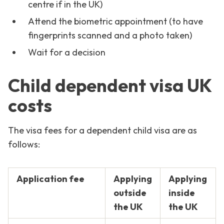
centre if in the UK)
Attend the biometric appointment (to have
fingerprints scanned and a photo taken)
Wait for a decision
Child dependent visa UK
costs
The visa fees for a dependent child visa are as
follows:
Application fee
Applying
Applying
outside
inside
the UK
the UK