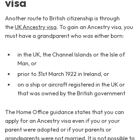
visa
Another route to British citizenship is through
the
UK Ancestry visa
. To gain an Ancestry visa, you
must have a grandparent who was either born:
in the UK, the Channel Islands or the Isle of
Man, or
prior to 31st March 1922 in Ireland, or
on a ship or aircraft registered in the UK or
that was owned by the British government
The Home Office guidance states that you can
apply for an Ancestry visa even if you or your
parent were adopted or if your parents or
grandparents were not married. It is not possible to