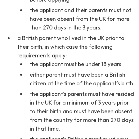
the applicant and their parents must not
have been absent from the UK for more
than 270 days in the 3 years.
a British parent who lived in the UK prior to
their birth, in which case the following
requirements apply:
the applicant must be under 18 years
either parent must have been a British
citizen at the time of the applicant’s birth
the applicant’s parents must have resided
in the UK for a minimum of 3 years prior
to their birth and must have been absent
from the country for more than 270 days
in that time.