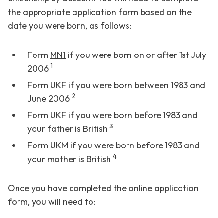
the appropriate application form based on the
date you were born, as follows:
Form
MN1
if you were born on or after 1st July
1
2006
Form UKF if you were born between 1983 and
2
June 2006
Form UKF if you were born before 1983 and
3
your father is British
Form UKM if you were born before 1983 and
4
your mother is British
Once you have completed the online application
form, you will need to: