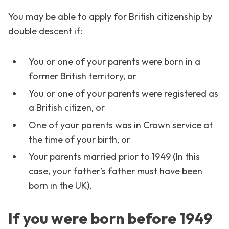
You may be able to apply for British citizenship by
double descent if:
You or one of your parents were born in a
former British territory, or
You or one of your parents were registered as
a British citizen, or
One of your parents was in Crown service at
the time of your birth, or
Your parents married prior to 1949 (In this
case, your father’s father must have been
born in the UK),
If you were born before 1949