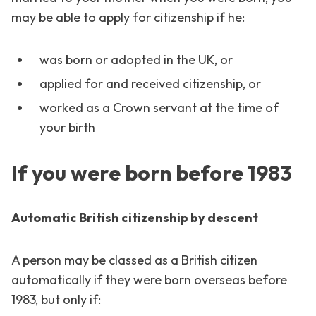
may be able to apply for citizenship if he:
was born or adopted in the UK, or
applied for and received citizenship, or
worked as a Crown servant at the time of
your birth
If you were born before 1983
Automatic British citizenship by descent
A person may be classed as a British citizen
automatically if they were born overseas before
1983, but only if: