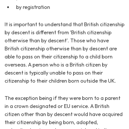
by registration
It is important to understand that British citizenship
by descent is different from ‘British citizenship
otherwise than by descent’. Those who have
British citizenship otherwise than by descent are
able to pass on their citizenship to a child born
overseas. A person who is a British citizen by
descent is typically unable to pass on their
citizenship to their children born outside the UK.
The exception being if they were born to a parent
in a crown designated or EU service. A British
citizen other than by descent would have acquired
their citizenship by being born, adopted,