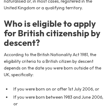
naturalised or, in most cases, registered in the
United Kingdom or a qualifying territory.
Who is eligible to apply
for British citizenship by
descent?
According to the British Nationality Act 1981, the
eligibility criteria to a British citizen by descent
depends on the date you were born outside of the
UK, specifically:
If you were born on or after 1st July 2006, or
If you were born between 1983 and June 2006,
or