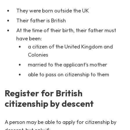
They were born outside the UK
Their father is British
At the time of their birth, their father must
have been:
a citizen of the United Kingdom and
Colonies
married to the applicant’s mother
able to pass on citizenship to them
Register for British
citizenship by descent
A person may be able to apply for citizenship by