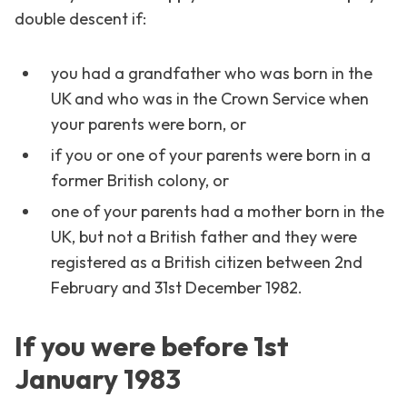
double descent if:
you had a grandfather who was born in the
UK and who was in the Crown Service when
your parents were born, or
if you or one of your parents were born in a
former British colony, or
one of your parents had a mother born in the
UK, but not a British father and they were
registered as a British citizen between 2nd
February and 31st December 1982.
If you were before 1st
January 1983