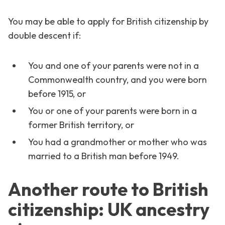
You may be able to apply for British citizenship by
double descent if:
You and one of your parents were not in a
Commonwealth country, and you were born
before 1915, or
You or one of your parents were born in a
former British territory, or
You had a grandmother or mother who was
married to a British man before 1949.
Another route to British
citizenship: UK ancestry