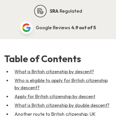
SRA
Regulated
Google Reviews
4.9 out of 5
Table of Contents
What is British citizenship by descent?
Who is eligible to apply for British citizenship
by descent?
Apply for British citizenship by descent
What is British citizenship by double descent?
Another route to British citizenship: UK