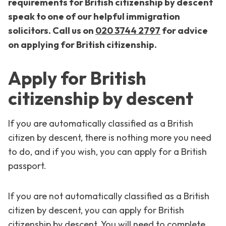
requirements for British citizenship by descent
speak to one of our helpful immigration
solicitors. Call us on
020 3744 2797
for advice
on applying for British citizenship.
Apply for British
citizenship by descent
If you are automatically classified as a British
citizen by descent, there is nothing more you need
to do, and if you wish, you can apply for a British
passport.
If you are not automatically classified as a British
citizen by descent, you can apply for British
citizenship by descent. You will need to complete