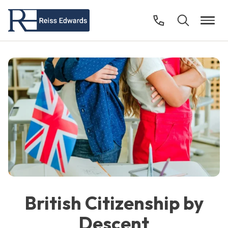
British Citizenship by
Descent