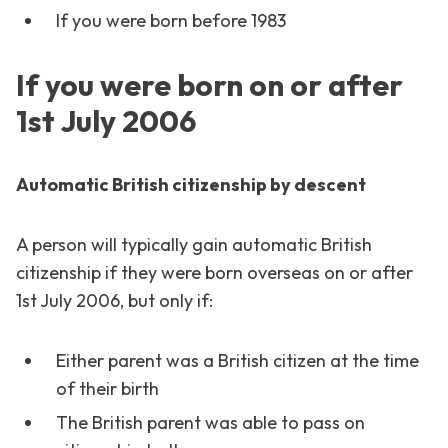
If you were born before 1983
If you were born on or after
1st July 2006
Automatic British citizenship by descent
A person will typically gain automatic British
citizenship if they were born overseas on or after
1st July 2006, but only if:
Either parent was a British citizen at the time
of their birth
The British parent was able to pass on