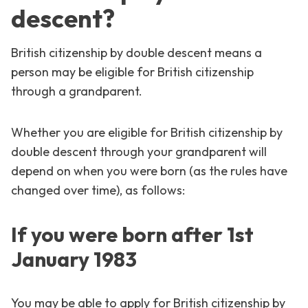
descent?
British citizenship by double descent means a
person may be eligible for British citizenship
through a grandparent.
Whether you are eligible for British citizenship by
double descent through your grandparent will
depend on when you were born (as the rules have
changed over time), as follows:
If you were born after 1st
January 1983
You may be able to apply for British citizenship by