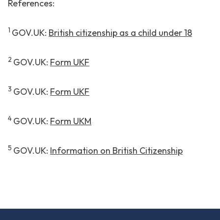
References:
1
GOV.UK:
British citizenship as a child under 18
2
GOV.UK:
Form UKF
3
GOV.UK:
Form UKF
4
GOV.UK:
Form UKM
5
GOV.UK:
Information on British Citizenship