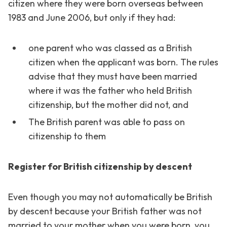
citizen where they were born overseas between
1983 and June 2006, but only if they had:
one parent who was classed as a British
citizen when the applicant was born. The rules
advise that they must have been married
where it was the father who held British
citizenship, but the mother did not, and
The British parent was able to pass on
citizenship to them
Register for British citizenship by descent
Even though you may not automatically be British
by descent because your British father was not
married to your mother when you were born, you