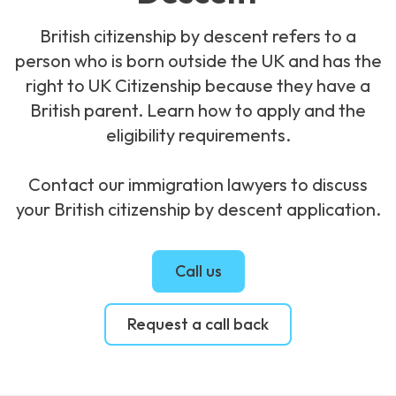
British citizenship by descent refers to a
person who is born outside the UK and has the
right to UK Citizenship because they have a
British parent. Learn how to apply and the
eligibility requirements.
Contact our immigration lawyers to discuss
your British citizenship by descent application.
Call us
Request a call back