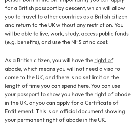
for a British passport by descent, which will allow
you to travel to other countries as a British citizen
and return to the UK without any restriction. You
will be able to live, work, study, access public funds
(e.g. benefits), and use the NHS at no cost.
As a British citizen, you will have the
right of
abode
, which means you will not need a visa to
come to the UK, and there is no set limit on the
length of time you can spend here. You can use
your passport to show you have the right of abode
in the UK, or you can apply for a Certificate of
Entitlement. This is an official document showing
your permanent right of abode in the UK.