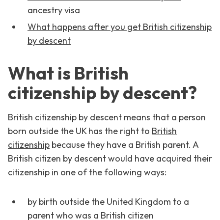
ancestry visa
What happens after you get British citizenship
by descent
What is British
citizenship by descent?
British citizenship by descent means that a person
born outside the UK has the right to
British
citizenship
because they have a British parent. A
British citizen by descent would have acquired their
citizenship in one of the following ways:
by birth outside the United Kingdom to a
parent who was a British citizen