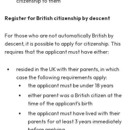
citizenship to them
Register for British citizenship by descent
For those who are not automatically British by
descent, it is possible to apply for citizenship. This
requires that the applicant must have either:
resided in the UK with their parents, in which
case the following requirements apply:
the applicant must be under 18 years
either parent was a British citizen at the
time of the applicant’s birth
the applicant must have lived with their
parents for at least 3 years immediately
before applying