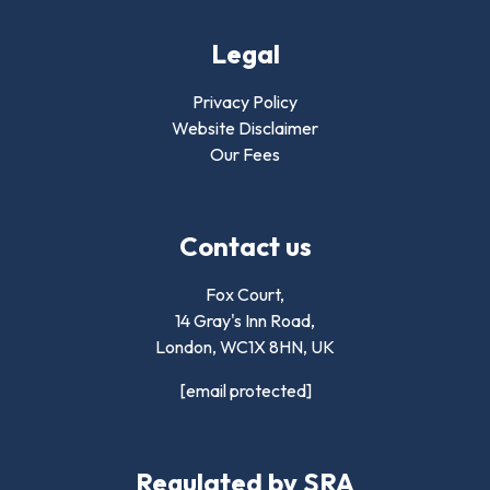
Legal
Privacy Policy
Website Disclaimer
Our Fees
Contact us
Fox Court,
14 Gray's Inn Road,
London,
WC1X 8HN
,
UK
[email protected]
Regulated by SRA