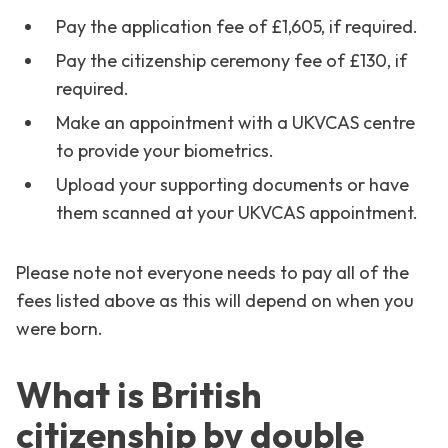
Pay the application fee of £1,605, if required.
Pay the citizenship ceremony fee of £130, if
required.
Make an appointment with a UKVCAS centre
to provide your biometrics.
Upload your supporting documents or have
them scanned at your UKVCAS appointment.
Please note not everyone needs to pay all of the
fees listed above as this will depend on when you
were born.
What is British
citizenship by double