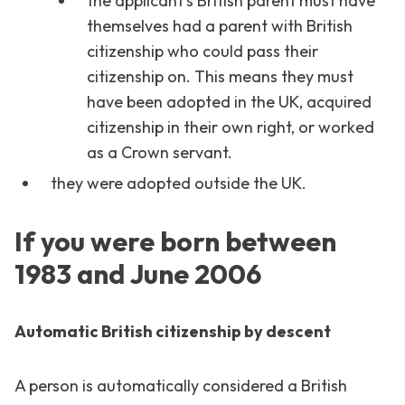
the applicant’s British parent must have
themselves had a parent with British
citizenship who could pass their
citizenship on. This means they must
have been adopted in the UK, acquired
citizenship in their own right, or worked
as a Crown servant.
they were adopted outside the UK.
If you were born between
1983 and June 2006
Automatic British citizenship by descent
A person is automatically considered a British