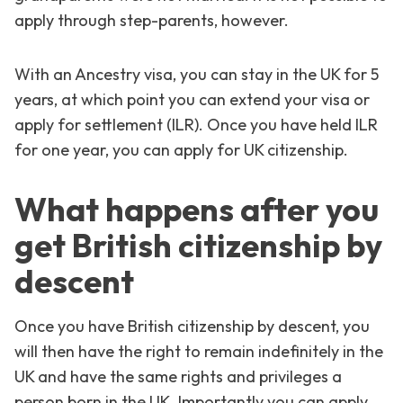
apply through step-parents, however.
With an Ancestry visa, you can stay in the UK for 5
years, at which point you can extend your visa or
apply for settlement (ILR). Once you have held ILR
for one year, you can apply for UK citizenship.
What happens after you
get British citizenship by
descent
Once you have British citizenship by descent, you
will then have the right to remain indefinitely in the
UK and have the same rights and privileges a
person born in the UK. Importantly you can apply