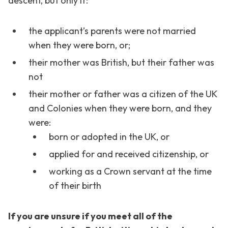
descent, but only if:
the applicant’s parents were not married
when they were born, or;
their mother was British, but their father was
not
their mother or father was a citizen of the UK
and Colonies when they were born, and they
were:
born or adopted in the UK, or
applied for and received citizenship, or
working as a Crown servant at the time
of their birth
If you are unsure if you meet all of the