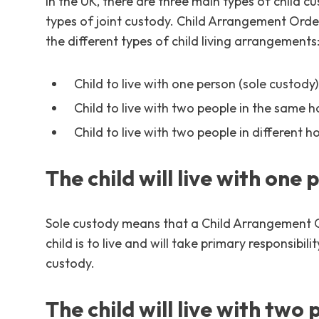
In the UK, there are three main types of child 
types of joint custody. Child Arrangement Order
the different types of child living arrangements
Child to live with one person (sole custody)
Child to live with two people in the same h
Child to live with two people in different h
The child will live with one 
Sole custody means that a Child Arrangement O
child is to live and will take primary responsibili
custody.
The child will live with two