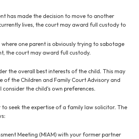
ent has made the decision to move to another
urrently lives, the court may award full custody to
 where one parent is obviously trying to sabotage
ent, the court may award full custody.
er the overall best interests of the child. This may
ce of the Children and Family Court Advisory and
l consider the child’s own preferences.
t to seek the expertise of a family law solicitor. The
ws:
ssment Meeting (MIAM) with your former partner