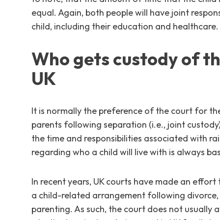
equal. Again, both people will have joint respon
child, including their education and healthcare.
Who gets custody of the
UK
It is normally the preference of the court for 
parents following separation (i.e., joint custod
the time and responsibilities associated with rais
regarding who a child will live with is always ba
In recent years, UK courts have made an effort
a child-related arrangement following divorce,
parenting. As such, the court does not usually 