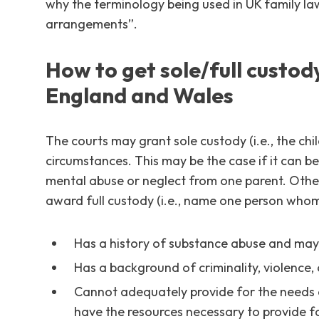
why the terminology being used in UK family la
arrangements”.
How to get sole/full custody 
England and Wales
The courts may grant sole custody (i.e., the child
circumstances. This may be the case if it can be 
mental abuse or neglect from one parent. Other
award full custody (i.e., name one person whom t
Has a history of substance abuse and may n
Has a background of criminality, violence, o
Cannot adequately provide for the needs o
have the resources necessary to provide for