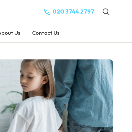
020 3744 2797
About Us
Contact Us