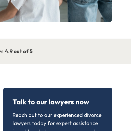
ws
4.9 out of 5
Talk to our lawyers now
Reach out to our experienced divorce
lawyers today for expert assistance