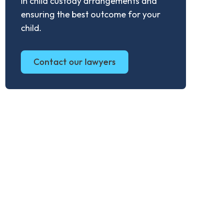
in child custody arrangements and
ensuring the best outcome for your
child.
Contact our lawyers