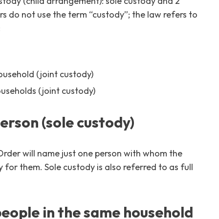
custody (child arrangement): sole custody and 2
s do not use the term “custody”; the law refers to
:
ousehold (joint custody)
ouseholds (joint custody)
person (sole custody)
rder will name just one person with whom the
ty for them. Sole custody is also referred to as full
 people in the same household