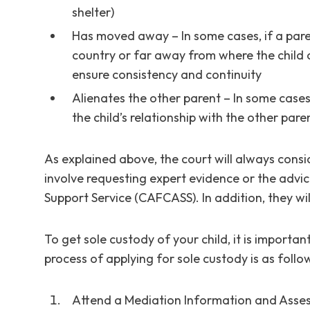
shelter)
Has moved away – In some cases, if a par
country or far away from where the child c
ensure consistency and continuity
Alienates the other parent – In some cases
the child’s relationship with the other par
As explained above, the court will always consid
involve requesting expert evidence or the advi
Support Service (CAFCASS). In addition, they wil
To get sole custody of your child, it is importan
process of applying for sole custody is as follo
Attend a Mediation Information and Asse