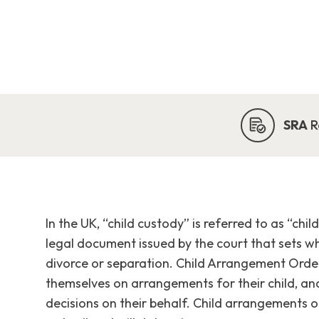
SRA
R
In the UK, “child custody” is referred to as “chi
legal document issued by the court that sets w
divorce or separation. Child Arrangement Ord
themselves on arrangements for their child, an
decisions on their behalf. Child arrangements 