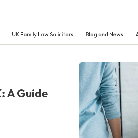
UK Family Law Solicitors
Blog and News
K: A Guide