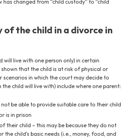
w has changed from “child custody” to “child
of the child in a divorce in
 will live with one person only) in certain
shown that the child is at risk of physical or
 scenarios in which the court may decide to
he child will live with) include where one parent:
ot be able to provide suitable care to their child
r is in prison
f their child – this may be because they do not
 the child’s basic needs (i.e., money, food, and