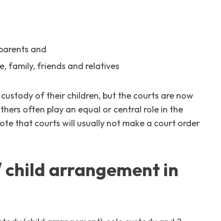
 parents and
, family, friends and relatives
e custody of their children, but the courts are now
ers often play an equal or central role in the
 note that courts will usually not make a court order
/ child arrangement in