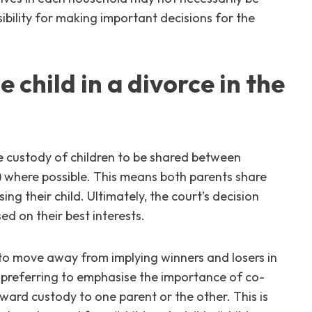
sibility for making important decisions for the
 child in a divorce in the
the custody of children to be shared between
y) where possible. This means both parents share
ing their child. Ultimately, the court’s decision
sed on their best interests.
 to move away from implying winners and losers in
 preferring to emphasise the importance of co-
award custody to one parent or the other. This is