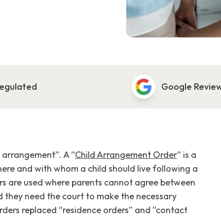
egulated
Google Revie
ld arrangement”. A “
Child Arrangement Order
” is a
here and with whom a child should live following a
ers are used where parents cannot agree between
d they need the court to make the necessary
orders replaced “residence orders” and “contact