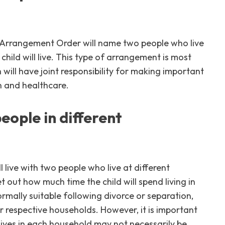
d Arrangement Order will name two people who live
ild will live. This type of arrangement is most
 will have joint responsibility for making important
on and healthcare.
people in different
l live with two people who live at different
 out how much time the child will spend living in
rmally suitable following divorce or separation,
eir respective households. However, it is important
 lives in each household may not necessarily be