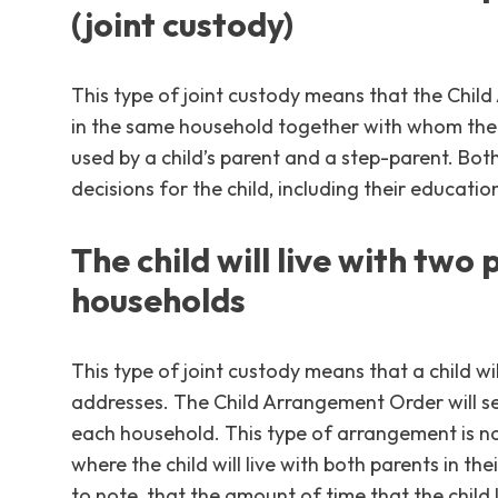
(joint custody)
This type of joint custody means that the Chil
in the same household together with whom the ch
used by a child’s parent and a step-parent. Both
decisions for the child, including their educati
The child will live with two 
households
This type of joint custody means that a child wil
addresses. The Child Arrangement Order will set
each household. This type of arrangement is no
where the child will live with both parents in th
to note, that the amount of time that the child