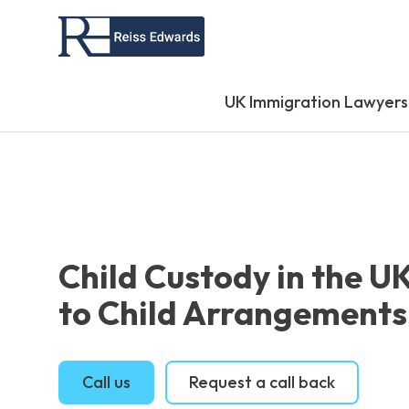
UK Immigration Lawyers
Child Custody in the U
to Child Arrangements
Call us
Request a call back