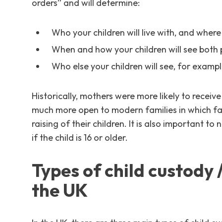
orders” and will determine:
Who your children will live with, and where
When and how your children will see both
Who else your children will see, for example
Historically, mothers were more likely to receiv
much more open to modern families in which fath
raising of their children. It is also important to
if the child is 16 or older.
Types of child custody 
the UK