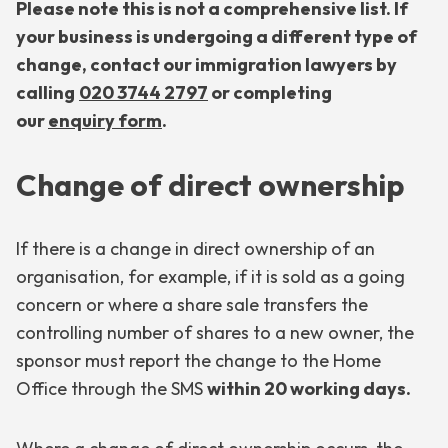
Please note this is not a comprehensive list. If
your business is undergoing a different type of
change, contact our immigration lawyers by
calling
020 3744 2797
or completing
our
enquiry form
.
Change of direct ownership
If there is a change in direct ownership of an
organisation, for example, if it is sold as a going
concern or where a share sale transfers the
controlling number of shares to a new owner, the
sponsor must report the change to the Home
Office through the SMS
within 20 working days.