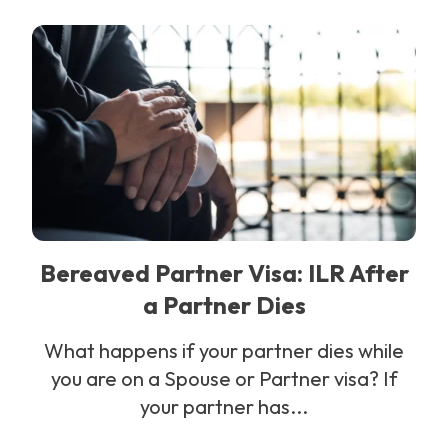
Bereaved Partner Visa: ILR After
a Partner Dies
What happens if your partner dies while
you are on a Spouse or Partner visa? If
your partner has...