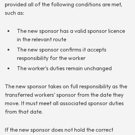
provided all of the following conditions are met,
such as:
The new sponsor has a valid sponsor licence
in the relevant route
The new sponsor confirms it accepts
responsibility for the worker
The worker’s duties remain unchanged
The new sponsor takes on full responsibility as the
transferred workers’ sponsor from the date they
move. It must meet all associated sponsor duties
from that date.
If the new sponsor does not hold the correct