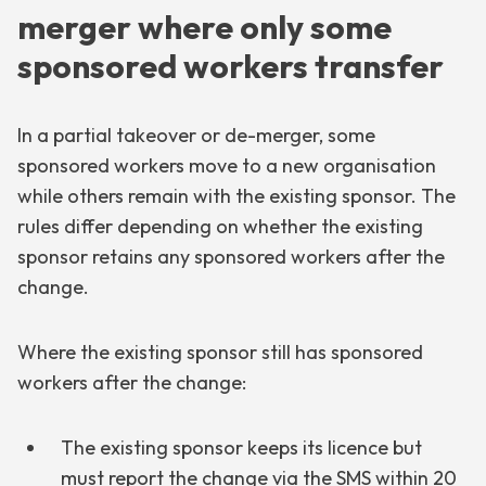
merger where only some
sponsored workers transfer
In a partial takeover or de-merger, some
sponsored workers move to a new organisation
while others remain with the existing sponsor. The
rules differ depending on whether the existing
sponsor retains any sponsored workers after the
change.
Where the existing sponsor still has sponsored
workers after the change:
The existing sponsor keeps its licence but
must report the change via the SMS within 20