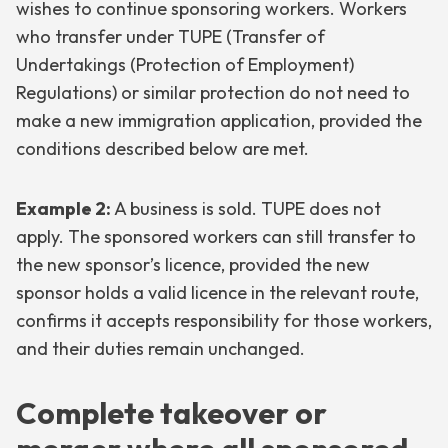
wishes to continue sponsoring workers. Workers
who transfer under TUPE (Transfer of
Undertakings (Protection of Employment)
Regulations) or similar protection do not need to
make a new immigration application, provided the
conditions described below are met.
Example 2:
A business is sold. TUPE does not
apply. The sponsored workers can still transfer to
the new sponsor’s licence, provided the new
sponsor holds a valid licence in the relevant route,
confirms it accepts responsibility for those workers,
and their duties remain unchanged.
Complete takeover or