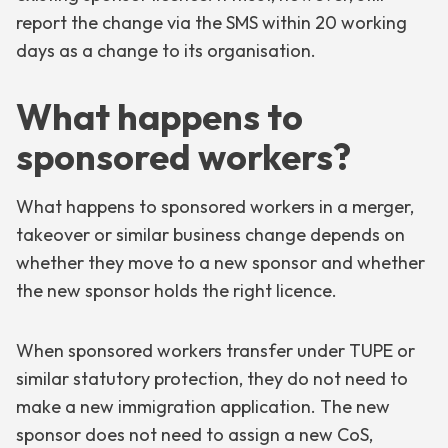
report the change via the SMS within 20 working
days as a change to its organisation.
What happens to
sponsored workers?
What happens to sponsored workers in a merger,
takeover or similar business change depends on
whether they move to a new sponsor and whether
the new sponsor holds the right licence.
When sponsored workers transfer under TUPE or
similar statutory protection, they do not need to
make a new immigration application. The new
sponsor does not need to assign a new CoS,