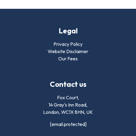
Legal
Privacy Policy
Website Disclaimer
Our Fees
Contact us
Fox Court,
14 Gray's Inn Road,
London,
WC1X 8HN
,
UK
[email protected]