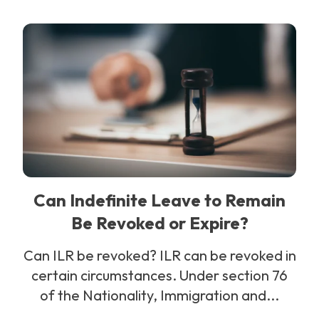
Can Indefinite Leave to Remain
Be Revoked or Expire?
Can ILR be revoked? ILR can be revoked in
certain circumstances. Under section 76
of the Nationality, Immigration and...