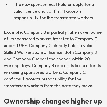
The new sponsor must hold or apply for a
valid licence and confirm it accepts
responsibility for the transferred workers
Example
: Company B is partially taken over. Some
of its sponsored workers transfer to Company C
under TUPE. Company C already holds a valid
Skilled Worker sponsor licence. Both Company B
and Company C report the change within 20
working days. Company B retains its licence for its
remaining sponsored workers. Company C
confirms it accepts responsibility for the
transferred workers from the date they move.
Ownership changes higher up