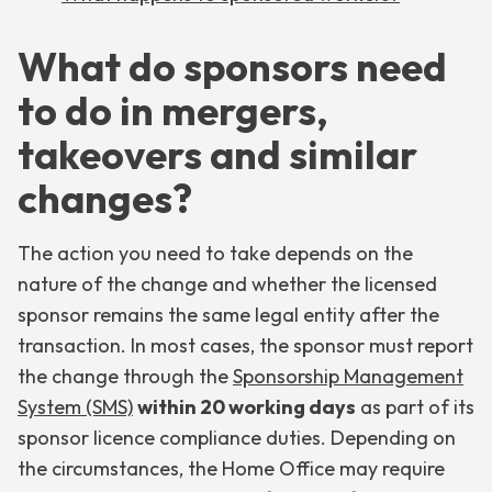
What do sponsors need
to do in mergers,
takeovers and similar
changes?
The action you need to take depends on the
nature of the change and whether the licensed
sponsor remains the same legal entity after the
transaction. In most cases, the sponsor must report
the change through the
Sponsorship Management
System (SMS)
within 20 working days
as part of its
sponsor licence compliance duties. Depending on
the circumstances, the Home Office may require