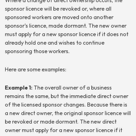
Where a change of direct ownership occurs, the
sponsor licence will be revoked or, where all
sponsored workers are moved onto another
sponsor’s licence, made dormant. The new owner
must apply for a new sponsor licence if it does not
already hold one and wishes to continue
sponsoring those workers.
Here are some examples:
Example 1:
The overall owner of a business
remains the same, but the immediate direct owner
of the licensed sponsor changes. Because there is
a new direct owner, the original sponsor licence will
be revoked or made dormant. The new direct
owner must apply for a new sponsor licence if it