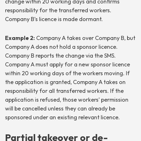
change within 20 working days and confirms
responsibility for the transferred workers.
Company B’s licence is made dormant.
Example 2:
Company A takes over Company B, but
Company A does not hold a sponsor licence.
Company B reports the change via the SMS.
Company A must apply for a new sponsor licence
within 20 working days of the workers moving. If
the application is granted, Company A takes on
responsibility for all transferred workers. If the
application is refused, those workers’ permission
will be cancelled unless they can already be
sponsored under an existing relevant licence.
Partial takeover or de-