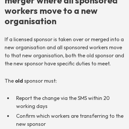
merger where all sponsored
workers move to a new
organisation
If a licensed sponsor is taken over or merged into a
new organisation and all sponsored workers move
to that new organisation, both the old sponsor and
the new sponsor have specific duties to meet.
The
old
sponsor must:
Report the change via the SMS within 20
working days
Confirm which workers are transferring to the
new sponsor