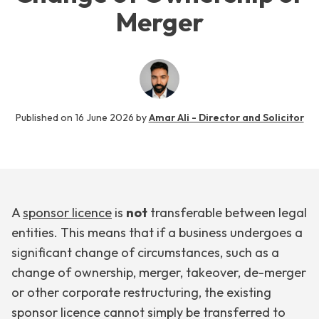
Merger
Published on
16 June 2026
by
Amar Ali - Director and Solicitor
A
sponsor licence
is
not
transferable between legal
entities. This means that if a business undergoes a
significant change of circumstances, such as a
change of ownership, merger, takeover, de-merger
or other corporate restructuring, the existing
sponsor licence cannot simply be transferred to