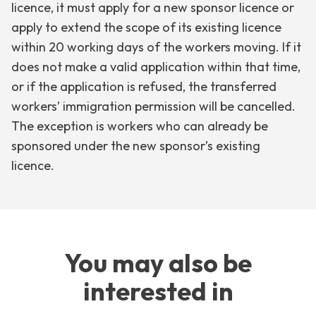
licence, it must apply for a new sponsor licence or
apply to extend the scope of its existing licence
within 20 working days of the workers moving. If it
does not make a valid application within that time,
or if the application is refused, the transferred
workers’ immigration permission will be cancelled.
The exception is workers who can already be
sponsored under the new sponsor’s existing
licence.
You may also be
interested in