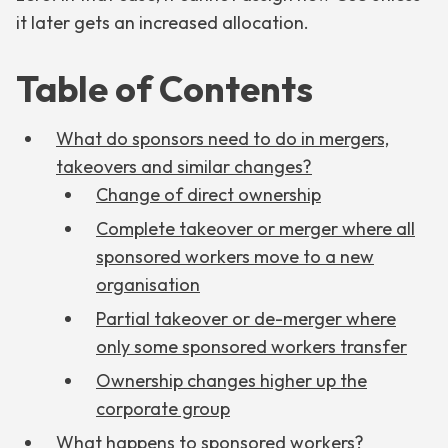
it later gets an increased allocation.
Table of Contents
What do sponsors need to do in mergers,
takeovers and similar changes?
Change of direct ownership
Complete takeover or merger where all
sponsored workers move to a new
organisation
Partial takeover or de-merger where
only some sponsored workers transfer
Ownership changes higher up the
corporate group
What happens to sponsored workers?