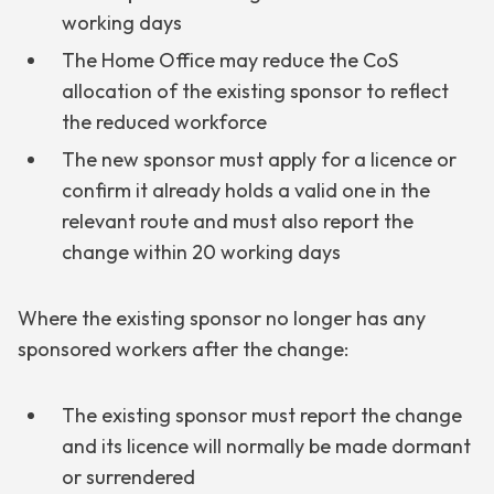
working days
The Home Office may reduce the CoS
allocation of the existing sponsor to reflect
the reduced workforce
The new sponsor must apply for a licence or
confirm it already holds a valid one in the
relevant route and must also report the
change within 20 working days
Where the existing sponsor no longer has any
sponsored workers after the change:
The existing sponsor must report the change
and its licence will normally be made dormant
or surrendered