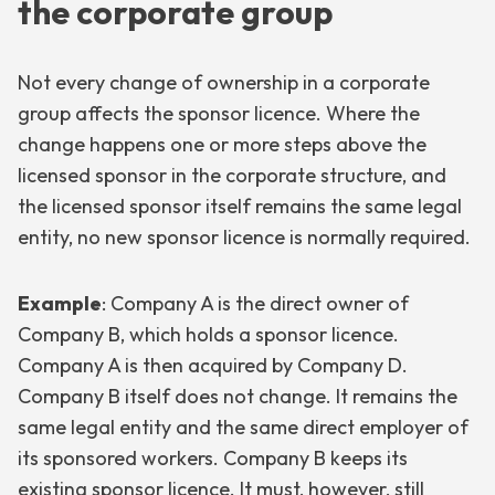
the corporate group
Not every change of ownership in a corporate
group affects the sponsor licence. Where the
change happens one or more steps above the
licensed sponsor in the corporate structure, and
the licensed sponsor itself remains the same legal
entity, no new sponsor licence is normally required.
Example
: Company A is the direct owner of
Company B, which holds a sponsor licence.
Company A is then acquired by Company D.
Company B itself does not change. It remains the
same legal entity and the same direct employer of
its sponsored workers. Company B keeps its
existing sponsor licence. It must, however, still