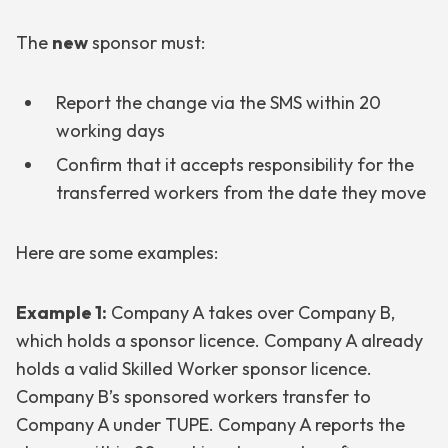
The
new
sponsor must:
Report the change via the SMS within 20
working days
Confirm that it accepts responsibility for the
transferred workers from the date they move
Here are some examples:
Example 1:
Company A takes over Company B,
which holds a sponsor licence. Company A already
holds a valid Skilled Worker sponsor licence.
Company B’s sponsored workers transfer to
Company A under TUPE. Company A reports the