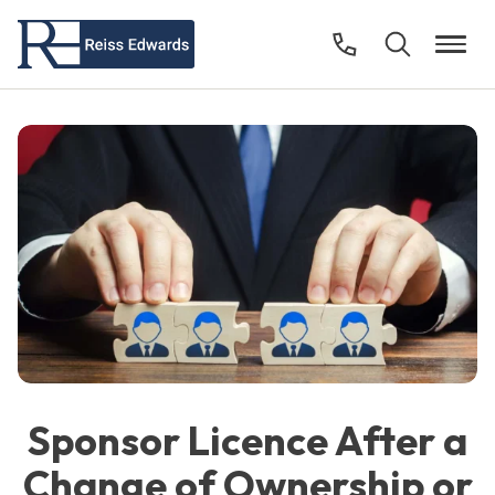
Sponsor Licence After a
Change of Ownership or