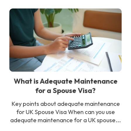
What is Adequate Maintenance
for a Spouse Visa?
Key points about adequate maintenance
for UK Spouse Visa When can you use
adequate maintenance for a UK spouse...