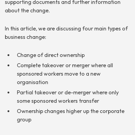
supporting documents and further information
about the change.
In this article, we are discussing four main types of
business change:
Change of direct ownership
Complete takeover or merger where all
sponsored workers move to a new
organisation
Partial takeover or de-merger where only
some sponsored workers transfer
Ownership changes higher up the corporate
group