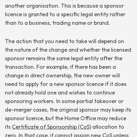
another organisation. This is because a sponsor
licence is granted to a specific legal entity rather
than to a business, trading name or brand.
The action that you need to take will depend on
the nature of the change and whether the licensed
sponsor remains the same legal entity after the
transaction. For example, if there has been a
change in direct ownership, the new owner will
need to apply for a new sponsor licence if it does
not already hold one and wishes to continue
sponsoring workers. In some partial takeover or
de-merger cases, the original sponsor may keep its
sponsor licence, but the Home Office may reduce
its
Certificate of Sponsorship (CoS)
allocation to
zero. In that case, it cannot assign new CoS unless