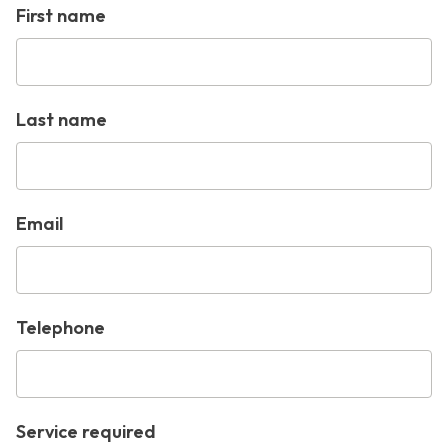
First name
Last name
Email
Telephone
Service required