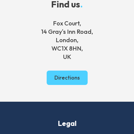
Find us
.
Fox Court,
14 Gray's Inn Road,
London,
WC1X 8HN,
UK
Directions
Legal