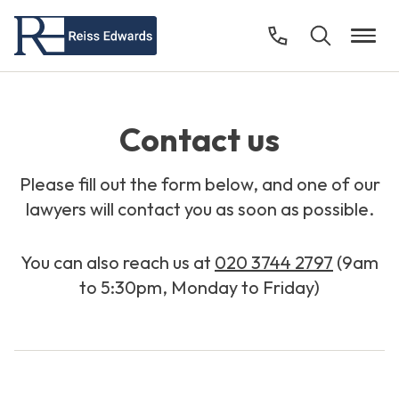
Contact us
Please fill out the form below, and one of our
lawyers will contact you as soon as possible.
You can also reach us at
020 3744 2797
(9am
to 5:30pm, Monday to Friday)