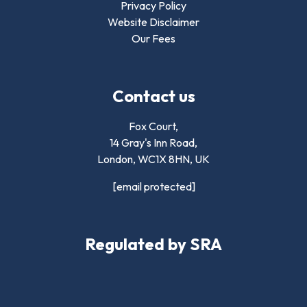
Privacy Policy
Website Disclaimer
Our Fees
Contact us
Fox Court,
14 Gray's Inn Road,
London,
WC1X 8HN
,
UK
[email protected]
Regulated by SRA