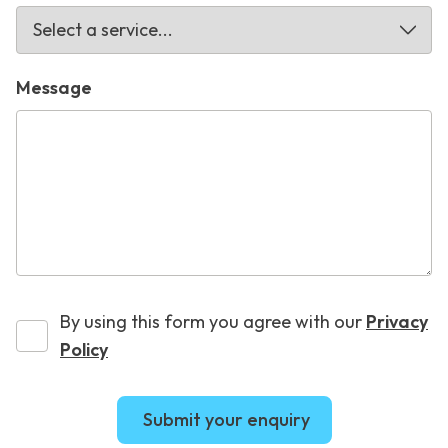
Message
By using this form you agree with our
Privacy
Policy
Submit your enquiry