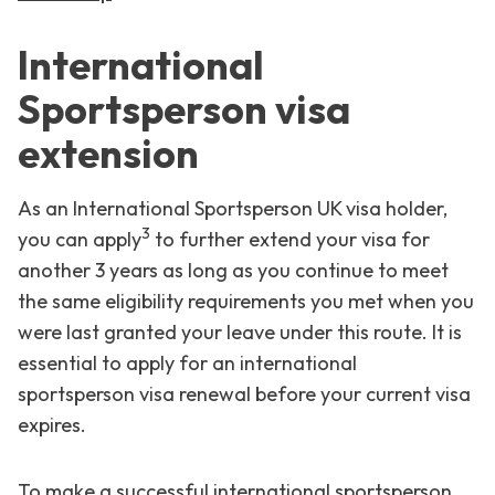
International
Sportsperson visa
extension
As an International Sportsperson UK visa holder,
3
you can apply
to further extend your visa for
another 3 years as long as you continue to meet
the same eligibility requirements you met when you
were last granted your leave under this route. It is
essential to apply for an international
sportsperson visa renewal before your current visa
expires.
To make a successful international sportsperson