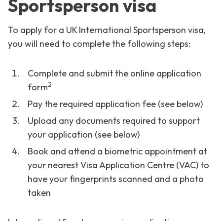
Sportsperson visa
To apply for a UK International Sportsperson visa,
you will need to complete the following steps:
Complete and submit the online application
2
form
Pay the required application fee (see below)
Upload any documents required to support
your application (see below)
Book and attend a biometric appointment at
your nearest Visa Application Centre (VAC) to
have your fingerprints scanned and a photo
taken