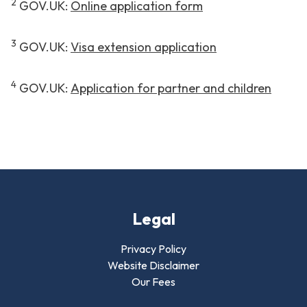
2
GOV.UK:
Online application form
3
GOV.UK:
Visa extension application
4
GOV.UK:
Application for partner and children
Legal
Privacy Policy
Website Disclaimer
Our Fees