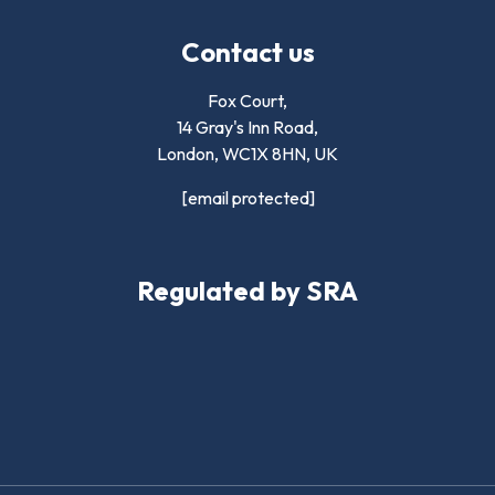
Contact us
Fox Court,
14 Gray's Inn Road,
London,
WC1X 8HN
,
UK
[email protected]
Regulated by SRA