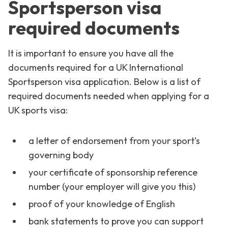
Sportsperson visa
required documents
It is important to ensure you have all the
documents required for a UK International
Sportsperson visa application. Below is a list of
required documents needed when applying for a
UK sports visa:
a letter of endorsement from your sport’s
governing body
your certificate of sponsorship reference
number (your employer will give you this)
proof of your knowledge of English
bank statements to prove you can support