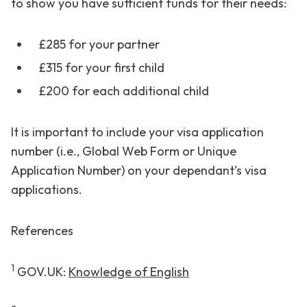
to show you have sufficient funds for their needs:
£285 for your partner
£315 for your first child
£200 for each additional child
It is important to include your visa application
number (i.e., Global Web Form or Unique
Application Number) on your dependant’s visa
applications.
References
1
GOV.UK:
Knowledge of English