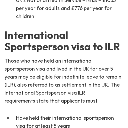
UK’s National Health Service – NHS) – £1035
per year for adults and £776 per year for
children
International
Sportsperson visa to ILR
Those who have held an international
sportsperson visa and lived in the UK for over 5
years may be eligible for indefinite leave to remain
(ILR), also referred to as settlement in the UK. The
International Sportsperson visa
ILR
requirements
state that applicants must:
Have held their international sportsperson
visa for at least 5 years