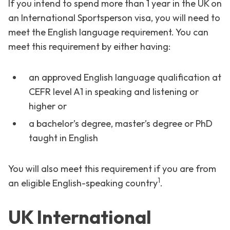
If you intend to spend more than 1 year in the UK on
an International Sportsperson visa, you will need to
meet the English language requirement. You can
meet this requirement by either having:
an approved English language qualification at
CEFR level A1 in speaking and listening or
higher or
a bachelor’s degree, master’s degree or PhD
taught in English
You will also meet this requirement if you are from
1
an eligible English-speaking country
.
UK International