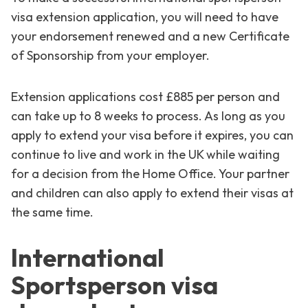
visa extension application, you will need to have
your endorsement renewed and a new Certificate
of Sponsorship from your employer.
Extension applications cost £885 per person and
can take up to 8 weeks to process. As long as you
apply to extend your visa before it expires, you can
continue to live and work in the UK while waiting
for a decision from the Home Office. Your partner
and children can also apply to extend their visas at
the same time.
International
Sportsperson visa