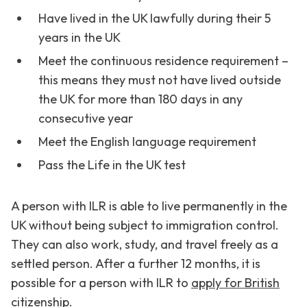
Have lived in the UK lawfully during their 5
years in the UK
Meet the continuous residence requirement –
this means they must not have lived outside
the UK for more than 180 days in any
consecutive year
Meet the English language requirement
Pass the Life in the UK test
A person with ILR is able to live permanently in the
UK without being subject to immigration control.
They can also work, study, and travel freely as a
settled person. After a further 12 months, it is
possible for a person with ILR to
apply for British
citizenship
.