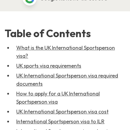
Table of Contents
What is the UK International Sportsperson
visa?
UK sports visa requirements
UK International Sportsperson visa required
documents
How to apply for a UK International
Sportsperson visa
UK International Sportsperson visa cost
International Sportsperson visa to ILR