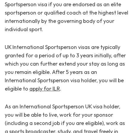
Sportsperson visa if you are endorsed as an elite
sportsperson or qualified coach at the highest level
internationally by the governing body of your
individual sport.
UK International Sportsperson visas are typically
granted for a period of up to 3 years initially, after
which you can further extend your stay as long as
you remain eligible. After 5 years as an
International Sportsperson visa holder, you will be
eligible to
apply for ILR
.
As an International Sportsperson UK visa holder,
you will be able to live, work for your sponsor
(including a second job if you are eligible), work as
a sports broadcaster, study, and travel freely in