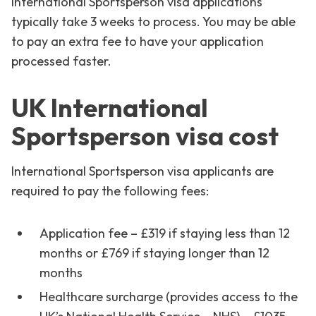
International Sportsperson visa applications
typically take 3 weeks to process. You may be able
to pay an extra fee to have your application
processed faster.
UK International
Sportsperson visa cost
International Sportsperson visa applicants are
required to pay the following fees:
Application fee – £319 if staying less than 12
months or £769 if staying longer than 12
months
Healthcare surcharge (provides access to the