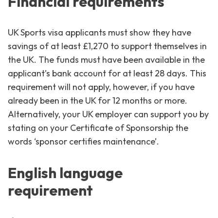
Financial requirements
UK Sports visa applicants must show they have
savings of at least £1,270 to support themselves in
the UK. The funds must have been available in the
applicant’s bank account for at least 28 days. This
requirement will not apply, however, if you have
already been in the UK for 12 months or more.
Alternatively, your UK employer can support you by
stating on your Certificate of Sponsorship the
words ‘sponsor certifies maintenance’.
English language
requirement