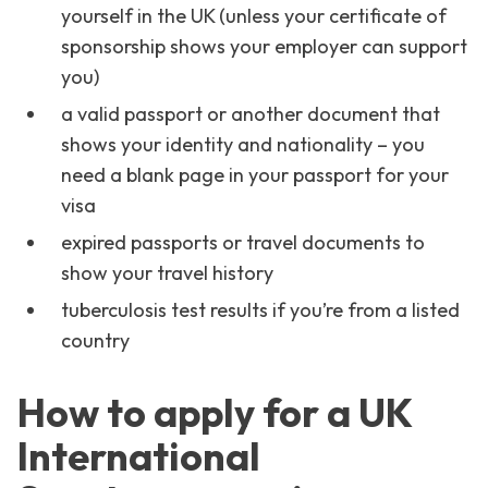
yourself in the UK (unless your certificate of
sponsorship shows your employer can support
you)
a valid passport or another document that
shows your identity and nationality – you
need a blank page in your passport for your
visa
expired passports or travel documents to
show your travel history
tuberculosis test results if you’re from a listed
country
How to apply for a UK
International