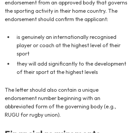
endorsement from an approved body that governs
the sporting activity in their home country. The
endorsement should confirm the applicant:
is genuinely an internationally recognised
player or coach at the highest level of their
sport
they will add significantly to the development
of their sport at the highest levels
The letter should also contain a unique
endorsement number beginning with an
abbreviated form of the governing body (e.g.,
RUGU for rugby union).