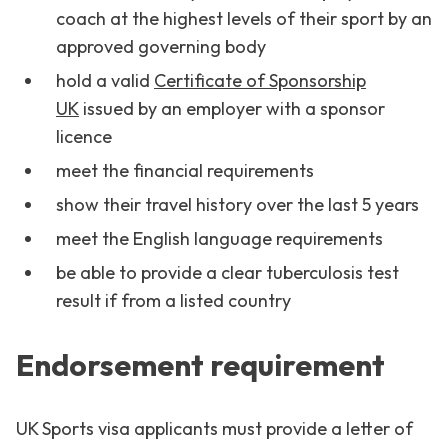
coach at the highest levels of their sport by an
approved governing body
hold a valid
Certificate of Sponsorship
UK
issued by an employer with a sponsor
licence
meet the financial requirements
show their travel history over the last 5 years
meet the English language requirements
be able to provide a clear tuberculosis test
result if from a listed country
Endorsement requirement
UK Sports visa applicants must provide a letter of