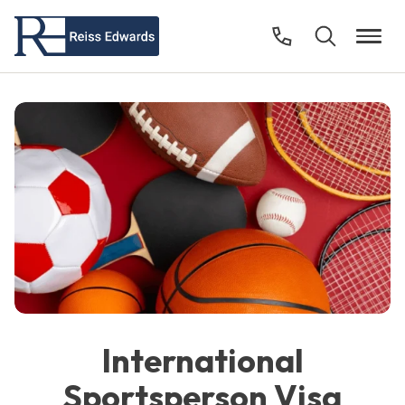
International
Sportsperson Visa