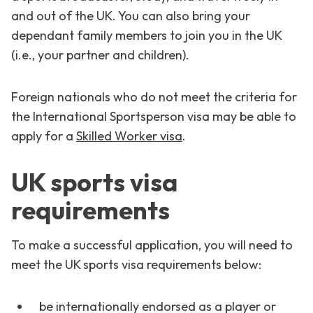
and out of the UK. You can also bring your
dependant family members to join you in the UK
(i.e., your partner and children).
Foreign nationals who do not meet the criteria for
the International Sportsperson visa may be able to
apply for a
Skilled Worker visa
.
UK sports visa
requirements
To make a successful application, you will need to
meet the UK sports visa requirements below:
be internationally endorsed as a player or