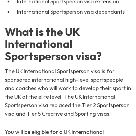
International Sportsperson visa extension
International Sportsperson visa dependants
What is the UK
International
Sportsperson visa?
The UK International Sportsperson visa is for
sponsored international high-level sportspeople
and coaches who will work to develop their sport in
the UK at the elite level. The UK International
Sportsperson visa replaced the Tier 2 Sportsperson
visa and Tier 5 Creative and Sporting visas.
You will be eligible for a UK International