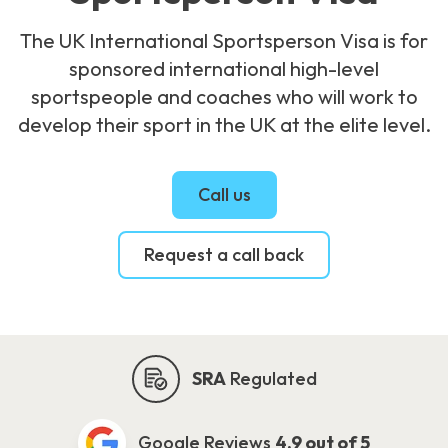
The UK International Sportsperson Visa is for
sponsored international high-level
sportspeople and coaches who will work to
develop their sport in the UK at the elite level.
Call us
Request a call back
SRA
Regulated
Google Reviews
4.9 out of 5