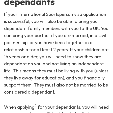
dependants
If your International Sportsperson visa application
is successful, you will also be able to bring your
dependant family members with you to the UK. You
can bring your partner if you are married, in a civil
partnership, or you have been together in a
relationship for at least 2 years. If your children are
16 years or older, you will need to show they are
dependant on you and not living an independent
life. This means they must be living with you (unless
they live away for education), and you financially
support them. They must also not be married to be
considered a dependant.
4
When applying
for your dependants, you will need