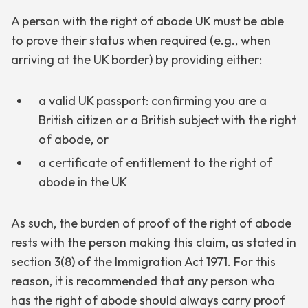
A person with the right of abode UK must be able
to prove their status when required (e.g., when
arriving at the UK border) by providing either:
a valid UK passport: confirming you are a
British citizen or a British subject with the right
of abode, or
a certificate of entitlement to the right of
abode in the UK
As such, the burden of proof of the right of abode
rests with the person making this claim, as stated in
section 3(8) of the Immigration Act 1971. For this
reason, it is recommended that any person who
has the right of abode should always carry proof