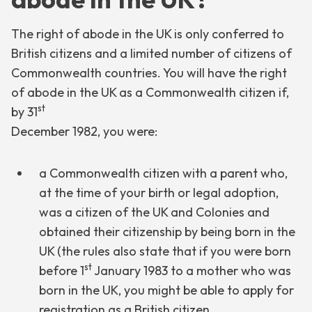
The right of abode in the UK is only conferred to
British citizens and a limited number of citizens of
Commonwealth countries. You will have the right
of abode in the UK as a Commonwealth citizen if,
st
by 31
December 1982, you were:
a Commonwealth citizen with a parent who,
at the time of your birth or legal adoption,
was a citizen of the UK and Colonies and
obtained their citizenship by being born in the
UK (the rules also state that if you were born
st
before 1
January 1983 to a mother who was
born in the UK, you might be able to apply for
registration as a British citizen.