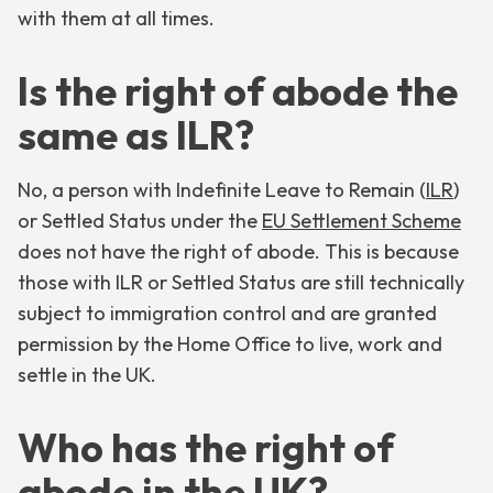
with them at all times.
Is the right of abode the
same as ILR?
No, a person with Indefinite Leave to Remain (
ILR
)
or Settled Status under the
EU Settlement Scheme
does not have the right of abode. This is because
those with ILR or Settled Status are still technically
subject to immigration control and are granted
permission by the Home Office to live, work and
settle in the UK.
Who has the right of
abode in the UK?