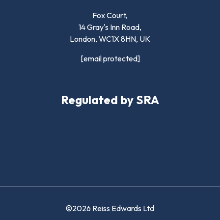
Fox Court,
14 Gray's Inn Road,
London,
WC1X 8HN
,
UK
[email protected]
Regulated by SRA
©2026 Reiss Edwards Ltd