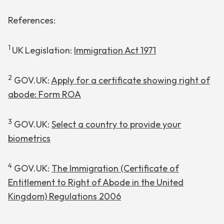
References:
1
UK Legislation:
Immigration Act 1971
2
GOV.UK:
Apply for a certificate showing right of
abode: Form ROA
3
GOV.UK:
Select a country to provide your
biometrics
4
GOV.UK:
The Immigration (Certificate of
Entitlement to Right of Abode in the United
Kingdom) Regulations 2006