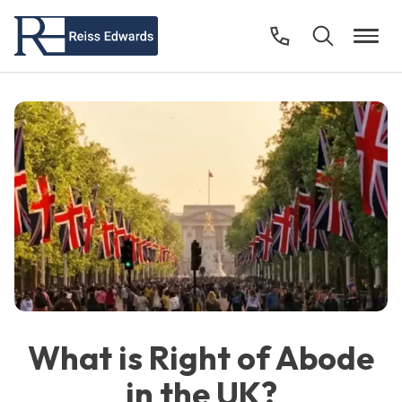
What is Right of Abode
in the UK?