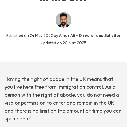
Published on
24 May 2022
by
Amar Ali - Director and Solicitor
Updated on
20 May 2025
Having the right of abode in the UK means that
you live here free from immigration control. As a
person with the right of abode, you do not need a
visa or permission to enter and remain in the UK,
and there is no limit on the amount of time you can
1
spend here
.