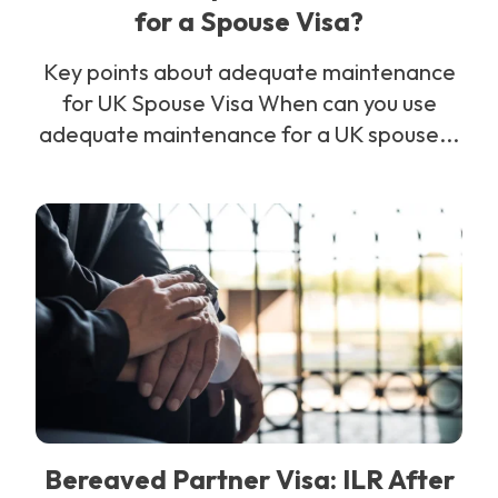
for a Spouse Visa?
Key points about adequate maintenance
for UK Spouse Visa When can you use
adequate maintenance for a UK spouse...
Bereaved Partner Visa: ILR After