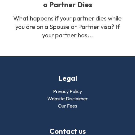
a Partner Dies
What happens if your partner dies while
you are on a Spouse or Partner visa? If
your partner has...
Legal
Privacy Policy
Website Disclaimer
Our Fees
Contact us