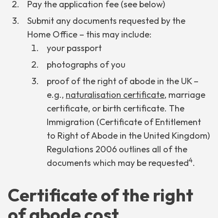
Pay the application fee (see below)
Submit any documents requested by the
Home Office – this may include:
your passport
photographs of you
proof of the right of abode in the UK –
e.g.,
naturalisation certificate
, marriage
certificate, or birth certificate. The
Immigration (Certificate of Entitlement
to Right of Abode in the United Kingdom)
Regulations 2006 outlines all of the
4
documents which may be requested
.
Certificate of the right
of abode cost