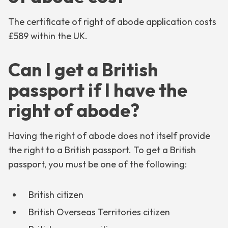
The certificate of right of abode application costs
£589 within the UK.
Can I get a British
passport if I have the
right of abode?
Having the right of abode does not itself provide
the right to a British passport. To get a British
passport, you must be one of the following:
British citizen
British Overseas Territories citizen