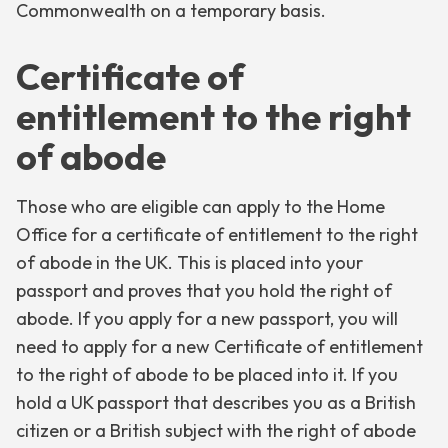
Commonwealth on a temporary basis.
Certificate of
entitlement to the right
of abode
Those who are eligible can apply to the Home
Office for a certificate of entitlement to the right
of abode in the UK. This is placed into your
passport and proves that you hold the right of
abode. If you apply for a new passport, you will
need to apply for a new Certificate of entitlement
to the right of abode to be placed into it. If you
hold a UK passport that describes you as a British
citizen or a British subject with the right of abode