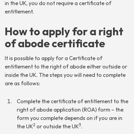
in the UK, you do not require a certificate of
entitlement.
How to apply for a right
of abode certificate
It is possible to apply for a Certificate of
entitlement to the right of abode either outside or
inside the UK. The steps you will need to complete
are as follows:
Complete the certificate of entitlement to the
right of abode application (ROA) form – the
form you complete depends on if you are in
2
3
the UK
or outside the UK
.