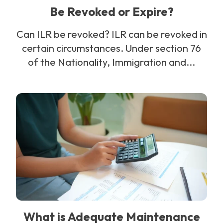
Be Revoked or Expire?
Can ILR be revoked? ILR can be revoked in
certain circumstances. Under section 76
of the Nationality, Immigration and...
What is Adequate Maintenance