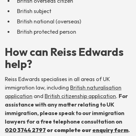
British overseas citizen
British subject
British national (overseas)
British protected person
How can Reiss Edwards
help?
Reiss Edwards specialises in all areas of UK
immigration law, including
British naturalisation
application
and
British citizenship application
.
For
assistance with any matter relating to UK
immigration, please speak to our immigration
lawyers for a free telephone consultation on
020 3744 2797
or
complete our
enquiry form
.