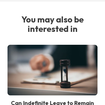
You may also be
interested in
Can Indefinite Leave to Remain