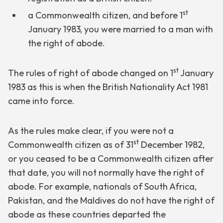
st
a Commonwealth citizen, and before 1
January 1983, you were married to a man with
the right of abode.
st
The rules of right of abode changed on 1
January
1983 as this is when the British Nationality Act 1981
came into force.
As the rules make clear, if you were not a
st
Commonwealth citizen as of 31
December 1982,
or you ceased to be a Commonwealth citizen after
that date, you will not normally have the right of
abode. For example, nationals of South Africa,
Pakistan, and the Maldives do not have the right of
abode as these countries departed the