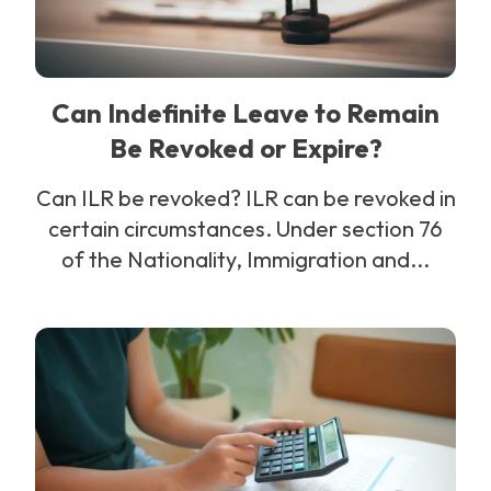
Can Indefinite Leave to Remain
Be Revoked or Expire?
Can ILR be revoked? ILR can be revoked in
certain circumstances. Under section 76
of the Nationality, Immigration and...