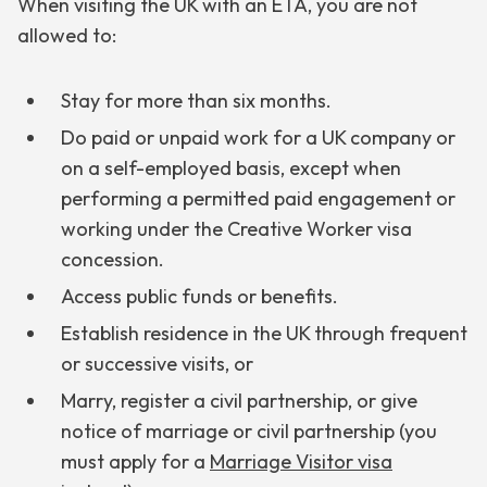
When visiting the UK with an ETA, you are not
allowed to:
Stay for more than six months.
Do paid or unpaid work for a UK company or
on a self-employed basis, except when
performing a permitted paid engagement or
working under the Creative Worker visa
concession.
Access public funds or benefits.
Establish residence in the UK through frequent
or successive visits, or
Marry, register a civil partnership, or give
notice of marriage or civil partnership (you
must apply for a
Marriage Visitor visa