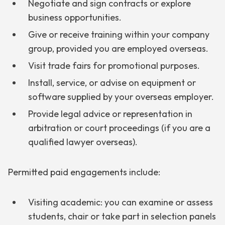
Negotiate and sign contracts or explore
business opportunities.
Give or receive training within your company
group, provided you are employed overseas.
Visit trade fairs for promotional purposes.
Install, service, or advise on equipment or
software supplied by your overseas employer.
Provide legal advice or representation in
arbitration or court proceedings (if you are a
qualified lawyer overseas).
Permitted paid engagements include:
Visiting academic: you can examine or assess
students, chair or take part in selection panels