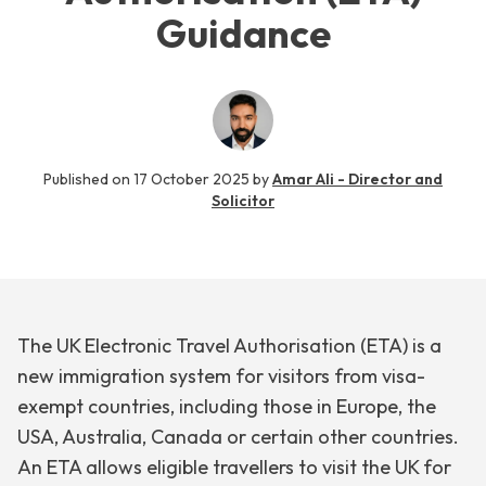
Guidance
Published on
17 October 2025
by
Amar Ali - Director and
Solicitor
The UK Electronic Travel Authorisation (ETA) is a
new immigration system for visitors from visa-
exempt countries, including those in Europe, the
USA, Australia, Canada or certain other countries.
An ETA allows eligible travellers to visit the UK for