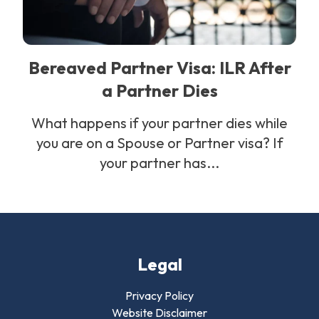
Bereaved Partner Visa: ILR After
a Partner Dies
What happens if your partner dies while
you are on a Spouse or Partner visa? If
your partner has...
Legal
Privacy Policy
Website Disclaimer