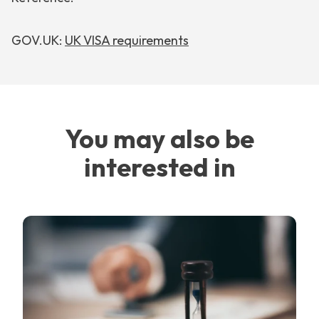
GOV.UK:
UK VISA requirements
You may also be
interested in