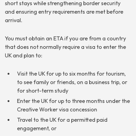
short stays while strengthening border security
and ensuring entry requirements are met before
arrival.
You must obtain an ETA if you are from a country
that does not normally require a visa to enter the
UK and plan to:
Visit the UK for up to six months for tourism,
to see family or friends, on a business trip, or
for short-term study
Enter the UK for up to three months under the
Creative Worker visa concession
Travel to the UK for a permitted paid
engagement, or