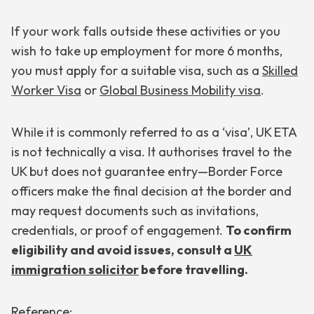
If your work falls outside these activities or you
wish to take up employment for more 6 months,
you must apply for a suitable visa, such as a
Skilled
Worker Visa
or
Global Business Mobility visa
.
While it is commonly referred to as a ‘visa’, UK ETA
is not technically a visa. It authorises travel to the
UK but does not guarantee entry—Border Force
officers make the final decision at the border and
may request documents such as invitations,
credentials, or proof of engagement.
To confirm
eligibility and avoid issues, consult a
UK
immigration solicitor
before travelling.
Reference: