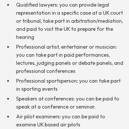
Qualified lawyers: you can provide legal
representation in a specific case at a UK court
or tribunal, take part in arbitration/mediation,
and paid to visit the UK to prepare for the
hearing
Professional artist, entertainer or musician:
you can take part in paid performances,
lectures, judging panels or debate panels, and
professional conferences
Professional sportsperson: you can take part
in sporting events
Speakers at conferences: you can be paid to
speak at a conference or seminar.
Air pilot examiners: you can be paid to
examine UK based air pilots