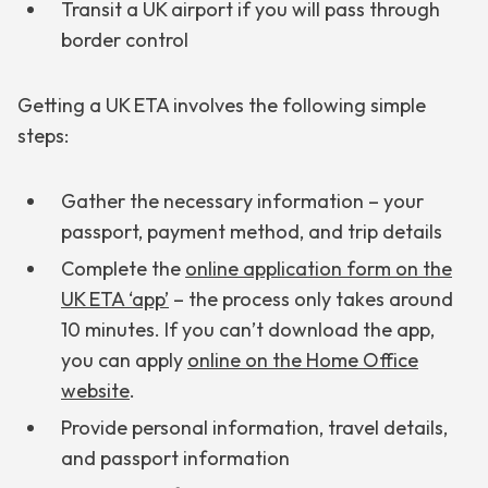
Transit a UK airport if you will pass through
border control
Getting a UK ETA involves the following simple
steps:
Gather the necessary information – your
passport, payment method, and trip details
Complete the
online application form on the
UK ETA ‘app’
– the process only takes around
10 minutes. If you can’t download the app,
you can apply
online on the Home Office
website
.
Provide personal information, travel details,
and passport information