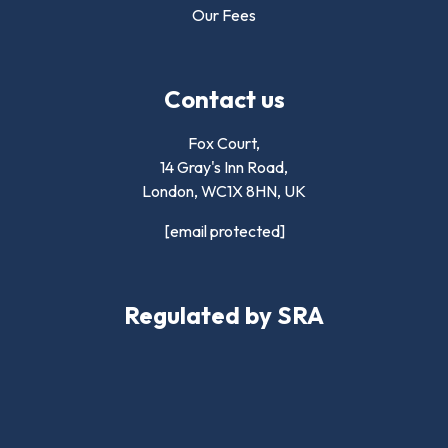
Our Fees
Contact us
Fox Court,
14 Gray's Inn Road,
London,
WC1X 8HN
,
UK
[email protected]
Regulated by SRA