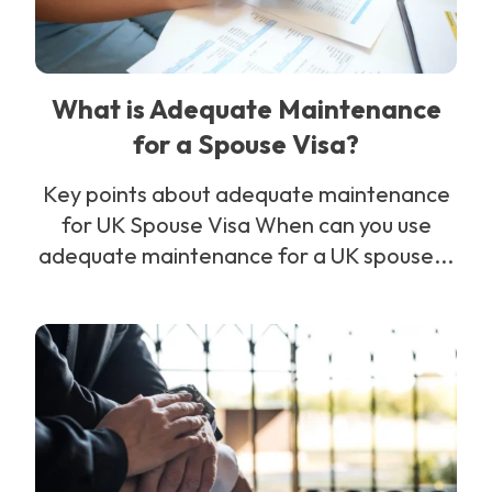
What is Adequate Maintenance
for a Spouse Visa?
Key points about adequate maintenance
for UK Spouse Visa When can you use
adequate maintenance for a UK spouse...