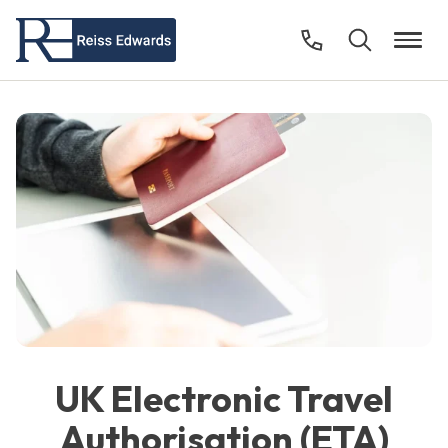
UK Electronic Travel
Authorisation (ETA)