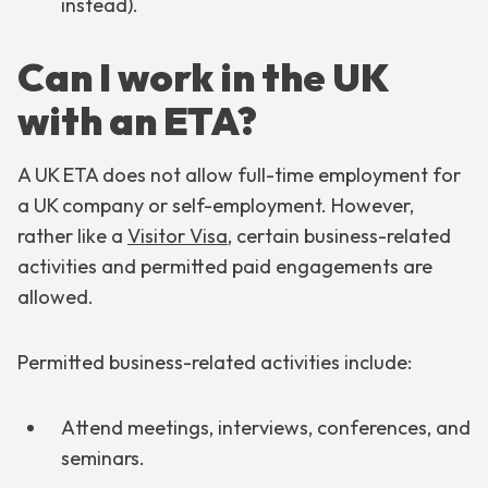
instead).
Can I work in the UK
with an ETA?
A UK ETA does not allow full-time employment for
a UK company or self-employment. However,
rather like a
Visitor Visa
, certain business-related
activities and permitted paid engagements are
allowed.
Permitted business-related activities include:
Attend meetings, interviews, conferences, and
seminars.