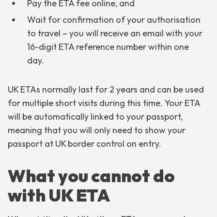
Pay the ETA fee online, and
Wait for confirmation of your authorisation
to travel – you will receive an email with your
16-digit ETA reference number within one
day.
UK ETAs normally last for 2 years and can be used
for multiple short visits during this time. Your ETA
will be automatically linked to your passport,
meaning that you will only need to show your
passport at UK border control on entry.
What you cannot do
with UK ETA