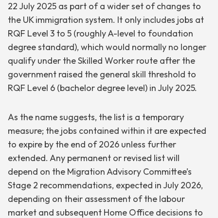
22 July 2025 as part of a wider set of changes to
the UK immigration system. It only includes jobs at
RQF Level 3 to 5 (roughly A-level to foundation
degree standard), which would normally no longer
qualify under the Skilled Worker route after the
government raised the general skill threshold to
RQF Level 6 (bachelor degree level) in July 2025.
As the name suggests, the list is a temporary
measure; the jobs contained within it are expected
to expire by the end of 2026 unless further
extended. Any permanent or revised list will
depend on the Migration Advisory Committee’s
Stage 2 recommendations, expected in July 2026,
depending on their assessment of the labour
market and subsequent Home Office decisions to