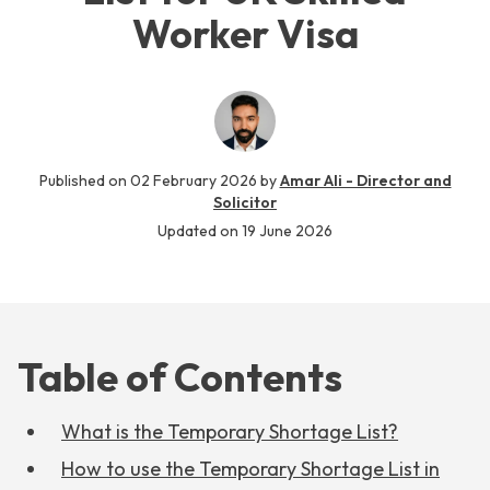
Worker Visa
Published on
02 February 2026
by
Amar Ali - Director and
Solicitor
Updated on
19 June 2026
Table of Contents
What is the Temporary Shortage List?
How to use the Temporary Shortage List in