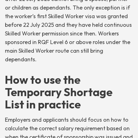
or children as dependants. The only exception is if
the worker’s first Skilled Worker visa was granted
before 22 July 2025 and they have held continuous
Skilled Worker permission since then. Workers
sponsored in RQF Level 6 or above roles under the
main Skilled Worker route can still bring
dependants.
How to use the
Temporary Shortage
List in practice
Employers and applicants should focus on how to
calculate the correct salary requirement based on
when the certificate of sponsorship was issued and