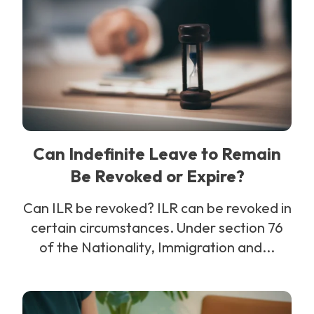
Can Indefinite Leave to Remain
Be Revoked or Expire?
Can ILR be revoked? ILR can be revoked in
certain circumstances. Under section 76
of the Nationality, Immigration and...