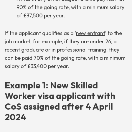
90% of the going rate, with a minimum salary
of £37,500 per year.
If the applicant qualifies as a ‘
new entrant
’ to the
job market, for example, if they are under 26, a
recent graduate or in professional training, they
can be paid 70% of the going rate, with a minimum
salary of £33,400 per year.
Example 1: New Skilled
Worker visa applicant with
CoS assigned after 4 April
2024