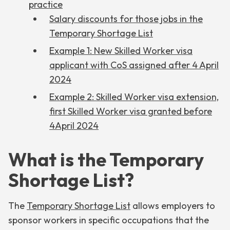
practice
Salary discounts for those jobs in the
Temporary Shortage List
Example 1: New Skilled Worker visa
applicant with CoS assigned after 4 April
2024
Example 2: Skilled Worker visa extension,
first Skilled Worker visa granted before
4April 2024
What is the Temporary
Shortage List?
The
Temporary Shortage List
allows employers to
sponsor workers in specific occupations that the