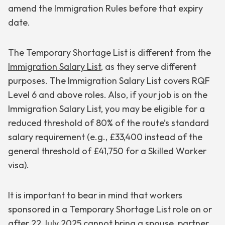
amend the Immigration Rules before that expiry
date.
The Temporary Shortage List is different from the
Immigration Salary List
, as they serve different
purposes. The Immigration Salary List covers RQF
Level 6 and above roles. Also, if your job is on the
Immigration Salary List, you may be eligible for a
reduced threshold of 80% of the route’s standard
salary requirement (e.g., £33,400 instead of the
general threshold of £41,750 for a Skilled Worker
visa).
It is important to bear in mind that workers
sponsored in a Temporary Shortage List role on or
after 22 July 2025 cannot bring a spouse, partner