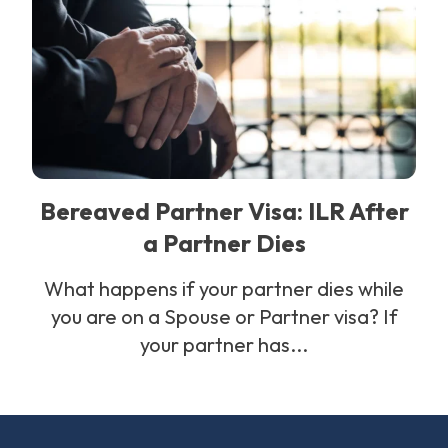
Bereaved Partner Visa: ILR After
a Partner Dies
What happens if your partner dies while
you are on a Spouse or Partner visa? If
your partner has...