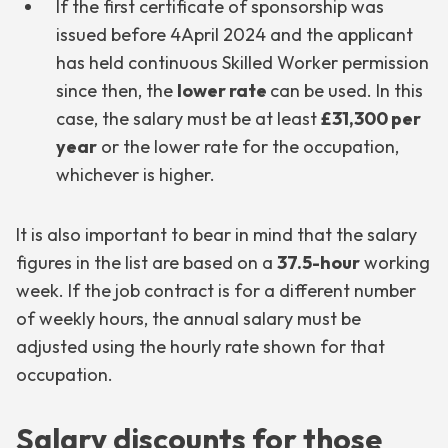
If the first certificate of sponsorship was
issued before 4April 2024 and the applicant
has held continuous Skilled Worker permission
since then, the
lower rate
can be used. In this
case, the salary must be at least
£31,300 per
year
or the lower rate for the occupation,
whichever is higher.
It is also important to bear in mind that the salary
figures in the list are based on a
37.5-hour
working
week. If the job contract is for a different number
of weekly hours, the annual salary must be
adjusted using the hourly rate shown for that
occupation.
Salary discounts for those