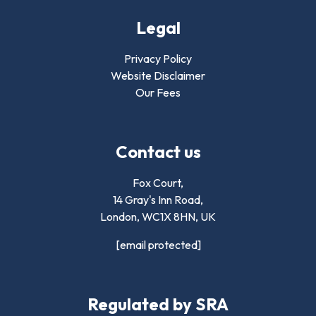
Legal
Privacy Policy
Website Disclaimer
Our Fees
Contact us
Fox Court,
14 Gray's Inn Road,
London,
WC1X 8HN
,
UK
[email protected]
Regulated by SRA