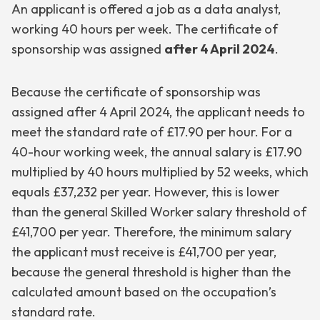
An applicant is offered a job as a data analyst,
working 40 hours per week. The certificate of
sponsorship was assigned
after 4 April 2024
.
Because the certificate of sponsorship was
assigned after 4 April 2024, the applicant needs to
meet the standard rate of £17.90 per hour. For a
40-hour working week, the annual salary is £17.90
multiplied by 40 hours multiplied by 52 weeks, which
equals £37,232 per year. However, this is lower
than the general Skilled Worker salary threshold of
£41,700 per year. Therefore, the minimum salary
the applicant must receive is £41,700 per year,
because the general threshold is higher than the
calculated amount based on the occupation’s
standard rate.