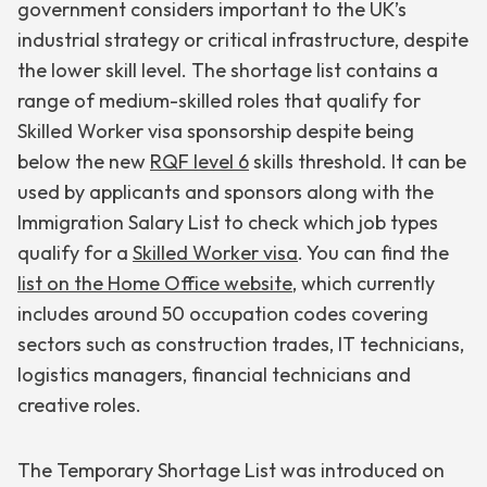
government considers important to the UK’s
industrial strategy or critical infrastructure, despite
the lower skill level. The shortage list contains a
range of medium-skilled roles that qualify for
Skilled Worker visa sponsorship despite being
below the new
RQF level 6
skills threshold. It can be
used by applicants and sponsors along with the
Immigration Salary List to check which job types
qualify for a
Skilled Worker visa
. You can find the
list on the Home Office website
, which currently
includes around 50 occupation codes covering
sectors such as construction trades, IT technicians,
logistics managers, financial technicians and
creative roles.
The Temporary Shortage List was introduced on