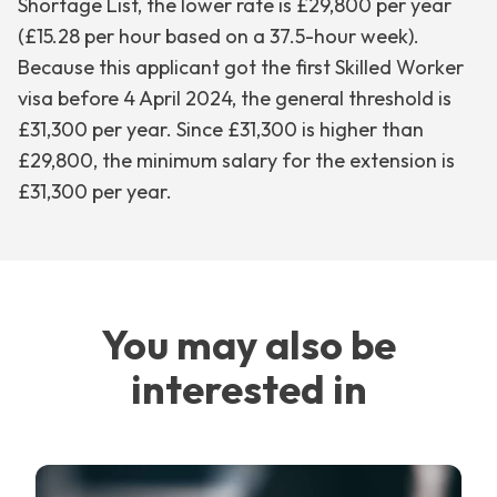
Shortage List, the lower rate is £29,800 per year
(£15.28 per hour based on a 37.5-hour week).
Because this applicant got the first Skilled Worker
visa before 4 April 2024, the general threshold is
£31,300 per year. Since £31,300 is higher than
£29,800, the minimum salary for the extension is
£31,300 per year.
You may also be
interested in