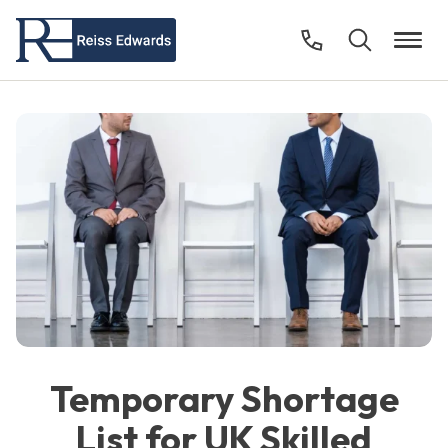
Temporary Shortage
List for UK Skilled