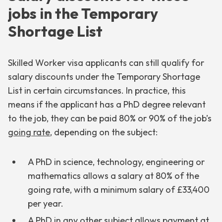
jobs in the Temporary
Shortage List
Skilled Worker visa applicants can still qualify for
salary discounts under the Temporary Shortage
List in certain circumstances. In practice, this
means if the applicant has a PhD degree relevant
to the job, they can be paid 80% or 90% of the job’s
going rate
, depending on the subject:
A PhD in science, technology, engineering or
mathematics allows a salary at 80% of the
going rate, with a minimum salary of £33,400
per year.
A PhD in any other subject allows payment at