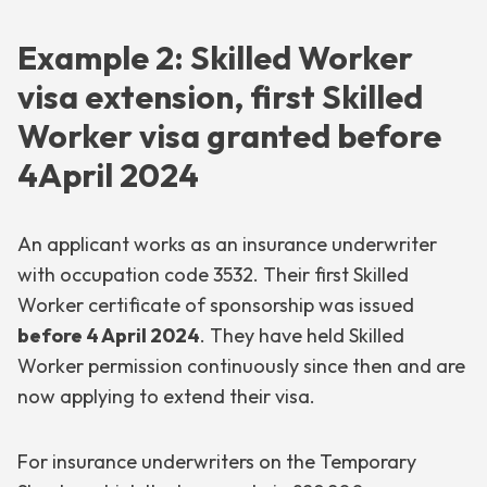
Example 2: Skilled Worker
visa extension, first Skilled
Worker visa granted before
4April 2024
An applicant works as an insurance underwriter
with occupation code 3532. Their first Skilled
Worker certificate of sponsorship was issued
before 4 April 2024
. They have held Skilled
Worker permission continuously since then and are
now applying to extend their visa.
For insurance underwriters on the Temporary