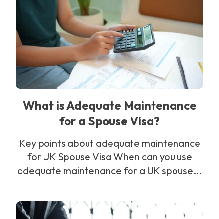
What is Adequate Maintenance
for a Spouse Visa?
Key points about adequate maintenance
for UK Spouse Visa When can you use
adequate maintenance for a UK spouse...