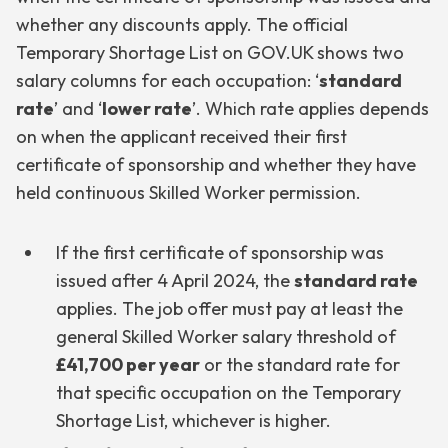
whether any discounts apply. The official
Temporary Shortage List on GOV.UK shows two
salary columns for each occupation: ‘
standard
rate
’ and ‘
lower rate
’. Which rate applies depends
on when the applicant received their first
certificate of sponsorship and whether they have
held continuous Skilled Worker permission.
If the first certificate of sponsorship was
issued after 4 April 2024, the
standard rate
applies. The job offer must pay at least the
general Skilled Worker salary threshold of
£41,700 per year
or the standard rate for
that specific occupation on the Temporary
Shortage List, whichever is higher.