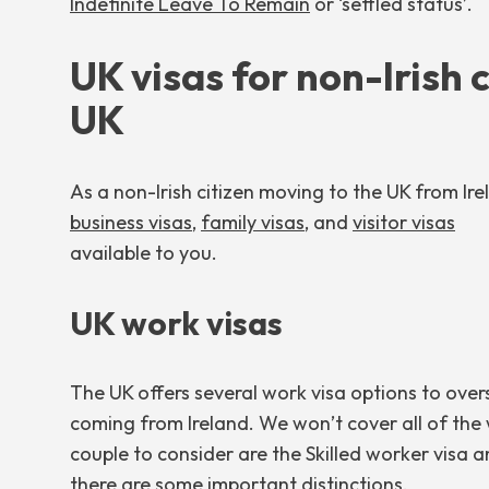
Indefinite Leave To Remain
or ‘settled status’.
UK visas for non-Irish 
UK
As a non-Irish citizen moving to the UK from Ir
business visas
,
family visas
, and
visitor visas
available to you.
UK work visas
The UK offers several work visa options to overs
coming from Ireland. We won’t cover all of the wo
couple to consider are the Skilled worker visa an
there are some important distinctions.