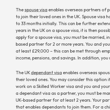
The
spouse visa
enables overseas partners of pe
to join their loved ones in the UK. Spouse visa ho
to 33 months initially. This can be further ext
years in the UK on a spouse visa, it is then possi
apply for a spouse visa, you must be married, in 
based partner for 2 or more years. You and yo
at least £29,000 – this can be met through e
income, pensions, and savings. In addition, yo
The UK
dependant visa
enables overseas spouses
their loved ones. You may consider this option i
work on a Skilled Worker visa and you and your c
a dependant visa as a partner, you must be marri
UK-based partner for at least 2 years. Your part
that enables dependants to join them. For a chi