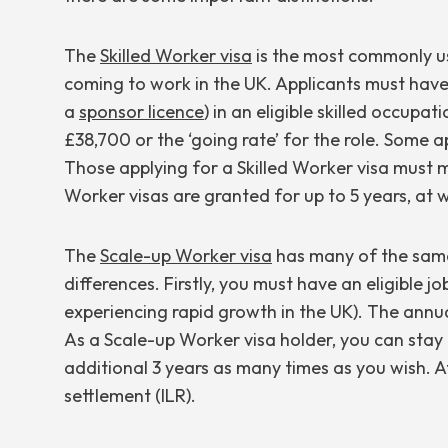
The
Skilled Worker visa
is the most commonly us
coming to work in the UK. Applicants must hav
a
sponsor licence
) in an eligible skilled occupat
£38,700 or the ‘going rate’ for the role. Some 
Those applying for a Skilled Worker visa must 
Worker visas are granted for up to 5 years, at w
The
Scale-up Worker visa
has many of the same 
differences. Firstly, you must have an eligible jo
experiencing rapid growth in the UK). The annua
As a Scale-up Worker visa holder, you can stay 
additional 3 years as many times as you wish. Af
settlement (ILR).