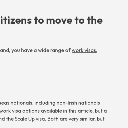
citizens to move to the
eland, you have a wide range of
work visas
,
eas nationals, including non-Irish nationals
rk visa options available in this article, but a
d the Scale Up visa. Both are very similar, but