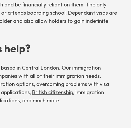
th and be financially reliant on them. The only
ity or attends boarding school. Dependant visas are
older and also allow holders to gain indefinite
 help?
m based in Central London. Our immigration
mpanies with all of their immigration needs,
gration options, overcoming problems with visa
t applications,
British citizenship
, immigration
ications, and much more.