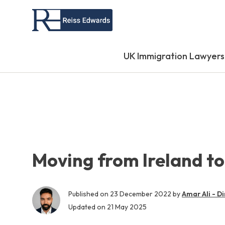
UK Immigration Lawyers
Moving from Ireland to
Published on
23 December 2022
by
Amar Ali - Di
Updated on
21 May 2025