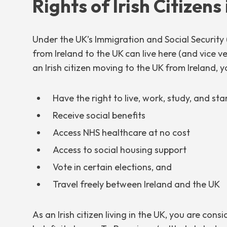
Rights of Irish Citizens
Under the UK’s Immigration and Social Security 
from Ireland to the UK can live here (and vice v
an Irish citizen moving to the UK from Ireland, y
Have the right to live, work, study, and sta
Receive social benefits
Access NHS healthcare at no cost
Access to social housing support
Vote in certain elections, and
Travel freely between Ireland and the UK
As an Irish citizen living in the UK, you are cons