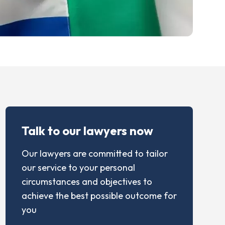
Talk to our lawyers now
Our lawyers are committed to tailor
our service to your personal
circumstances and objectives to
achieve the best possible outcome for
you