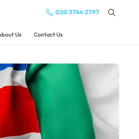
020 3744 2797
About Us
Contact Us