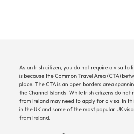
As an Irish citizen, you do not require a visa to l
is because the Common Travel Area (CTA) betwe
place. The CTA is an open borders area spanning
the Channel Islands. While Irish citizens do not 
from Ireland may need to apply for a visa. In this 
in the UK and some of the most popular UK visa
from Ireland.