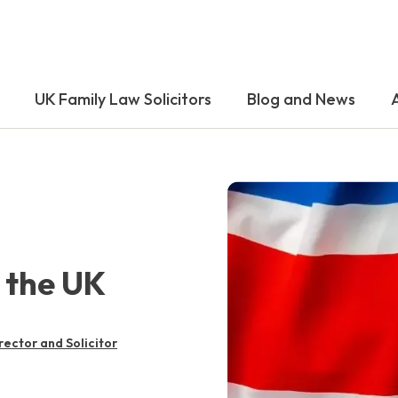
UK Family Law Solicitors
Blog and News
 the UK
rector and Solicitor