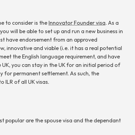
e to consider is the
Innovator Founder visa
. As a
 you will be able to set up and run a new business in
u must have endorsement from an approved
 innovative and viable (i.e. it has a real potential
, meet the English language requirement, and have
UK, you can stay in the UK for an initial period of
ly for permanent settlement. As such, the
o ILR of all UK visas.
ost popular are the spouse visa and the dependant