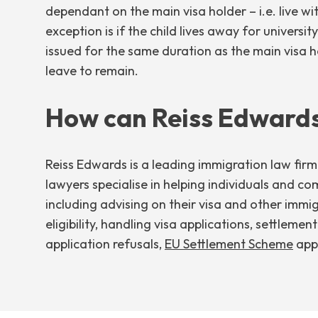
dependant on the main visa holder – i.e. live wi
exception is if the child lives away for univers
issued for the same duration as the main visa h
leave to remain.
How can Reiss Edwards
Reiss Edwards is a leading immigration law fir
lawyers specialise in helping individuals and co
including advising on their visa and other immi
eligibility, handling visa applications, settlemen
application refusals,
EU Settlement Scheme
appl