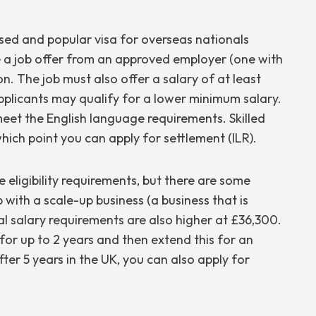
ed and popular visa for overseas nationals
e a job offer from an approved employer (one with
ion. The job must also offer a salary of at least
applicants may qualify for a lower minimum salary.
meet the English language requirements. Skilled
hich point you can apply for settlement (ILR).
eligibility requirements, but there are some
b with a scale-up business (a business that is
l salary requirements are also higher at £36,300.
for up to 2 years and then extend this for an
ter 5 years in the UK, you can also apply for