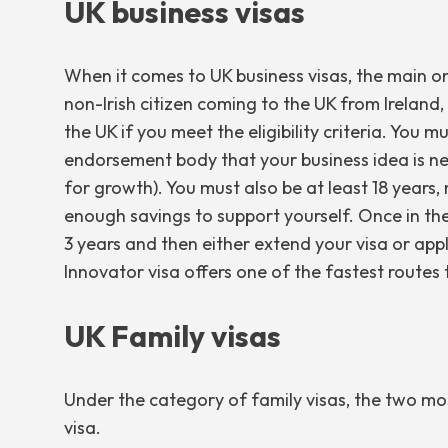
UK business visas
When it comes to UK business visas, the main on
non-Irish citizen coming to the UK from Ireland,
the UK if you meet the eligibility criteria. Yo
endorsement body that your business idea is new,
for growth). You must also be at least 18 years
enough savings to support yourself. Once in the 
3 years and then either extend your visa or app
Innovator visa offers one of the fastest routes t
UK Family visas
Under the category of family visas, the two m
visa.