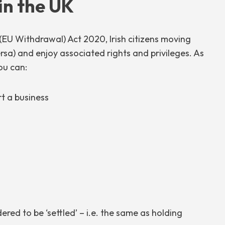
 in the UK
(EU Withdrawal) Act 2020, Irish citizens moving
ersa) and enjoy associated rights and privileges. As
ou can:
rt a business
idered to be ‘settled’ – i.e. the same as holding