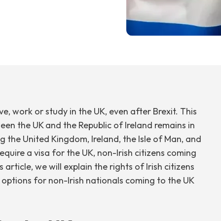
ive, work or study in the UK, even after Brexit. This
en the UK and the Republic of Ireland remains in
 the United Kingdom, Ireland, the Isle of Man, and
require a visa for the UK, non-Irish citizens coming
article, we will explain the rights of Irish citizens
 options for non-Irish nationals coming to the UK