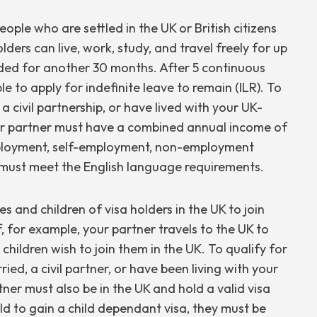
ople who are settled in the UK or British citizens
lders can live, work, study, and travel freely for up
ended for another 30 months. After 5 continuous
ble to apply for indefinite leave to remain (ILR). To
a civil partnership, or have lived with your UK-
ur partner must have a combined annual income of
mployment, self-employment, non-employment
u must meet the English language requirements.
 and children of visa holders in the UK to join
f, for example, your partner travels to the UK to
hildren wish to join them in the UK. To qualify for
ed, a civil partner, or have been living with your
ner must also be in the UK and hold a valid visa
ld to gain a child dependant visa, they must be