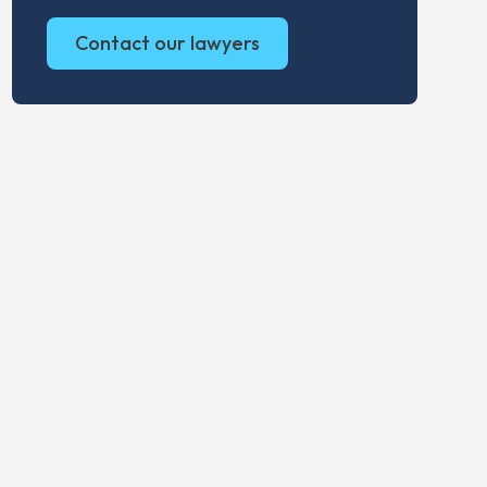
Contact our lawyers