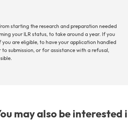
ss from starting the research and preparation needed
ming your ILR status, to take around a year. If you
if you are eligible, to have your application handled
 to submission, or for assistance with a refusal,
sible.
ou may also be interested 