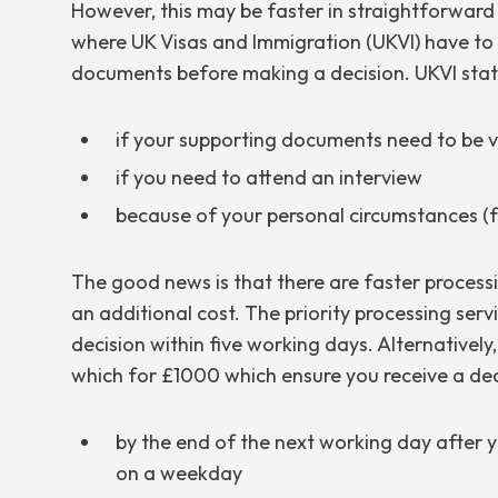
However, this may be faster in straightforward
where UK Visas and Immigration (UKVI) have to
documents before making a decision. UKVI stat
if your supporting documents need to be v
if you need to attend an interview
because of your personal circumstances (fo
The good news is that there are faster processi
an additional cost. The priority processing serv
decision within five working days. Alternatively
which for £1000 which ensure you receive a dec
by the end of the next working day after
on a weekday