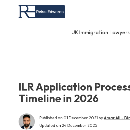
UK Immigration Lawyers
ILR Application Proces
Timeline in 2026
Published on
01 December 2021
by
Amar Ali - Di
Updated on
24 December 2025