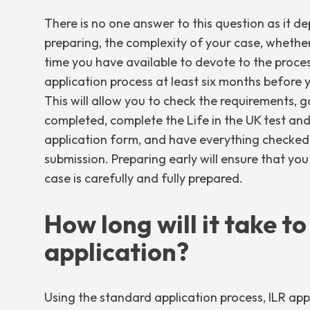
There is no one answer to this question as it 
preparing, the complexity of your case, wheth
time you have available to devote to the process
application process at least six months before 
This will allow you to check the requirements, 
completed, complete the Life in the UK test an
application form, and have everything checked 
submission. Preparing early will ensure that you
case is carefully and fully prepared.
How long will it take t
application?
Using the standard application process, ILR app