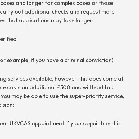
 cases and longer for complex cases or those
 carry out additional checks and request more
es that applications may take longer:
erified
r example, if you have a criminal conviction)
ng services available, however, this does come at
ice costs an additional £500 and will lead to a
, you may be able to use the super-priority service,
ision:
 your UKVCAS appointment if your appointment is