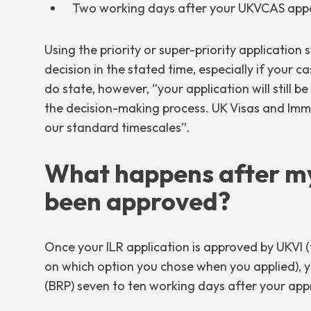
Two working days after your UKVCAS appo
Using the priority or super-priority application
decision in the stated time, especially if your c
do state, however, “your application will still b
the decision-making process. UK Visas and Immig
our standard timescales”.
What happens after my
been approved?
Once your ILR application is approved by UKVI (t
on which option you chose when you applied), y
(BRP) seven to ten working days after your appr