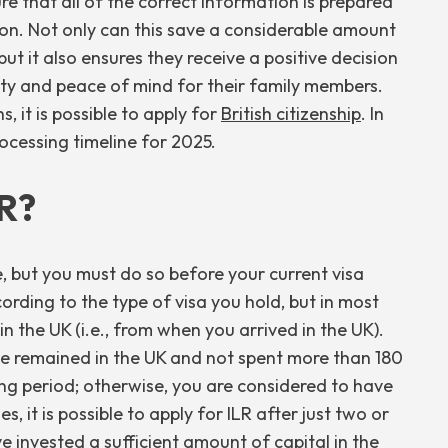
 that all of the correct information is prepared
ion. Not only can this save a considerable amount
t it also ensures they receive a positive decision
ity and peace of mind for their family members.
, it is possible to apply for
British citizenship
. In
processing timeline for 2025.
LR?
e, but you must do so before your current visa
cording to the type of visa you hold, but in most
in the UK (i.e., from when you arrived in the UK).
e remained in the UK and not spent more than 180
ing period; otherwise, you are considered to have
, it is possible to apply for ILR after just two or
 invested a sufficient amount of capital in the