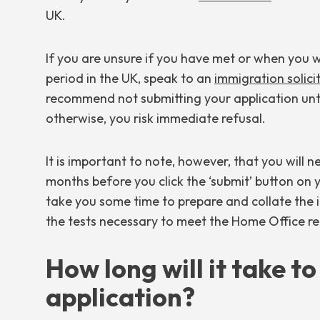
UK.
If you are unsure if you have met or when you w
period in the UK, speak to an
immigration solici
recommend not submitting your application unti
otherwise, you risk immediate refusal.
It is important to note, however, that you will 
months before you click the ‘submit’ button on yo
take you some time to prepare and collate th
the tests necessary to meet the Home Office r
How long will it take t
application?