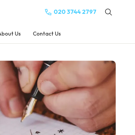
020 3744 2797
About Us
Contact Us