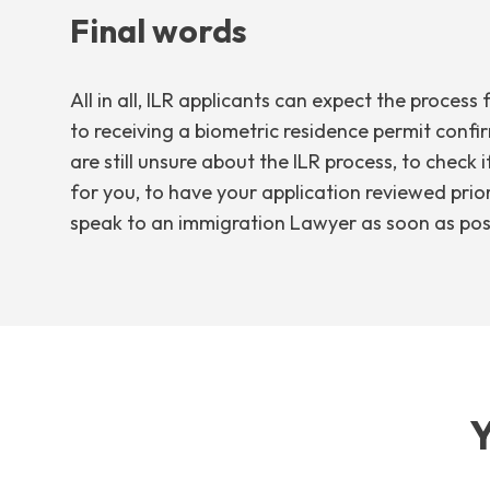
Final words
All in all, ILR applicants can expect the proce
to receiving a biometric residence permit confir
are still unsure about the ILR process, to check 
for you, to have your application reviewed prior
speak to an immigration Lawyer as soon as pos
Y