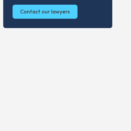
Contact our lawyers