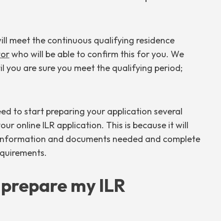
ill meet the continuous qualifying residence
tor
who will be able to confirm this for you. We
l you are sure you meet the qualifying period;
need to start preparing your application several
ur online ILR application. This is because it will
e information and documents needed and complete
equirements.
o prepare my ILR