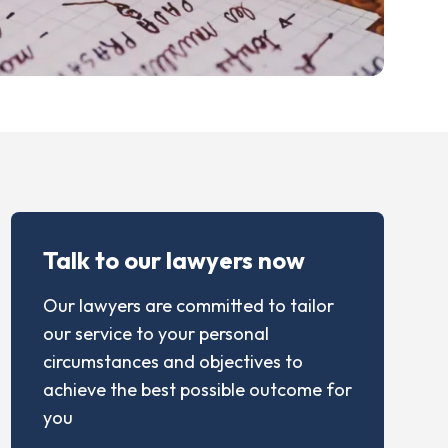
Talk to our lawyers now
Our lawyers are committed to tailor
our service to your personal
circumstances and objectives to
achieve the best possible outcome for
you