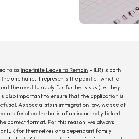
red to as
Indefinite Leave to Remain
– ILR) is both
the one hand, it represents the point at which a
out the need to apply for further visas (i.e. they
 is also important to ensure that the application is
efusal. As specialists in immigration law, we see at
d a refusal on the basis of an incorrectly ticked
the correct format. For this reason, we always
or ILR for themselves or a dependant family