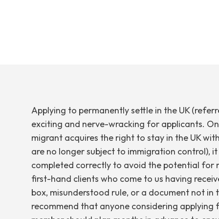
Applying to permanently settle in the UK (refer
exciting and nerve-wracking for applicants. On 
migrant acquires the right to stay in the UK with
are no longer subject to immigration control), it
completed correctly to avoid the potential for r
first-hand clients who come to us having receive
box, misunderstood rule, or a document not in 
recommend that anyone considering applying f