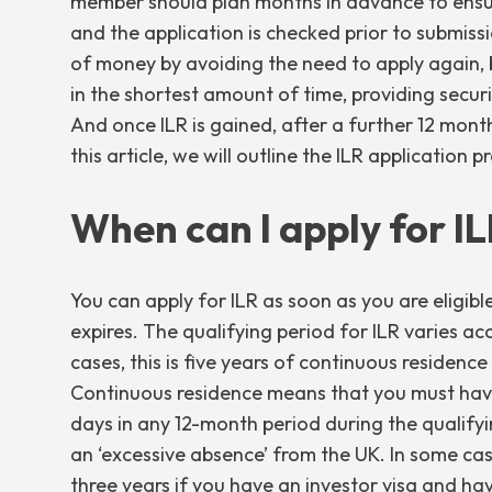
member should plan months in advance to ensure
and the application is checked prior to submiss
of money by avoiding the need to apply again, bu
in the shortest amount of time, providing secur
And once ILR is gained, after a further 12 months
this article, we will outline the ILR application 
When can I apply for I
You can apply for ILR as soon as you are eligibl
expires. The qualifying period for ILR varies ac
cases, this is five years of continuous residence 
Continuous residence means that you must hav
days in any 12-month period during the qualify
an ‘excessive absence’ from the UK. In some cases
three years if you have an
investor visa
and have