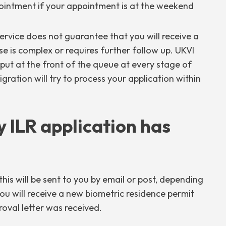
intment if your appointment is at the weekend
 service does not guarantee that you will receive a
ase is complex or requires further follow up. UKVI
e put at the front of the queue at every stage of
ration will try to process your application within
 ILR application has
his will be sent to you by email or post, depending
ou will receive a new biometric residence permit
oval letter was received.