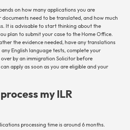
depends on how many applications you are
er documents need to be translated, and how much
. It is advisable to start thinking about the
you plan to submit your case to the Home Office.
gather the evidence needed, have any translations
d any English language tests, complete your
over by an immigration Solicitor before
 can apply as soon as you are eligible and your
o process my ILR
lications processing time is around 6 months.