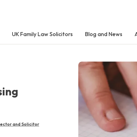
UK Family Law Solicitors
Blog and News
sing
rector and Solicitor