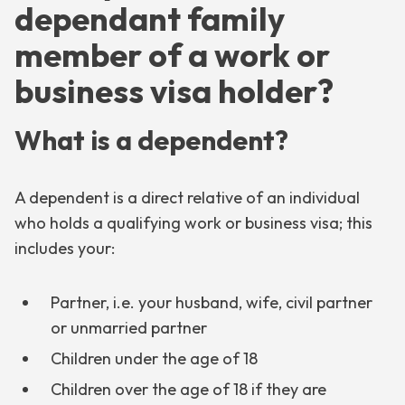
dependant family
member of a work or
business visa holder?
What is a dependent?
A dependent is a direct relative of an individual
who holds a qualifying work or business visa; this
includes your:
Partner, i.e. your husband, wife, civil partner
or unmarried partner
Children under the age of 18
Children over the age of 18 if they are