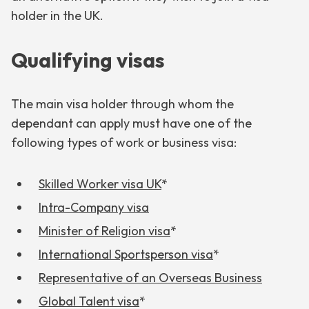
holder in the UK.
Qualifying visas
The main visa holder through whom the
dependant can apply must have one of the
following types of work or business visa:
Skilled Worker visa UK
*
Intra-Company visa
Minister of Religion visa
*
International Sportsperson visa
*
Representative of an Overseas Business
Global Talent visa
*