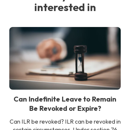
interested in
Can Indefinite Leave to Remain
Be Revoked or Expire?
Can ILR be revoked? ILR can be revoked in
certain circumstances. Under section 76