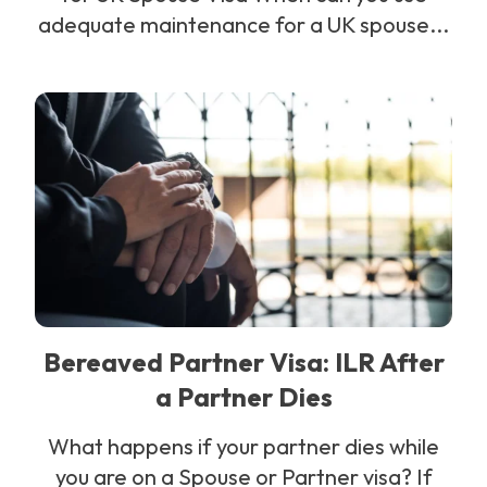
adequate maintenance for a UK spouse...
Bereaved Partner Visa: ILR After
a Partner Dies
What happens if your partner dies while
you are on a Spouse or Partner visa? If