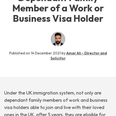
Member of a Work or
Business Visa Holder
Published on
14 December 2021
by
Amar Ali - Director and
Solicitor
Under the UK immigration system, not only are
dependant family members of work and business
visa holders able to join and live with their loved
ones in the UK, after 5 years, they are eligible for