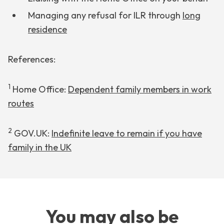
Managing any refusal for ILR through
long
residence
References:
1
Home Office:
Dependent family members in work
routes
2
GOV.UK:
Indefinite leave to remain if you have
family in the UK
You may also be