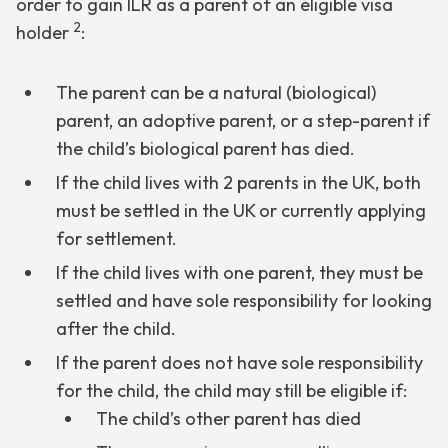
order to gain ILR as a parent of an eligible visa
2
holder
:
The parent can be a natural (biological)
parent, an adoptive parent, or a step-parent if
the child’s biological parent has died.
If the child lives with 2 parents in the UK, both
must be settled in the UK or currently applying
for settlement.
If the child lives with one parent, they must be
settled and have sole responsibility for looking
after the child.
If the parent does not have sole responsibility
for the child, the child may still be eligible if:
The child’s other parent has died