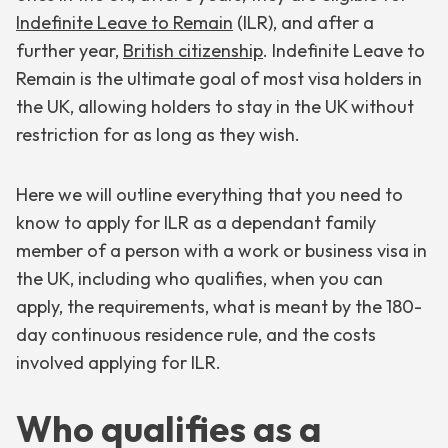
Indefinite Leave to Remain
(ILR), and after a
further year,
British citizenship
. Indefinite Leave to
Remain is the ultimate goal of most visa holders in
the UK, allowing holders to stay in the UK without
restriction for as long as they wish.
Here we will outline everything that you need to
know to apply for ILR as a dependant family
member of a person with a work or business visa in
the UK, including who qualifies, when you can
apply, the requirements, what is meant by the 180-
day continuous residence rule, and the costs
involved applying for ILR.
Who qualifies as a