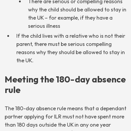
There are serious or compelling reasons
why the child should be allowed to stay in
the UK – for example, if they have a
serious illness
If the child lives with a relative who is not their
parent, there must be serious compelling
reasons why they should be allowed to stay in
the UK.
Meeting the 180-day absence
rule
The 180-day absence rule means that a dependant
partner applying for ILR must not have spent more
than 180 days outside the UK in any one year