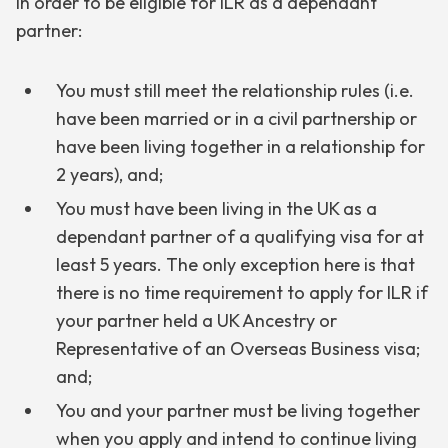
In order to be eligible for ILR as a dependant
partner:
You must still meet the relationship rules (i.e.
have been married or in a civil partnership or
have been living together in a relationship for
2 years), and;
You must have been living in the UK as a
dependant partner of a qualifying visa for at
least 5 years. The only exception here is that
there is no time requirement to apply for ILR if
your partner held a UK Ancestry or
Representative of an Overseas Business visa;
and;
You and your partner must be living together
when you apply and intend to continue living