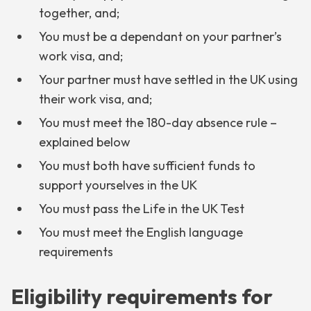
together, and;
You must be a dependant on your partner’s
work visa, and;
Your partner must have settled in the UK using
their work visa, and;
You must meet the 180-day absence rule –
explained below
You must both have sufficient funds to
support yourselves in the UK
You must pass the Life in the UK Test
You must meet the English language
requirements
Eligibility requirements for