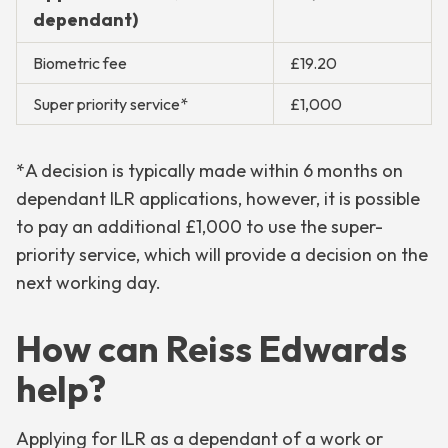
dependant)
Biometric fee
£19.20
Super priority service*
£1,000
*A decision is typically made within 6 months on
dependant ILR applications, however, it is possible
to pay an additional £1,000 to use the super-
priority service, which will provide a decision on the
next working day.
How can Reiss Edwards
help?
Applying for ILR as a dependant of a work or