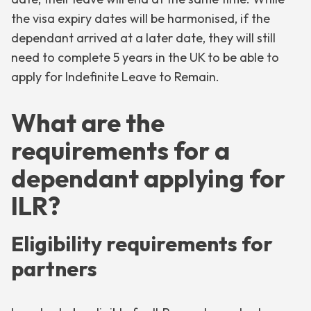
the visa expiry dates will be harmonised, if the
dependant arrived at a later date, they will still
need to complete 5 years in the UK to be able to
apply for Indefinite Leave to Remain.
What are the
requirements for a
dependant applying for
ILR?
Eligibility requirements for
partners