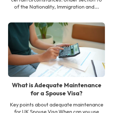
of the Nationality, Immigration and...
What is Adequate Maintenance
for a Spouse Visa?
Key points about adequate maintenance
for UK Spouse Visa When can you use