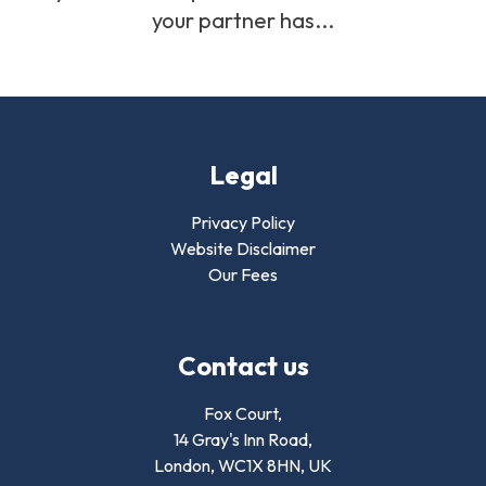
your partner has...
Legal
Privacy Policy
Website Disclaimer
Our Fees
Contact us
Fox Court,
14 Gray's Inn Road,
London,
WC1X 8HN
,
UK