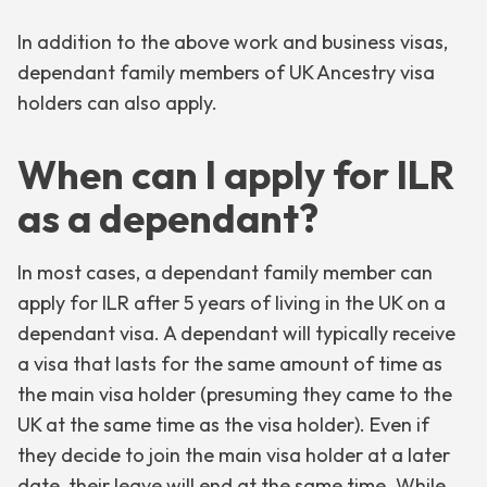
In addition to the above work and business visas,
dependant family members of UK Ancestry visa
holders can also apply.
When can I apply for ILR
as a dependant?
In most cases, a dependant family member can
apply for ILR after 5 years of living in the UK on a
dependant visa. A dependant will typically receive
a visa that lasts for the same amount of time as
the main visa holder (presuming they came to the
UK at the same time as the visa holder). Even if
they decide to join the main visa holder at a later
date, their leave will end at the same time. While