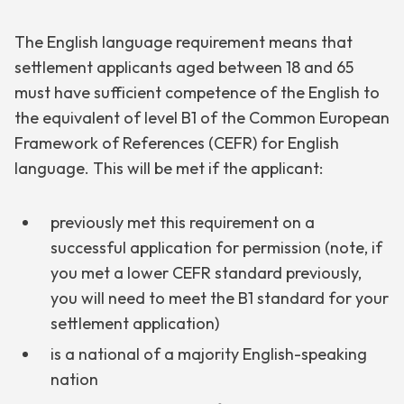
The English language requirement means that
settlement applicants aged between 18 and 65
must have sufficient competence of the English to
the equivalent of level B1 of the Common European
Framework of References (CEFR) for English
language. This will be met if the applicant:
previously met this requirement on a
successful application for permission (note, if
you met a lower CEFR standard previously,
you will need to meet the B1 standard for your
settlement application)
is a national of a majority English-speaking
nation