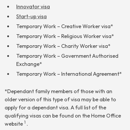
Innovator visa
Start-up visa
Temporary Work – Creative Worker visa*
Temporary Work – Religious Worker visa*
Temporary Work – Charity Worker visa*
Temporary Work – Government Authorised
Exchange*
Temporary Work – International Agreement*
*Dependant family members of those with an
older version of this type of visa may be able to
apply for a dependant visa. A full list of the
qualifying visas can be found on the Home Office
1
website
.