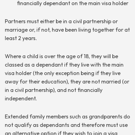
financially dependant on the main visa holder
Partners must either be in a civil partnership or
marriage or, if not, have been living together for at
least 2 years.
Where a child is over the age of 18, they will be
classed as a dependant if they live with the main
visa holder (the only exception being if they live
away for their education), they are not married (or
in a civil partnership), and not financially
independent.
Extended family members such as grandparents do
not qualify as dependants and therefore must use
an alternative option if they wish to join a visa