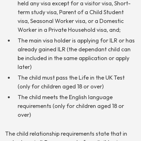
held any visa except for a visitor visa, Short-
term study visa, Parent of a Child Student
visa, Seasonal Worker visa, or a Domestic
Worker in a Private Household visa, and;
The main visa holder is applying for ILR or has
already gained ILR (the dependant child can
be included in the same application or apply
later)
The child must pass the Life in the UK Test
(only for children aged 18 or over)
The child meets the English language
requirements (only for children aged 18 or
over)
The child relationship requirements state that in