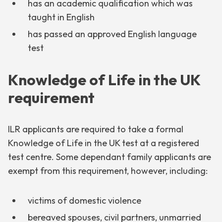
has an academic qualification which was
taught in English
has passed an approved English language
test
Knowledge of Life in the UK
requirement
ILR applicants are required to take a formal
Knowledge of Life in the UK test at a registered
test centre. Some dependant family applicants are
exempt from this requirement, however, including:
victims of domestic violence
bereaved spouses, civil partners, unmarried