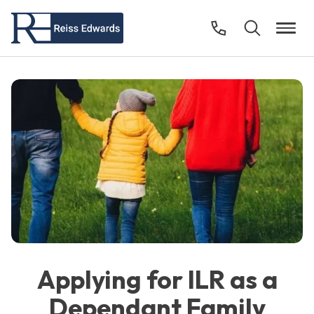
Applying for ILR as a
Dependant Family