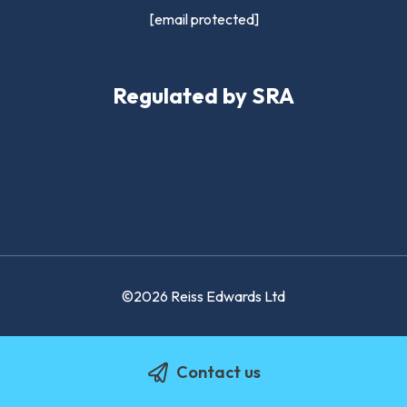
[email protected]
Regulated by SRA
©2026 Reiss Edwards Ltd
Contact us