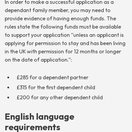
In order to make a successful application as a
dependant family member, you may need to
provide evidence of having enough funds. The
rules state the following funds must be available
to support your application “unless an applicant is
applying for permission to stay and has been living
in the UK with permission for 12 months or longer
on the date of application.”:
£285 for a dependent partner
£315 for the first dependent child
£200 for any other dependent child
English language
requirements