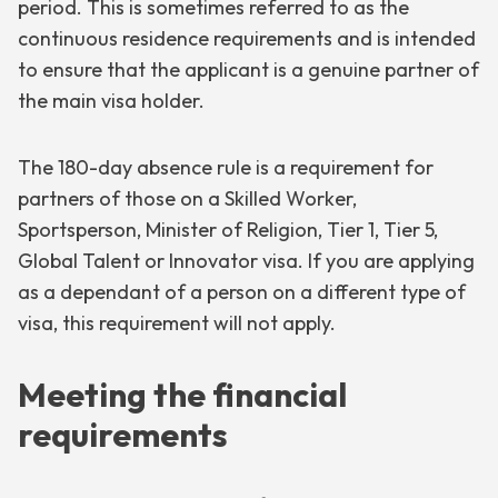
period. This is sometimes referred to as the
continuous residence requirements and is intended
to ensure that the applicant is a genuine partner of
the main visa holder.
The 180-day absence rule is a requirement for
partners of those on a Skilled Worker,
Sportsperson, Minister of Religion, Tier 1, Tier 5,
Global Talent or Innovator visa. If you are applying
as a dependant of a person on a different type of
visa, this requirement will not apply.
Meeting the financial
requirements