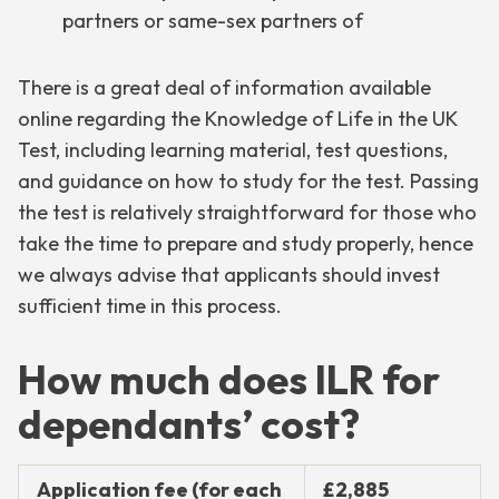
partners or same-sex partners of
There is a great deal of information available
online regarding the Knowledge of Life in the UK
Test, including learning material, test questions,
and guidance on how to study for the test. Passing
the test is relatively straightforward for those who
take the time to prepare and study properly, hence
we always advise that applicants should invest
sufficient time in this process.
How much does ILR for
dependants’ cost?
Application fee (for each
£2,885