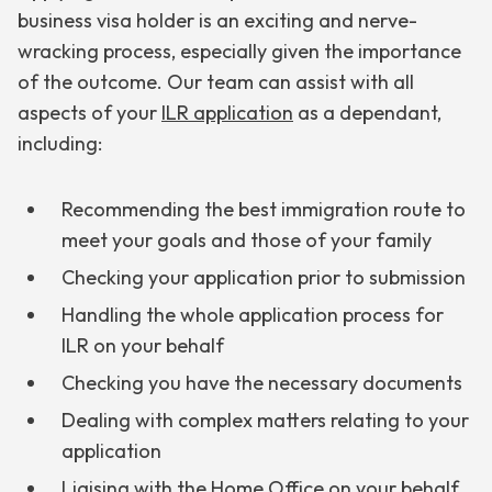
business visa holder is an exciting and nerve-
wracking process, especially given the importance
of the outcome. Our team can assist with all
aspects of your
ILR application
as a dependant,
including:
Recommending the best immigration route to
meet your goals and those of your family
Checking your application prior to submission
Handling the whole application process for
ILR on your behalf
Checking you have the necessary documents
Dealing with complex matters relating to your
application
Liaising with the Home Office on your behalf