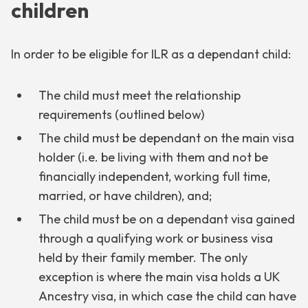
children
In order to be eligible for ILR as a dependant child:
The child must meet the relationship
requirements (outlined below)
The child must be dependant on the main visa
holder (i.e. be living with them and not be
financially independent, working full time,
married, or have children), and;
The child must be on a dependant visa gained
through a qualifying work or business visa
held by their family member. The only
exception is where the main visa holds a UK
Ancestry visa, in which case the child can have