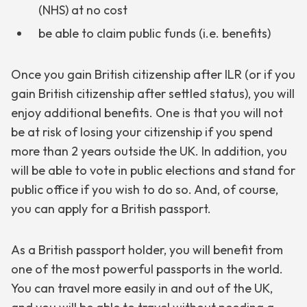
(NHS) at no cost
be able to claim public funds (i.e. benefits)
Once you gain British citizenship after ILR (or if you
gain British citizenship after settled status), you will
enjoy additional benefits. One is that you will not
be at risk of losing your citizenship if you spend
more than 2 years outside the UK. In addition, you
will be able to vote in public elections and stand for
public office if you wish to do so. And, of course,
you can apply for a British passport.
As a British passport holder, you will benefit from
one of the most powerful passports in the world.
You can travel more easily in and out of the UK,