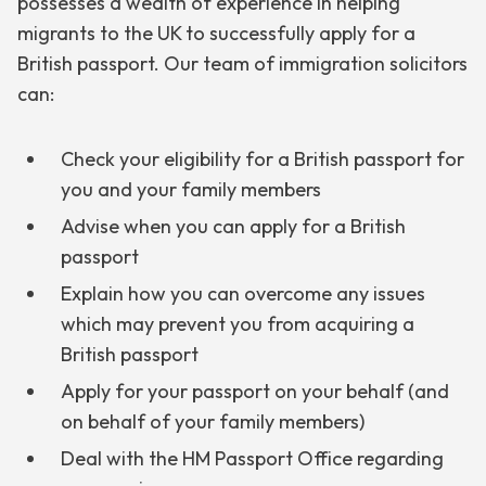
possesses a wealth of experience in helping
migrants to the UK to successfully apply for a
British passport. Our team of immigration solicitors
can:
Check your eligibility for a British passport for
you and your family members
Advise when you can apply for a British
passport
Explain how you can overcome any issues
which may prevent you from acquiring a
British passport
Apply for your passport on your behalf (and
on behalf of your family members)
Deal with the HM Passport Office regarding