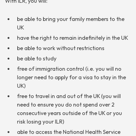
With ILR, you will:
be able to bring your family members to the
UK
have the right to remain indefinitely in the UK
be able to work without restrictions
be able to study
free of immigration control (i.e. you will no
longer need to apply for a visa to stay in the
UK)
free to travel in and out of the UK (you will
need to ensure you do not spend over 2
consecutive years outside of the UK or you
risk losing your ILR)
able to access the National Health Service