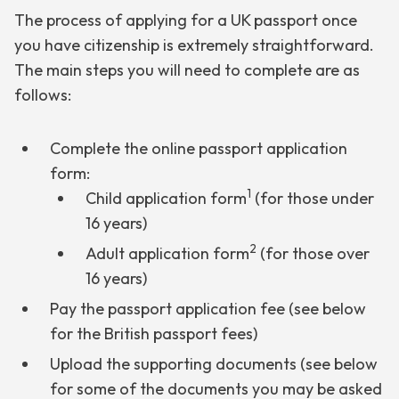
The process of applying for a UK passport once
you have citizenship is extremely straightforward.
The main steps you will need to complete are as
follows:
Complete the online passport application
form:
1
Child application form
(for those under
16 years)
2
Adult application form
(for those over
16 years)
Pay the passport application fee (see below
for the British passport fees)
Upload the supporting documents (see below
for some of the documents you may be asked