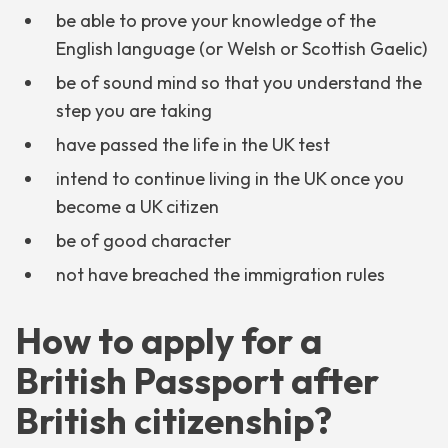
be able to prove your knowledge of the
English language (or Welsh or Scottish Gaelic)
be of sound mind so that you understand the
step you are taking
have passed the life in the UK test
intend to continue living in the UK once you
become a UK citizen
be of good character
not have breached the immigration rules
How to apply for a
British Passport after
British citizenship?