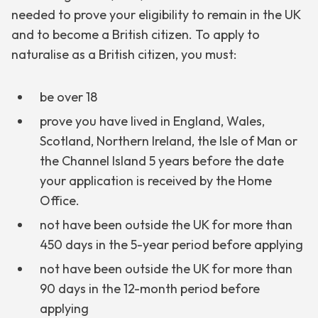
needed to prove your eligibility to remain in the UK
and to become a British citizen. To apply to
naturalise as a British citizen, you must:
be over 18
prove you have lived in England, Wales,
Scotland, Northern Ireland, the Isle of Man or
the Channel Island 5 years before the date
your application is received by the Home
Office.
not have been outside the UK for more than
450 days in the 5-year period before applying
not have been outside the UK for more than
90 days in the 12-month period before
applying