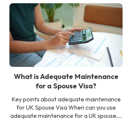
What is Adequate Maintenance
for a Spouse Visa?
Key points about adequate maintenance
for UK Spouse Visa When can you use
adequate maintenance for a UK spouse...