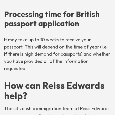
Processing time for British
passport application
It may take up to 10 weeks to receive your
passport. This will depend on the time of year (i.e.
if there is high demand for passports) and whether
you have provided all of the information
requested.
How can Reiss Edwards
help?
The citizenship immigration team at Reiss Edwards