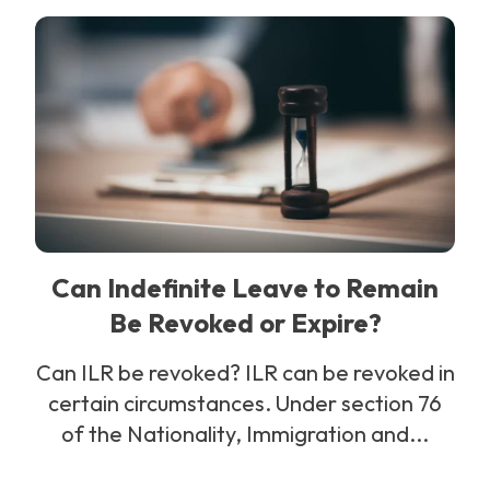
Can Indefinite Leave to Remain
Be Revoked or Expire?
Can ILR be revoked? ILR can be revoked in
certain circumstances. Under section 76
of the Nationality, Immigration and...