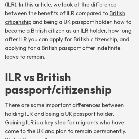
(ILR). In this article, we look at the difference
between the benefits of ILR compared to
British
citizenship
and being a UK passport holder, how to
become a British citizen as an ILR holder, how long
after ILR you can apply for British citizenship, and
applying for a British passport after indefinite
leave to remain.
ILR vs British
passport/citizenship
There are some important differences between
holding ILR and being a UK passport holder.
Gaining ILR is a key step for migrants who have
come to the UK and plan to remain permanently.