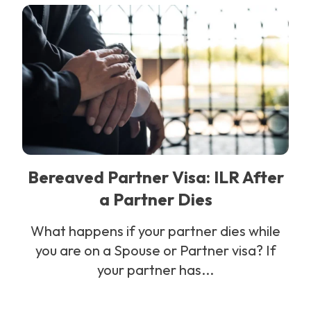
Bereaved Partner Visa: ILR After
a Partner Dies
What happens if your partner dies while
you are on a Spouse or Partner visa? If
your partner has...