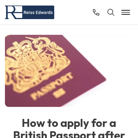
How to apply for a
British Passport after