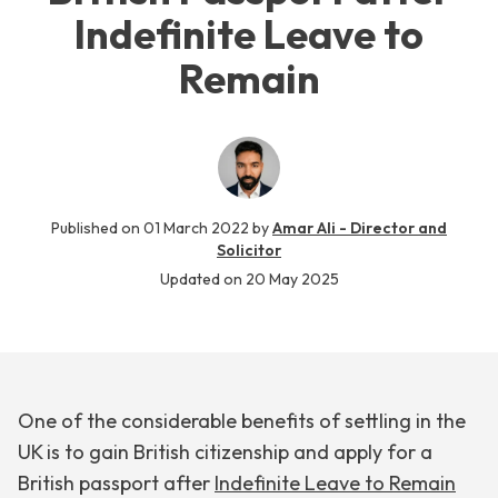
Indefinite Leave to
Remain
Published on
01 March 2022
by
Amar Ali - Director and
Solicitor
Updated on
20 May 2025
One of the considerable benefits of settling in the
UK is to gain British citizenship and apply for a
British passport after
Indefinite Leave to Remain