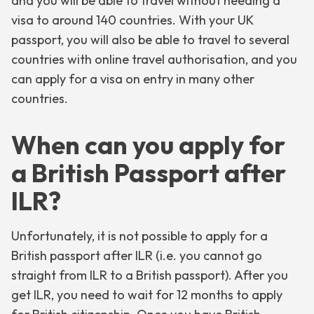
and you will be able to travel without needing a
visa to around 140 countries. With your UK
passport, you will also be able to travel to several
countries with online travel authorisation, and you
can apply for a visa on entry in many other
countries.
When can you apply for
a British Passport after
ILR?
Unfortunately, it is not possible to apply for a
British passport after ILR (i.e. you cannot go
straight from ILR to a British passport). After you
get ILR, you need to wait for 12 months to apply