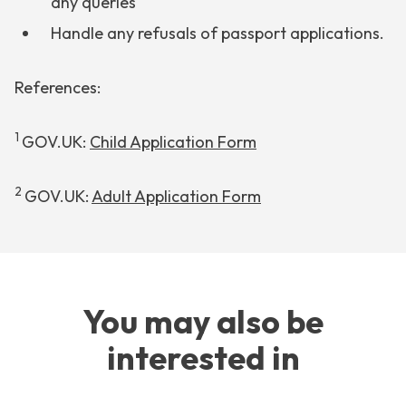
any queries
Handle any refusals of passport applications.
References:
1
GOV.UK:
Child Application Form
2
GOV.UK:
Adult Application Form
You may also be
interested in