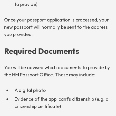
to provide)
Once your passport application is processed, your
new passport will normally be sent to the address
you provided.
Required Documents
You will be advised which documents to provide by
the HM Passport Office. These may include:
A digital photo
Evidence of the applicant’s citizenship (e.g. a
citizenship certificate)