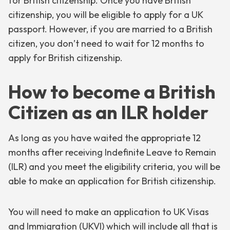
for British citizenship. Once you have British
citizenship, you will be eligible to apply for a UK
passport. However, if you are married to a British
citizen, you don’t need to wait for 12 months to
apply for British citizenship.
How to become a British
Citizen as an ILR holder
As long as you have waited the appropriate 12
months after receiving Indefinite Leave to Remain
(ILR) and you meet the eligibility criteria, you will be
able to make an application for British citizenship.
You will need to make an application to UK Visas
and Immigration (UKVI) which will include all that is