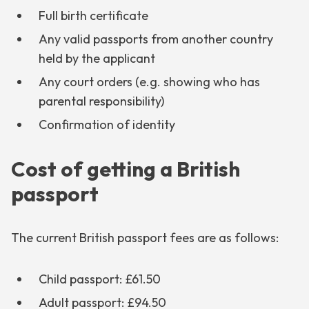
Full birth certificate
Any valid passports from another country
held by the applicant
Any court orders (e.g. showing who has
parental responsibility)
Confirmation of identity
Cost of getting a British
passport
The current British passport fees are as follows:
Child passport: £61.50
Adult passport: £94.50