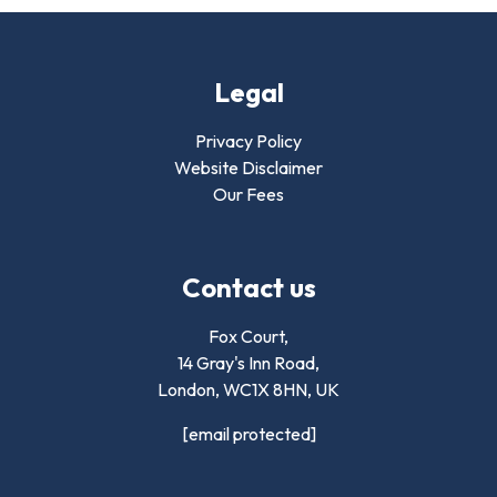
Legal
Privacy Policy
Website Disclaimer
Our Fees
Contact us
Fox Court,
14 Gray's Inn Road,
London,
WC1X 8HN
,
UK
[email protected]