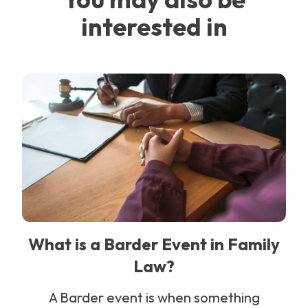
interested in
What is a Barder Event in Family
Law?
A Barder event is when something