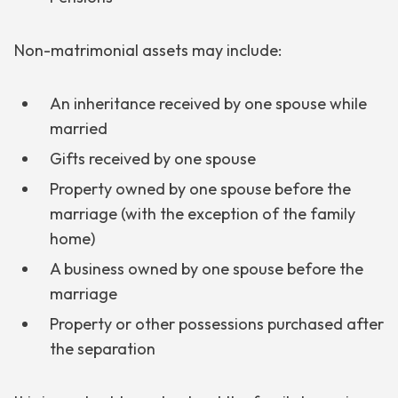
Non-matrimonial assets may include:
An inheritance received by one spouse while
married
Gifts received by one spouse
Property owned by one spouse before the
marriage (with the exception of the family
home)
A business owned by one spouse before the
marriage
Property or other possessions purchased after
the separation