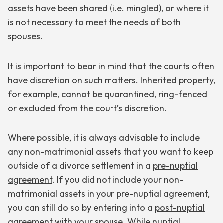
assets have been shared (i.e. mingled), or where it
is not necessary to meet the needs of both
spouses.
It is important to bear in mind that the courts often
have discretion on such matters. Inherited property,
for example, cannot be quarantined, ring-fenced
or excluded from the court’s discretion.
Where possible, it is always advisable to include
any non-matrimonial assets that you want to keep
outside of a divorce settlement in a
pre-nuptial
agreement
. If you did not include your non-
matrimonial assets in your pre-nuptial agreement,
you can still do so by entering into a
post-nuptial
agreement
with your spouse. While nuptial