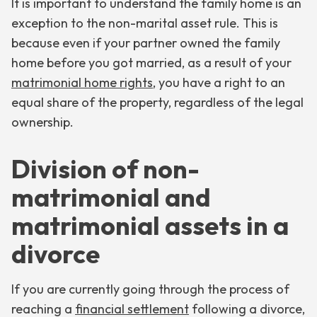
It is important to understand the family home is an
exception to the non-marital asset rule. This is
because even if your partner owned the family
home before you got married, as a result of your
matrimonial home rights
, you have a right to an
equal share of the property, regardless of the legal
ownership.
Division of non-
matrimonial and
matrimonial assets in a
divorce
If you are currently going through the process of
reaching a
financial settlement
following a divorce,