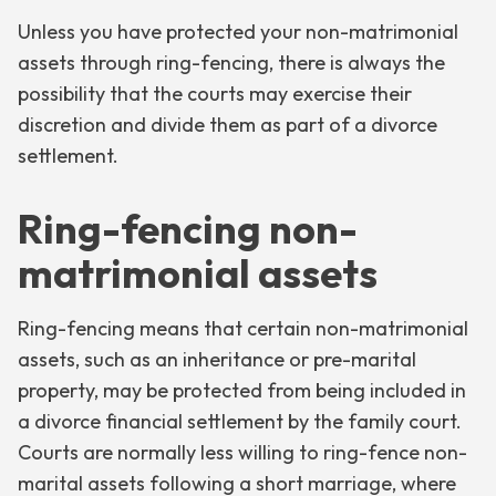
Unless you have protected your non-matrimonial
assets through ring-fencing, there is always the
possibility that the courts may exercise their
discretion and divide them as part of a divorce
settlement.
Ring-fencing non-
matrimonial assets
Ring-fencing means that certain non-matrimonial
assets, such as an inheritance or pre-marital
property, may be protected from being included in
a divorce financial settlement by the family court.
Courts are normally less willing to ring-fence non-
marital assets following a short marriage, where