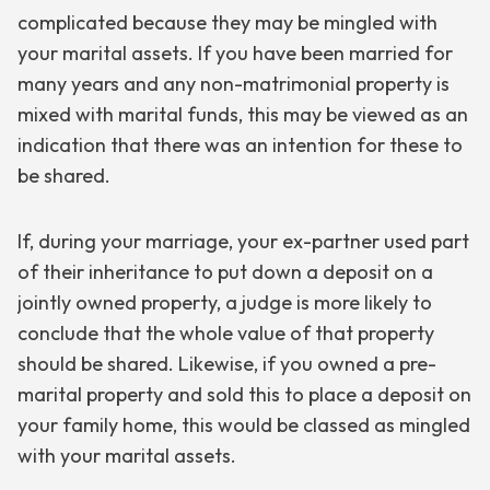
complicated because they may be mingled with
your marital assets. If you have been married for
many years and any non-matrimonial property is
mixed with marital funds, this may be viewed as an
indication that there was an intention for these to
be shared.
If, during your marriage, your ex-partner used part
of their inheritance to put down a deposit on a
jointly owned property, a judge is more likely to
conclude that the whole value of that property
should be shared. Likewise, if you owned a pre-
marital property and sold this to place a deposit on
your family home, this would be classed as mingled
with your marital assets.