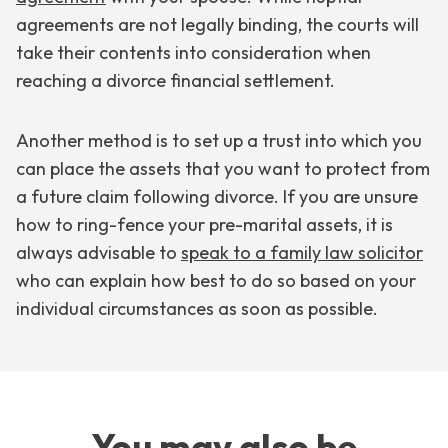
agreements are not legally binding, the courts will
take their contents into consideration when
reaching a divorce financial settlement.
Another method is to set up a trust into which you
can place the assets that you want to protect from
a future claim following divorce. If you are unsure
how to ring-fence your pre-marital assets, it is
always advisable to
speak to a family law solicitor
who can explain how best to do so based on your
individual circumstances as soon as possible.
You may also be