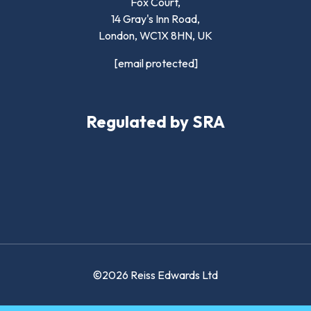
Fox Court,
14 Gray's Inn Road,
London,
WC1X 8HN
,
UK
[email protected]
Regulated by SRA
©2026 Reiss Edwards Ltd