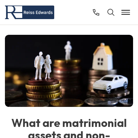
What are matrimonial
assets and non-