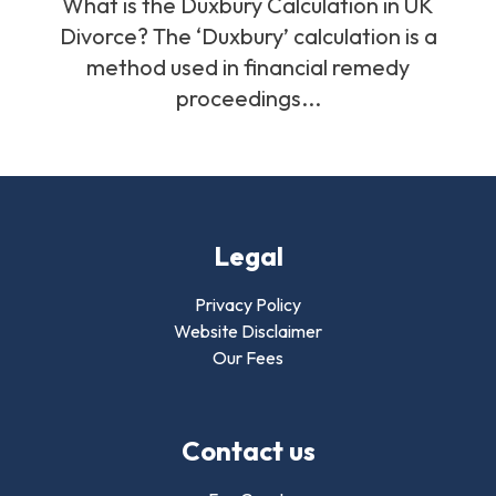
What is the Duxbury Calculation in UK
Divorce? The ‘Duxbury’ calculation is a
method used in financial remedy
proceedings...
Legal
Privacy Policy
Website Disclaimer
Our Fees
Contact us