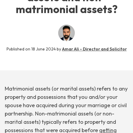
matrimonial assets?
Published on
18 June 2024
by
Amar Ali - Director and Solicitor
Matrimonial assets (or marital assets) refers to any
property and possessions that you and/or your
spouse have acquired during your marriage or civil
partnership. Non-matrimonial assets (or non-
marital assets) typically refers to property and
possessions that were acquired before
getting