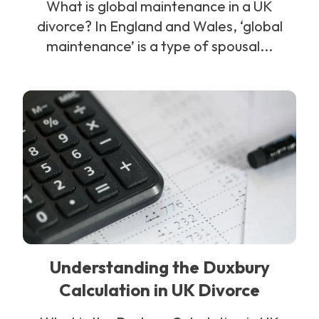
What is global maintenance in a UK
divorce? In England and Wales, ‘global
maintenance’ is a type of spousal...
Understanding the Duxbury
Calculation in UK Divorce