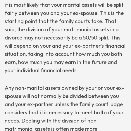
it is most likely that your marital assets will be split
fairly between you and your ex-spouse. This is the
starting point that the family courts take. That
said, the division of your matrimonial assets in a
divorce may not necessarily be a 50/50 split. This
will depend on your and your ex-partner’s financial
situation, taking into account how much you both
earn, how much you may earn in the future and
your individual financial needs.
Any non-marital assets owned by your or your ex-
spouse will not normally be divided between you
and your ex-partner unless the family court judge
considers that it is necessary to meet both of your
needs. Dealing with the division of non-
matrimonial assets is often made more