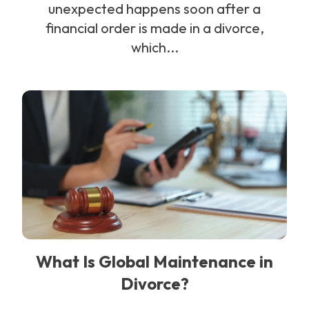
unexpected happens soon after a
financial order is made in a divorce,
which...
What Is Global Maintenance in
Divorce?