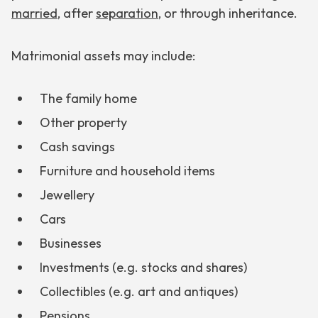
married
, after
separation
, or through inheritance.
Matrimonial assets may include:
The family home
Other property
Cash savings
Furniture and household items
Jewellery
Cars
Businesses
Investments (e.g. stocks and shares)
Collectibles (e.g. art and antiques)
Pensions