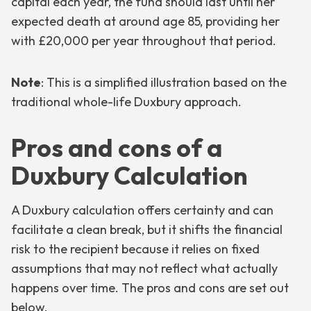
capital each year, the fund should last until her
expected death at around age 85, providing her
with £20,000 per year throughout that period.
Note
: This is a simplified illustration based on the
traditional whole-life Duxbury approach.
Pros and cons of a
Duxbury Calculation
A Duxbury calculation offers certainty and can
facilitate a clean break, but it shifts the financial
risk to the recipient because it relies on fixed
assumptions that may not reflect what actually
happens over time. The pros and cons are set out
below.