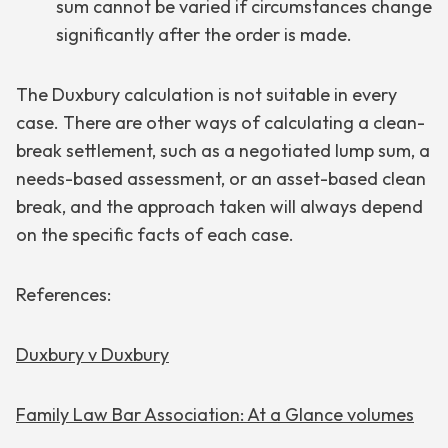
sum cannot be varied if circumstances change
significantly after the order is made.
The Duxbury calculation is not suitable in every
case. There are other ways of calculating a clean-
break settlement, such as a negotiated lump sum, a
needs-based assessment, or an asset-based clean
break, and the approach taken will always depend
on the specific facts of each case.
References:
Duxbury v Duxbury
Family Law Bar Association: At a Glance volumes