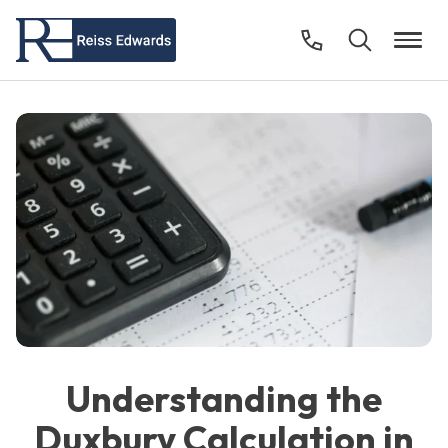
Understanding the
Duxbury Calculation in