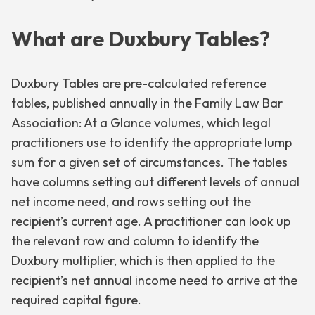
What are Duxbury Tables?
Duxbury Tables are pre-calculated reference
tables, published annually in the Family Law Bar
Association: At a Glance volumes, which legal
practitioners use to identify the appropriate lump
sum for a given set of circumstances. The tables
have columns setting out different levels of annual
net income need, and rows setting out the
recipient’s current age. A practitioner can look up
the relevant row and column to identify the
Duxbury multiplier, which is then applied to the
recipient’s net annual income need to arrive at the
required capital figure.