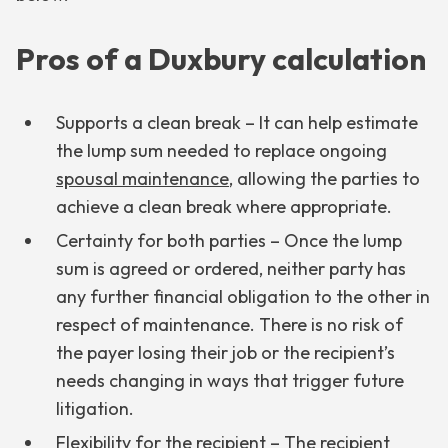
Pros of a Duxbury calculation
Supports a clean break – It can help estimate
the lump sum needed to replace ongoing
spousal maintenance
, allowing the parties to
achieve a clean break where appropriate.
Certainty for both parties – Once the lump
sum is agreed or ordered, neither party has
any further financial obligation to the other in
respect of maintenance. There is no risk of
the payer losing their job or the recipient’s
needs changing in ways that trigger future
litigation.
Flexibility for the recipient – The recipient