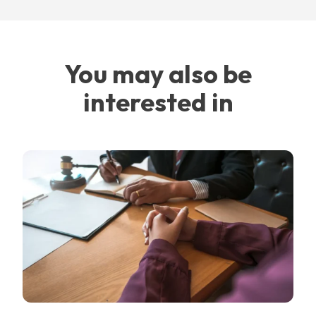
You may also be
interested in