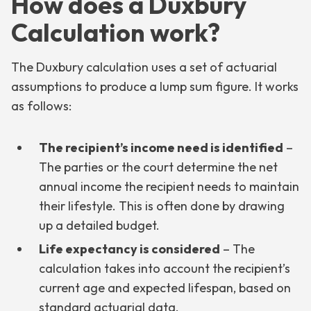
How does a Duxbury
Calculation work?
The Duxbury calculation uses a set of actuarial
assumptions to produce a lump sum figure. It works
as follows:
The recipient’s income need is identified
–
The parties or the court determine the net
annual income the recipient needs to maintain
their lifestyle. This is often done by drawing
up a detailed budget.
Life expectancy is considered
– The
calculation takes into account the recipient’s
current age and expected lifespan, based on
standard actuarial data.