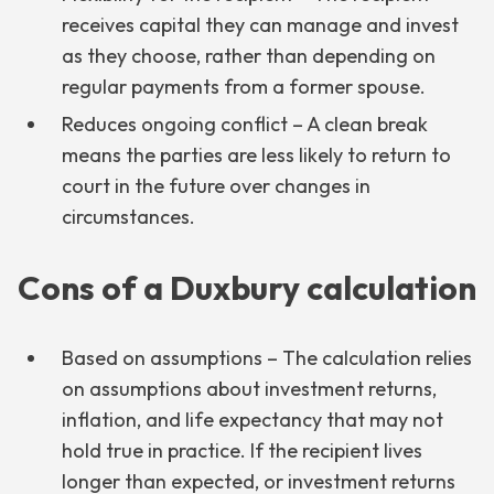
receives capital they can manage and invest
as they choose, rather than depending on
regular payments from a former spouse.
Reduces ongoing conflict – A clean break
means the parties are less likely to return to
court in the future over changes in
circumstances.
Cons of a Duxbury calculation
Based on assumptions – The calculation relies
on assumptions about investment returns,
inflation, and life expectancy that may not
hold true in practice. If the recipient lives
longer than expected, or investment returns