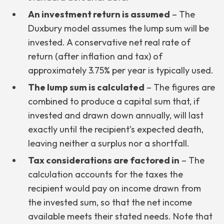
An investment return is assumed
– The
Duxbury model assumes the lump sum will be
invested. A conservative net real rate of
return (after inflation and tax) of
approximately 3.75% per year is typically used.
The lump sum is calculated
– The figures are
combined to produce a capital sum that, if
invested and drawn down annually, will last
exactly until the recipient’s expected death,
leaving neither a surplus nor a shortfall.
Tax considerations are factored in
– The
calculation accounts for the taxes the
recipient would pay on income drawn from
the invested sum, so that the net income
available meets their stated needs. Note that