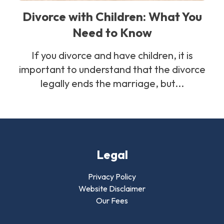
Divorce with Children: What You
Need to Know
If you divorce and have children, it is
important to understand that the divorce
legally ends the marriage, but...
Legal
Privacy Policy
Website Disclaimer
Our Fees