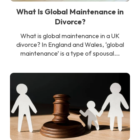
What Is Global Maintenance in
Divorce?
What is global maintenance in a UK
divorce? In England and Wales, ‘global
maintenance’ is a type of spousal...