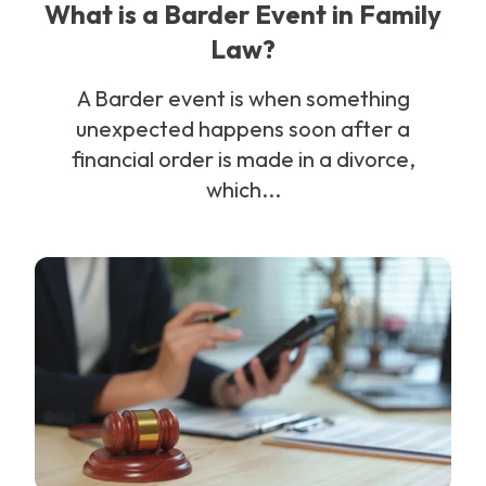
What is a Barder Event in Family
Law?
A Barder event is when something
unexpected happens soon after a
financial order is made in a divorce,
which...