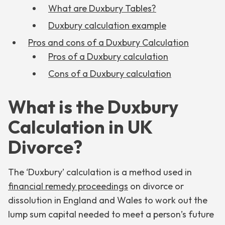
What are Duxbury Tables?
Duxbury calculation example
Pros and cons of a Duxbury Calculation
Pros of a Duxbury calculation
Cons of a Duxbury calculation
What is the Duxbury
Calculation in UK
Divorce?
The ‘Duxbury’ calculation is a method used in
financial remedy proceedings
on divorce or
dissolution in England and Wales to work out the
lump sum capital needed to meet a person’s future