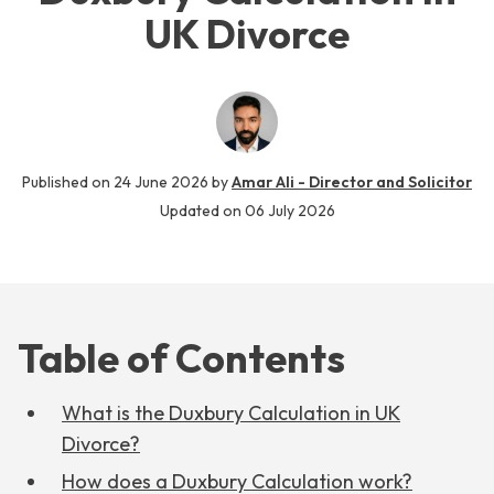
UK Divorce
Published on
24 June 2026
by
Amar Ali - Director and Solicitor
Updated on
06 July 2026
Table of Contents
What is the Duxbury Calculation in UK
Divorce?
How does a Duxbury Calculation work?