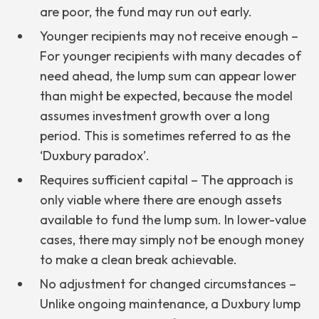
are poor, the fund may run out early.
Younger recipients may not receive enough –
For younger recipients with many decades of
need ahead, the lump sum can appear lower
than might be expected, because the model
assumes investment growth over a long
period. This is sometimes referred to as the
‘Duxbury paradox’.
Requires sufficient capital – The approach is
only viable where there are enough assets
available to fund the lump sum. In lower-value
cases, there may simply not be enough money
to make a clean break achievable.
No adjustment for changed circumstances –
Unlike ongoing maintenance, a Duxbury lump