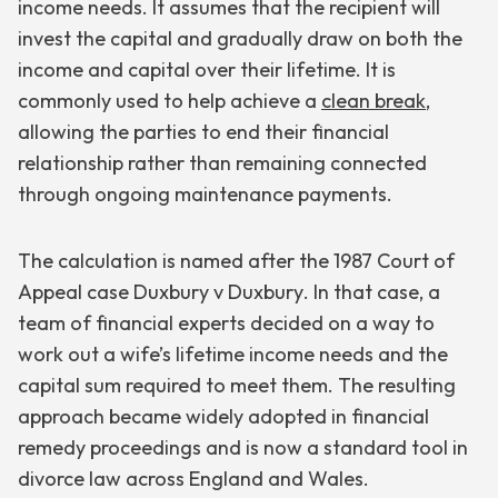
income needs. It assumes that the recipient will
invest the capital and gradually draw on both the
income and capital over their lifetime. It is
commonly used to help achieve a
clean break
,
allowing the parties to end their financial
relationship rather than remaining connected
through ongoing maintenance payments.
The calculation is named after the 1987 Court of
Appeal case
Duxbury v Duxbury
. In that case, a
team of financial experts decided on a way to
work out a wife’s lifetime income needs and the
capital sum required to meet them. The resulting
approach became widely adopted in financial
remedy proceedings and is now a standard tool in
divorce law across England and Wales.