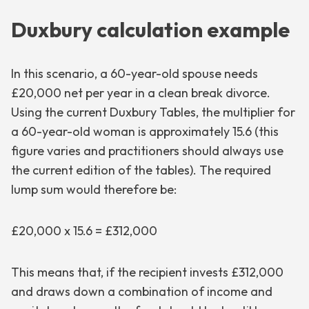
Duxbury calculation example
In this scenario, a 60-year-old spouse needs
£20,000 net per year in a clean break divorce.
Using the current Duxbury Tables, the multiplier for
a 60-year-old woman is approximately 15.6 (this
figure varies and practitioners should always use
the current edition of the tables). The required
lump sum would therefore be:
£20,000 x 15.6 = £312,000
This means that, if the recipient invests £312,000
and draws down a combination of income and