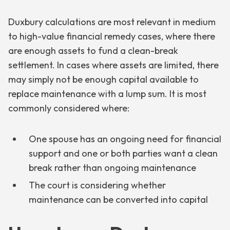
Duxbury calculations are most relevant in medium
to high-value financial remedy cases, where there
are enough assets to fund a clean-break
settlement. In cases where assets are limited, there
may simply not be enough capital available to
replace maintenance with a lump sum. It is most
commonly considered where:
One spouse has an ongoing need for financial
support and one or both parties want a clean
break rather than ongoing maintenance
The court is considering whether
maintenance can be converted into capital