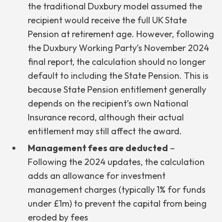
the traditional Duxbury model assumed the
recipient would receive the full UK State
Pension at retirement age. However, following
the Duxbury Working Party’s November 2024
final report, the calculation should no longer
default to including the State Pension. This is
because State Pension entitlement generally
depends on the recipient’s own National
Insurance record, although their actual
entitlement may still affect the award.
Management fees are deducted
–
Following the 2024 updates, the calculation
adds an allowance for investment
management charges (typically 1% for funds
under £1m) to prevent the capital from being
eroded by fees