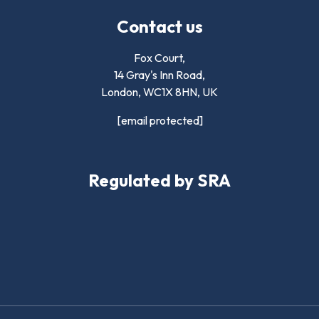
Contact us
Fox Court,
14 Gray's Inn Road,
London,
WC1X 8HN
,
UK
[email protected]
Regulated by SRA