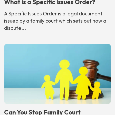
What is a Specific Issues Order?
A Specific Issues Order is a legal document
issued by a family court which sets out how a
dispute...
Can You Stop Family Court