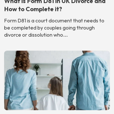
What is Form D81 in UK Divorce and
How to Complete it?
Form D81 is a court document that needs to
be completed by couples going through
divorce or dissolution who...