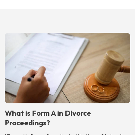
What is Form A in Divorce
Proceedings?