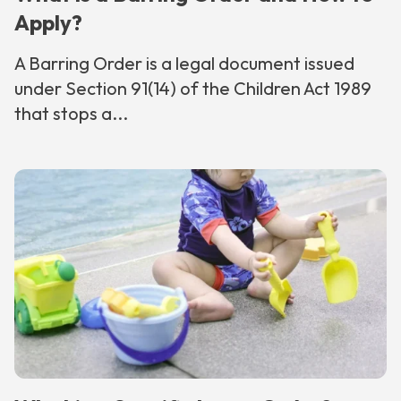
Apply?
A Barring Order is a legal document issued
under Section 91(14) of the Children Act 1989
that stops a...