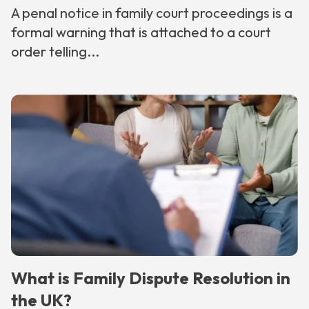
A penal notice in family court proceedings is a
formal warning that is attached to a court
order telling...
What is Family Dispute Resolution in
the UK?