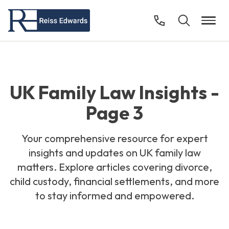
UK Family Law Insights -
Page 3
Your comprehensive resource for expert
insights and updates on UK family law
matters. Explore articles covering divorce,
child custody, financial settlements, and more
to stay informed and empowered.