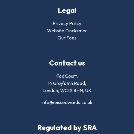
Legal
Privacy Policy
Website Disclaimer
Our Fees
Contact us
Fox Court,
14 Gray's Inn Road,
London,
WC1X 8HN
,
UK
info@reissedwards.co.uk
Regulated by SRA