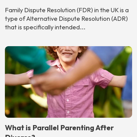
Family Dispute Resolution (FDR) in the UK is a
type of Alternative Dispute Resolution (ADR)
that is specifically intended...
What is Parallel Parenting After