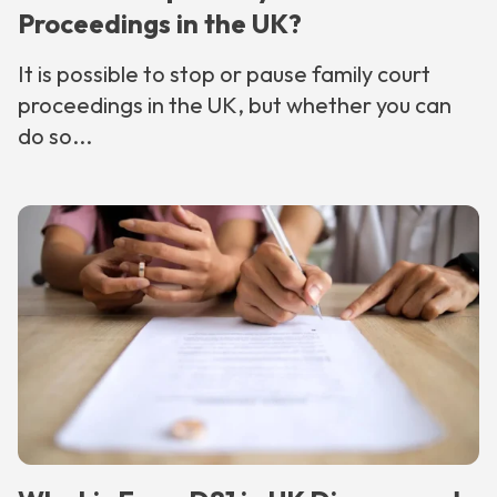
Proceedings in the UK?
It is possible to stop or pause family court
proceedings in the UK, but whether you can
do so...