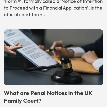
‘Form A’, formally called a ‘Notice of Intention
to Proceed with a Financial Application’, is the
official court form...
What are Penal Notices in the UK
Family Court?