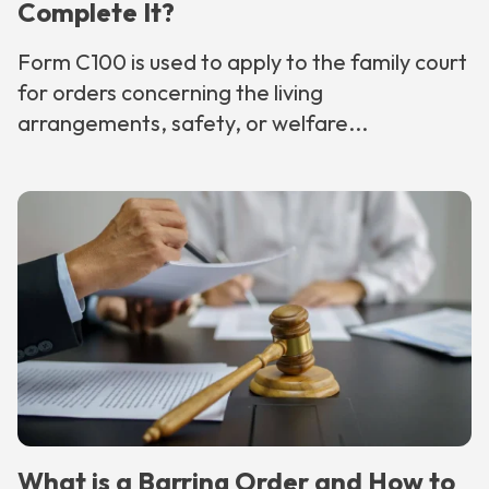
Complete It?
Form C100 is used to apply to the family court
for orders concerning the living
arrangements, safety, or welfare...
What is a Barring Order and How to