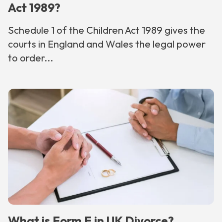
Act 1989?
Schedule 1 of the Children Act 1989 gives the
courts in England and Wales the legal power
to order...
What is Form E in UK Divorce?