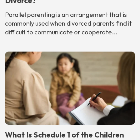
Divorce?
Parallel parenting is an arrangement that is
commonly used when divorced parents find it
difficult to communicate or cooperate...
What Is Schedule 1 of the Children