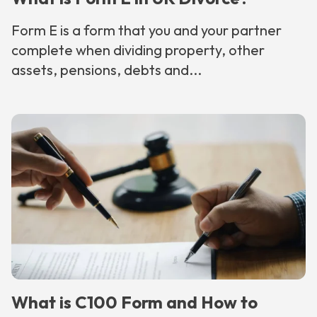
Form E is a form that you and your partner
complete when dividing property, other
assets, pensions, debts and...
What is C100 Form and How to