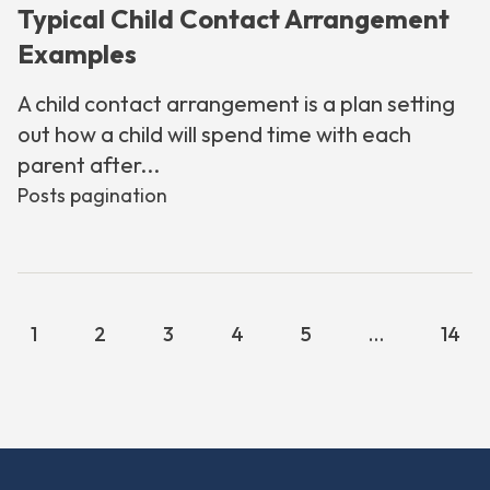
Typical Child Contact Arrangement
Examples
A child contact arrangement is a plan setting
out how a child will spend time with each
parent after...
Posts pagination
1
2
3
4
5
…
14