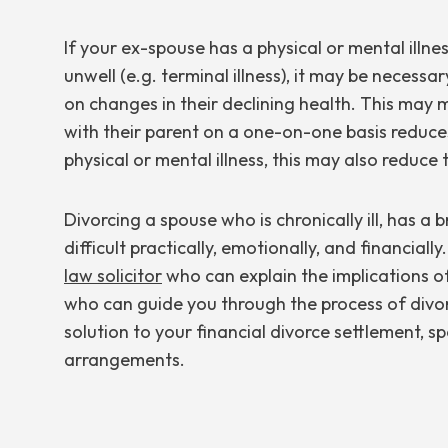
If your ex-spouse has a physical or mental illn
unwell (e.g. terminal illness), it may be neces
on changes in their declining health. This may
with their parent on a one-on-one basis reduces
physical or mental illness, this may also reduce 
Divorcing a spouse who is chronically ill, has a 
difficult practically, emotionally, and financially
law solicitor
who can explain the implications o
who can guide you through the process of divo
solution to your financial divorce settlement, 
arrangements.