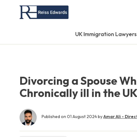
UK Immigration Lawyers
Divorcing a Spouse Wh
Chronically ill in the U
Published on
01 August 2024
by
Amar Ali - Direc