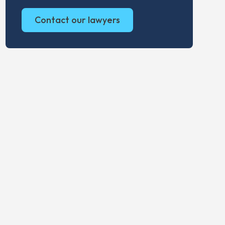
Contact our lawyers