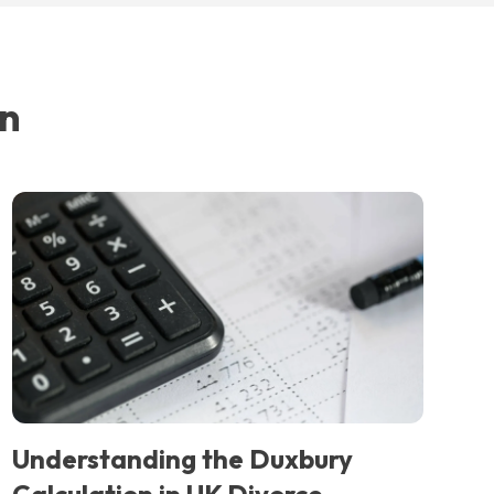
in
Understanding the Duxbury