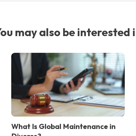
ou may also be interested 
What Is Global Maintenance in