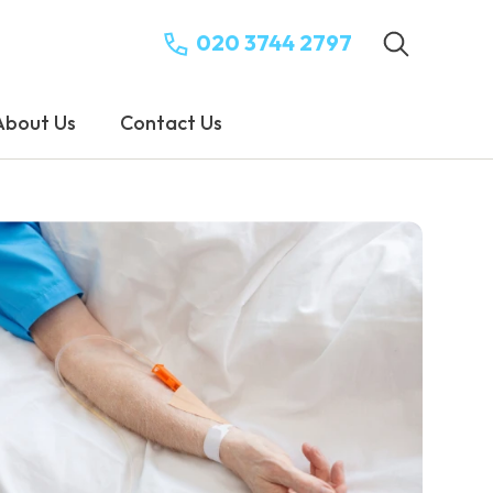
020 3744 2797
About Us
Contact Us