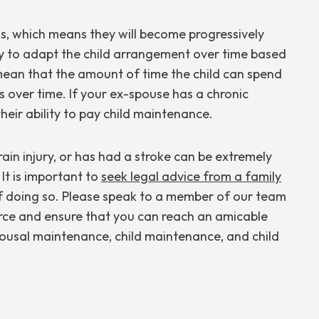
ess, which means they will become progressively
sary to adapt the child arrangement over time based
 mean that the amount of time the child can spend
 over time. If your ex-spouse has a chronic
their ability to pay child maintenance.
brain injury, or has had a stroke can be extremely
. It is important to
seek legal advice from a family
f doing so. Please speak to a member of our team
rce and ensure that you can reach an amicable
spousal maintenance, child maintenance, and child