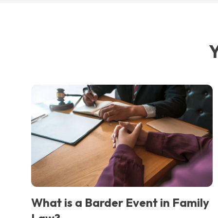
Y
What is a Barder Event in Family