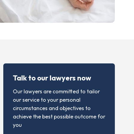
Talk to our lawyers now
Our lawyers are committed to tailor
our service to your personal
circumstances and objectives to
achieve the best possible outcome for
you