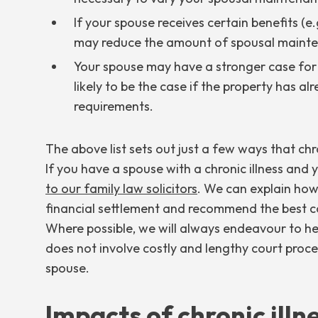
If your spouse receives certain benefits (e.g.
may reduce the amount of spousal mainte
Your spouse may have a stronger case for r
likely to be the case if the property has a
requirements.
The above list sets out just a few ways that chr
If you have a spouse with a chronic illness and
to our family law solicitors
. We can explain how
financial settlement and recommend the best c
Where possible, we will always endeavour to hel
does not involve costly and lengthy court proce
spouse.
Impacts of chronic illne