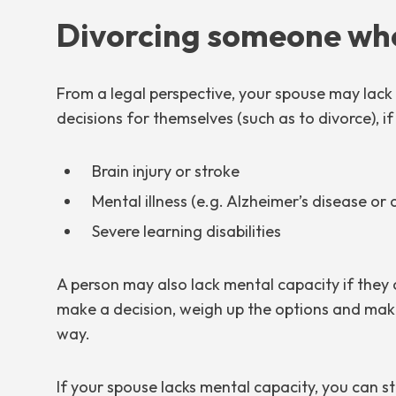
Divorcing someone who
From a legal perspective, your spouse may lac
decisions for themselves (such as to divorce), if
Brain injury or stroke
Mental illness (e.g. Alzheimer’s disease or
Severe learning disabilities
A person may also lack mental capacity if the
make a decision, weigh up the options and make
way.
If your spouse lacks mental capacity, you can sti