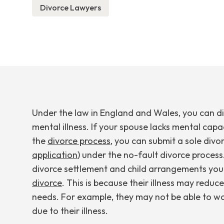
Divorce Lawyers
Under the law in England and Wales, you can di
mental illness. If your spouse lacks mental capa
the
divorce process
, you can submit a sole divo
application
) under the no-fault divorce process
divorce settlement and child arrangements you 
divorce
. This is because their illness may reduc
needs. For example, they may not be able to w
due to their illness.