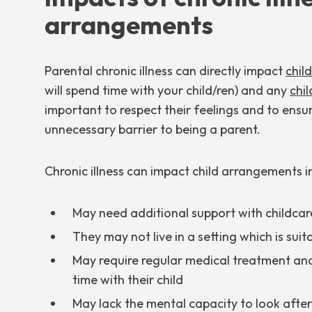
arrangements
Parental chronic illness can directly impact
chil
will spend time with your child/ren) and any
chi
important to respect their feelings and to ensur
unnecessary barrier to being a parent.
Chronic illness can impact child arrangements 
May need additional support with childcare 
They may not live in a setting which is suit
May require regular medical treatment an
time with their child
May lack the mental capacity to look after 