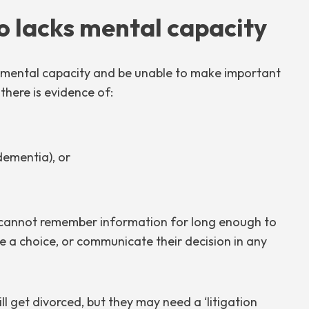
 lacks mental capacity
k mental capacity and be unable to make important
 there is evidence of:
 dementia), or
y cannot remember information for long enough to
 a choice, or communicate their decision in any
ll get divorced, but they may need a ‘litigation