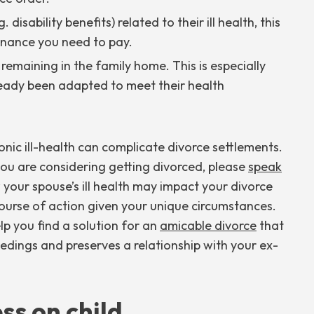
 disability benefits) related to their ill health, this
nance you need to pay.
emaining in the family home. This is especially
lready been adapted to meet their health
onic ill-health can complicate divorce settlements.
 you are considering getting divorced, please
speak
 your spouse’s ill health may impact your divorce
ourse of action given your unique circumstances.
p you find a solution for an
amicable divorce
that
edings and preserves a relationship with your ex-
ss on child