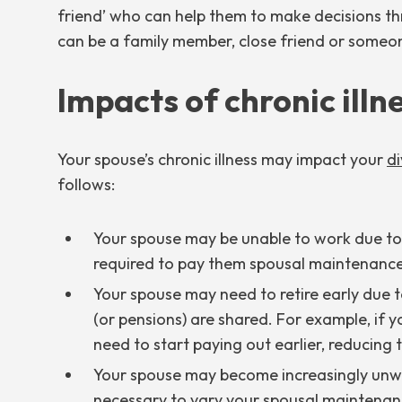
friend’ who can help them to make decisions thr
can be a family member, close friend or someone
Impacts of chronic illn
Your spouse’s chronic illness may impact your
di
follows:
Your spouse may be unable to work due to th
required to pay them spousal maintenance
Your spouse may need to retire early due to
(or pensions) are shared. For example, if 
need to start paying out earlier, reducing
Your spouse may become increasingly unwel
necessary to vary your spousal maintenan