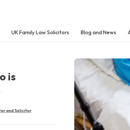
UK Family Law Solicitors
Blog and News
o is
K
tor and Solicitor