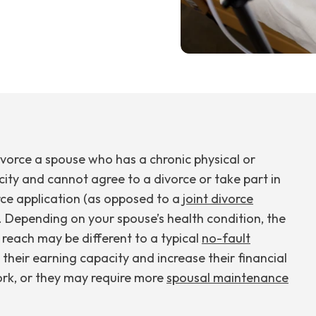
vorce a spouse who has a chronic physical or
city and cannot agree to a divorce or take part in
rce application (as opposed to a
joint divorce
. Depending on your spouse’s health condition, the
reach may be different to a typical
no-fault
e their earning capacity and increase their financial
ork, or they may require more
spousal maintenance