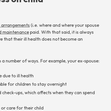
d arrangements
(i.e. where and where your spouse
ld maintenance
paid. With that said, it is always
e that their ill health does not become an
in a number of ways. For example, your ex-spouse:
due to ill health
able for children to stay overnight
d check-ups, which affects when they can spend
or care for their child