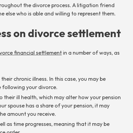
oughout the divorce process. A litigation friend
 else who is able and willing to represent them.
ess on divorce settlement
vorce financial settlement
in a number of ways, as
eir chronic illness. In this case, you may be
 following your divorce.
 their ill health, which may alter how your pension
your spouse has a share of your pension, it may
 the amount you receive.
l as time progresses, meaning that it may be
ce order.