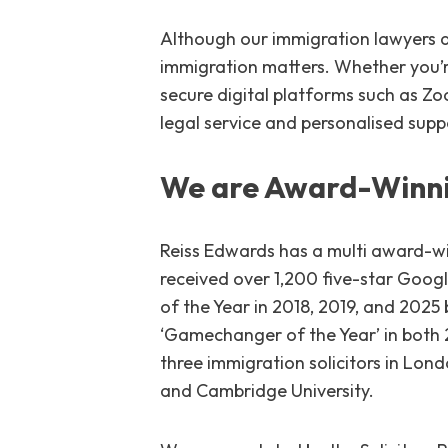
Although our immigration lawyers ar
immigration matters. Whether you’re
secure digital platforms such as Z
legal service and personalised supp
We are Award-Winni
Reiss Edwards has a multi award-wi
received over 1,200 five-star Goog
of the Year in 2018, 2019, and 202
‘Gamechanger of the Year’ in both 
three immigration solicitors in Lond
and Cambridge University.