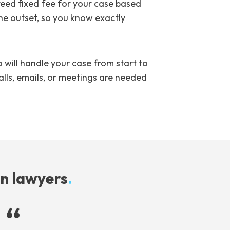
reed fixed fee for your case based
the outset, so you know exactly
will handle your case from start to
alls, emails, or meetings are needed
on lawyers
.
“