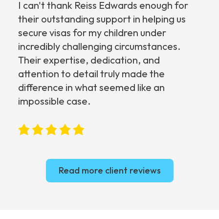
I can't thank Reiss Edwards enough for
their outstanding support in helping us
secure visas for my children under
incredibly challenging circumstances.
Their expertise, dedication, and
attention to detail truly made the
difference in what seemed like an
impossible case.
Read more client reviews