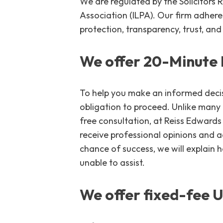
We are regulated by the Solicitors
Association (ILPA). Our firm adher
protection, transparency, trust, and 
We offer 20-Minute 
To help you make an informed decisi
obligation to proceed. Unlike many
free consultation, at Reiss Edwards 
receive professional opinions and a
chance of success, we will explain 
unable to assist.
We offer fixed-fee 