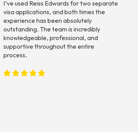
I’ve used Reiss Edwards for two separate
visa applications, and both times the
experience has been absolutely
outstanding. The team is incredibly
knowledgeable, professional, and
supportive throughout the entire
process.