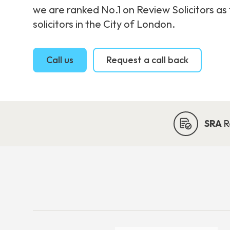
we are ranked No.1 on Review Solicitors as
solicitors in the City of London.
Call us
Request a call back
SRA
R