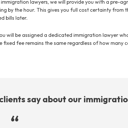
immigration lawyers, we will provide you with a pre-ag
ing by the hour. This gives you full cost certainty from 
 bills later.
ou will be assigned a dedicated immigration lawyer who 
 The fixed fee remains the same regardless of how many c
clients say about our immigrati
“