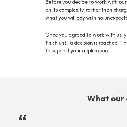
Before you decide to work with our 
on its complexity, rather than charg
what you will pay with no unexpected
Once you agreed to work with us, y
finish until a decision is reached.
to support your application.
What our 
“