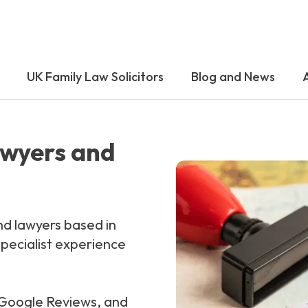
UK Family Law Solicitors
Blog and News
awyers and
nd lawyers based in
pecialist experience
n Google Reviews, and