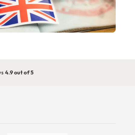
ws
4.9 out of 5