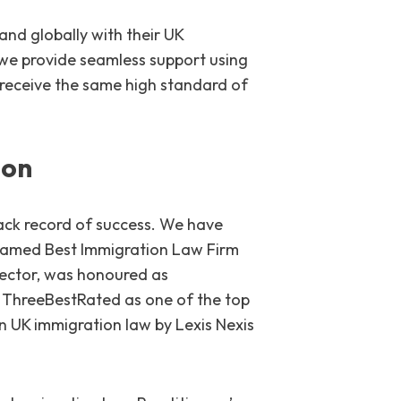
and globally with their UK
 we provide seamless support using
 receive the same high standard of
don
ack record of success. We have
s named Best Immigration Law Firm
rector, was honoured as
y ThreeBestRated as one of the top
on UK immigration law by Lexis Nexis