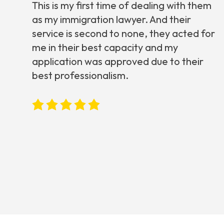
This is my first time of dealing with them
as my immigration lawyer. And their
service is second to none, they acted for
me in their best capacity and my
application was approved due to their
best professionalism.