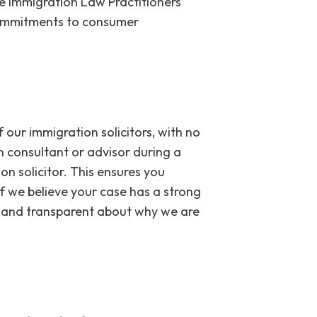
e Immigration Law Practitioners’
 commitments to consumer
our immigration solicitors, with no
 consultant or advisor during a
on solicitor. This ensures you
If we believe your case has a strong
st and transparent about why we are