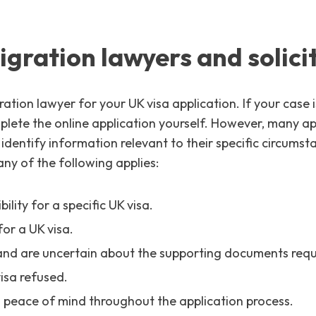
gration lawyers and solicit
ation lawyer for your UK visa application. If your case 
ete the online application yourself. However, many appl
o identify information relevant to their specific circum
ny of the following applies:
ility for a specific UK visa.
for a UK visa.
and are uncertain about the supporting documents requ
isa refused.
peace of mind throughout the application process.