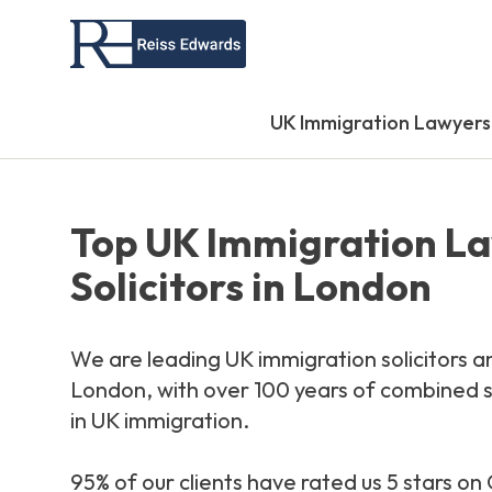
UK Immigration Lawyers
Top UK Immigration L
Solicitors in London
We are leading UK immigration solicitors a
London, with over 100 years of combined s
in UK immigration.
95% of our clients have rated us 5 stars o