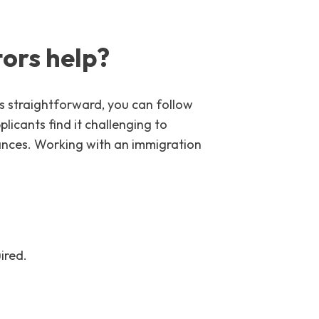
ors help?
is straightforward, you can follow
icants find it challenging to
stances. Working with an immigration
ired.