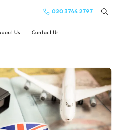
020 3744 2797
About Us
Contact Us