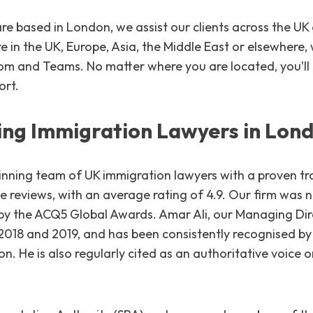
e based in London, we assist our clients across the UK 
 in the UK, Europe, Asia, the Middle East or elsewhere,
oom and Teams. No matter where you are located, you’ll
ort.
ng Immigration Lawyers in Lon
nning team of UK immigration lawyers with a proven tr
le reviews, with an average rating of 4.9. Our firm wa
5 by the ACQ5 Global Awards. Amar Ali, our Managing Di
2018 and 2019, and has been consistently recognised b
on. He is also regularly cited as an authoritative voice 