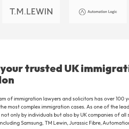
 your trusted UK immigrat
don
am of immigration lawyers and solicitors has over 100 
he most complex immigration cases. As one of the leadi
not only by individuals but also by UK companies of all
including Samsung, TM Lewin, Jurassic Fibre, Automati