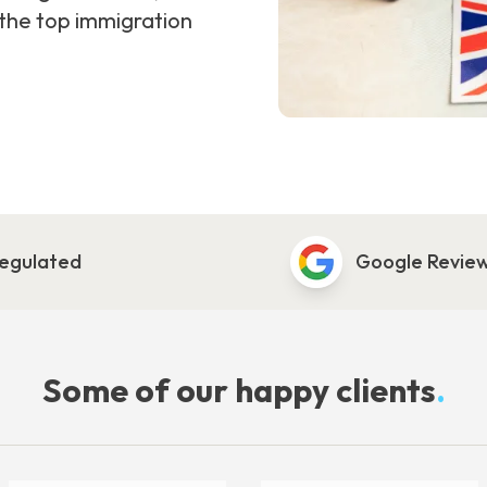
 the top immigration
egulated
Google Revie
Some of our happy clients
.