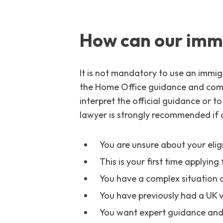
How can our immi
It is not mandatory to use an immigr
the Home Office guidance and compl
interpret the official guidance or t
lawyer is strongly recommended if a
You are unsure about your eligib
This is your first time applying 
You have a complex situation 
You have previously had a UK v
You want expert guidance and 