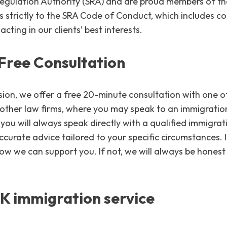
 Regulation Authority (SRA) and are proud members of th
es strictly to the SRA Code of Conduct, which includes
acting in our clients’ best interests.
Free Consultation
on, we offer a free 20-minute consultation with one of 
 other law firms, where you may speak to an immigration
you will always speak directly with a qualified immigrati
ccurate advice tailored to your specific circumstances. 
how we can support you. If not, we will always be hone
UK immigration service