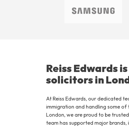
Reiss Edwards is
solicitors in Lon
At Reiss Edwards, our dedicated te
immigration and handling some of t
London, we are proud to be trusted 
team has supported major brands, 