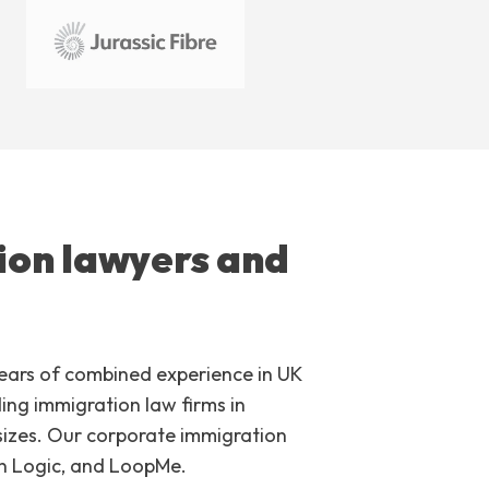
ion lawyers and
years of combined experience in UK
ng immigration law firms in
 sizes. Our corporate immigration
on Logic, and LoopMe.